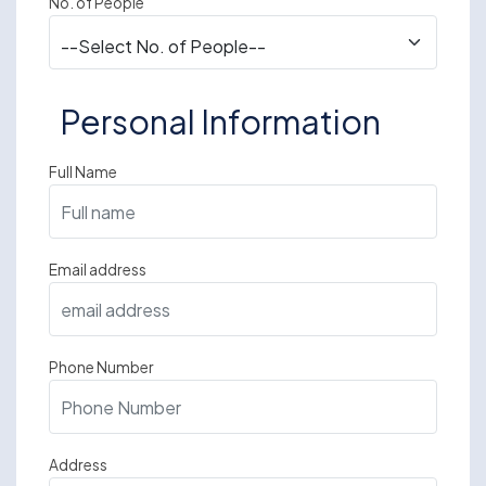
No. of People
Personal Information
Full Name
Email address
Phone Number
Address