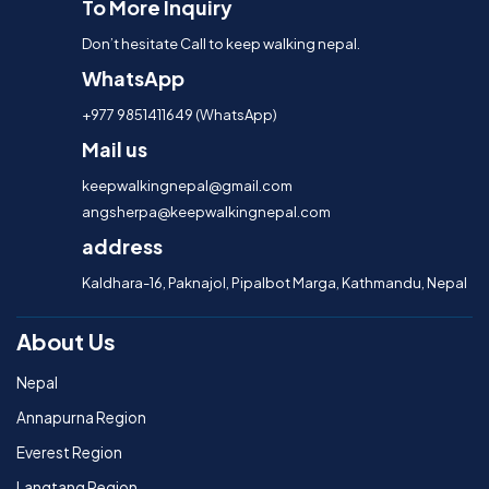
To More Inquiry
Don’t hesitate Call to keep walking nepal.
WhatsApp
+977 9851411649 (WhatsApp)
Mail us
keepwalkingnepal@gmail.com
angsherpa@keepwalkingnepal.com
address
Kaldhara-16, Paknajol, Pipalbot Marga, Kathmandu, Nepal
About Us
Nepal
Annapurna Region
Everest Region
Langtang Region