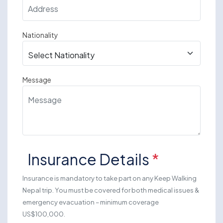
Nationality
Message
Insurance Details
*
Insurance is mandatory to take part on any Keep Walking
Nepal trip. You must be covered for both medical issues &
emergency evacuation – minimum coverage
US$100,000.