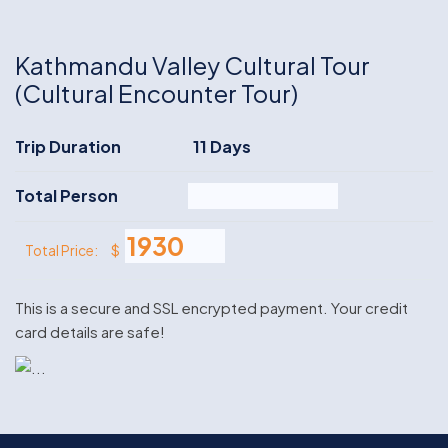
Kathmandu Valley Cultural Tour
(Cultural Encounter Tour)
Trip Duration
11 Days
Total Person
$
Total Price:
This is a secure and SSL encrypted payment. Your credit
card details are safe!