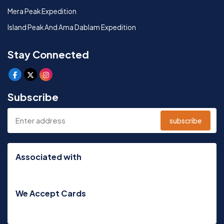
Mera Peak Expedition
Island Peak And Ama Dablam Expedition
Stay Connected
Subscribe
subscribe
Associated with
We Accept Cards