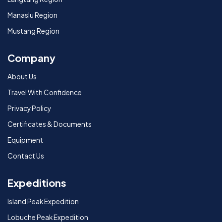
Manaslu Region
Mustang Region
Company
About Us
Travel With Confidence
Privacy Policy
Certificates & Documents
Equipment
Contact Us
Expeditions
Island Peak Expedition
Lobuche Peak Expedition