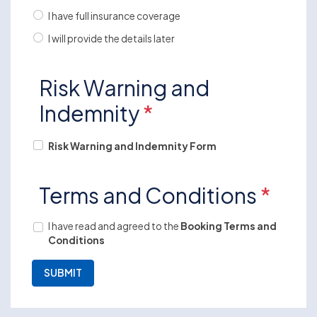
I have full insurance coverage
I will provide the details later
Risk Warning and
Indemnity
*
Risk Warning and Indemnity Form
Terms and Conditions
*
I have read and agreed to the
Booking Terms and
Conditions