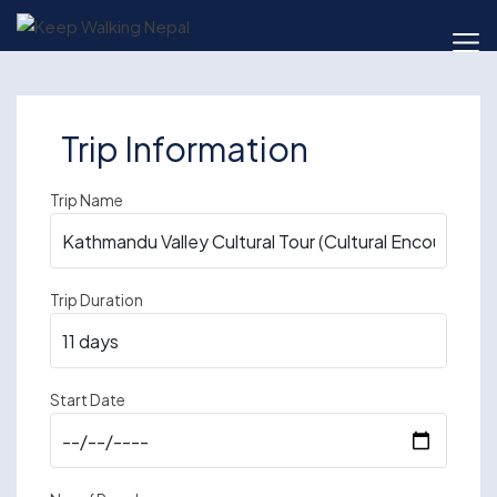
Skip
to
content
Trip Information
Trip Name
Trip Duration
Start Date