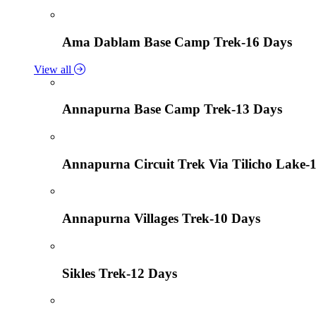
Ama Dablam Base Camp Trek-16 Days
View all
Annapurna Base Camp Trek-13 Days
Annapurna Circuit Trek Via Tilicho Lake-
Annapurna Villages Trek-10 Days
Sikles Trek-12 Days