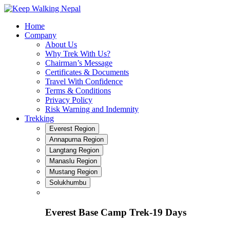
Skip
to
Home
content
Company
About Us
Why Trek With Us?
Chairman’s Message
Certificates & Documents
Travel With Confidence
Terms & Conditions
Privacy Policy
Risk Warning and Indemnity
Trekking
Everest Region
Annapurna Region
Langtang Region
Manaslu Region
Mustang Region
Solukhumbu
Everest Base Camp Trek-19 Days