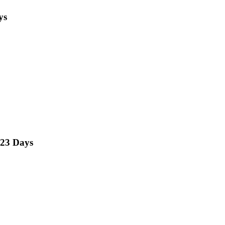
ys
23 Days