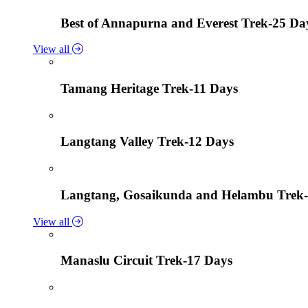
Best of Annapurna and Everest Trek-25 Da
View all
Tamang Heritage Trek-11 Days
Langtang Valley Trek-12 Days
Langtang, Gosaikunda and Helambu Trek-
View all
Manaslu Circuit Trek-17 Days