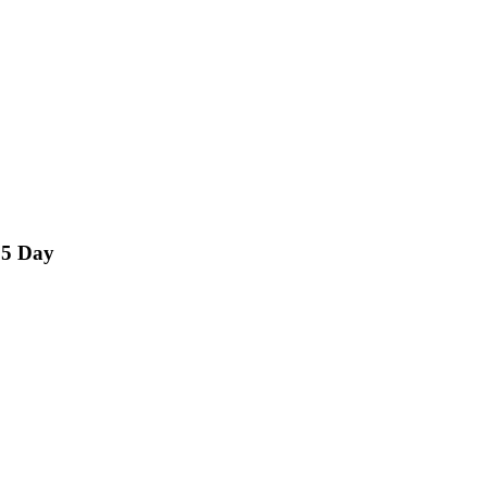
15 Day