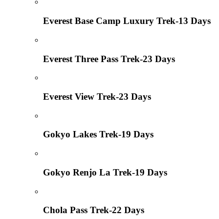
Everest Base Camp Luxury Trek-13 Days
Everest Three Pass Trek-23 Days
Everest View Trek-23 Days
Gokyo Lakes Trek-19 Days
Gokyo Renjo La Trek-19 Days
Chola Pass Trek-22 Days