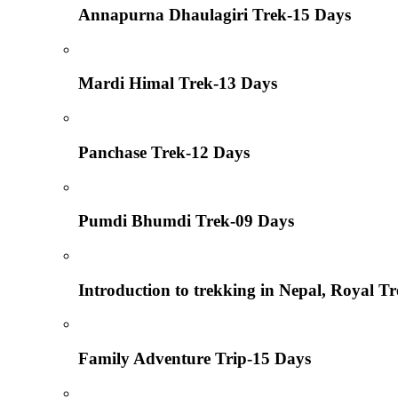
Annapurna Dhaulagiri Trek-15 Days
Mardi Himal Trek-13 Days
Panchase Trek-12 Days
Pumdi Bhumdi Trek-09 Days
Introduction to trekking in Nepal, Royal T
Family Adventure Trip-15 Days