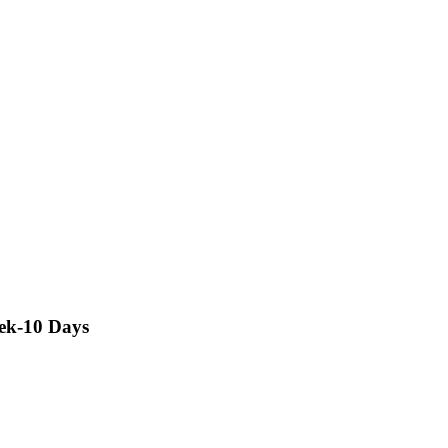
rek-10 Days