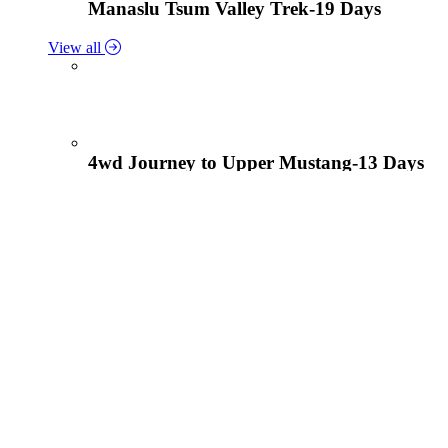
Manaslu Tsum Valley Trek-19 Days
View all
4wd Journey to Upper Mustang-13 Days
Tiji Festival Tour-15 Days
View all
Lower Mustang Trek to Kagbeni and Mukt
Solukhumbu Panch Pokhari Trek-18 Days