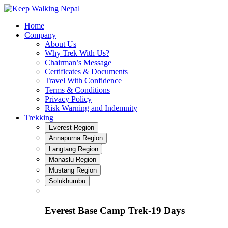
Skip
to
Home
content
Company
About Us
Why Trek With Us?
Chairman’s Message
Certificates & Documents
Travel With Confidence
Terms & Conditions
Privacy Policy
Risk Warning and Indemnity
Trekking
Everest Region
Annapurna Region
Langtang Region
Manaslu Region
Mustang Region
Solukhumbu
Everest Base Camp Trek-19 Days