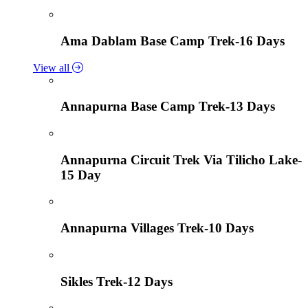
Ama Dablam Base Camp Trek-16 Days
View all
Annapurna Base Camp Trek-13 Days
Annapurna Circuit Trek Via Tilicho Lake-
15 Day
Annapurna Villages Trek-10 Days
Sikles Trek-12 Days