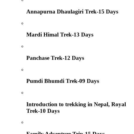
Annapurna Dhaulagiri Trek-15 Days
Mardi Himal Trek-13 Days
Panchase Trek-12 Days
Pumdi Bhumdi Trek-09 Days
Introduction to trekking in Nepal, Royal
Trek-10 Days
Family Adventure Trip-15 Days