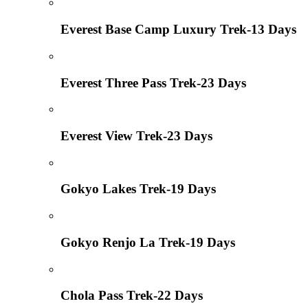
Everest Base Camp Luxury Trek-13 Days
Everest Three Pass Trek-23 Days
Everest View Trek-23 Days
Gokyo Lakes Trek-19 Days
Gokyo Renjo La Trek-19 Days
Chola Pass Trek-22 Days