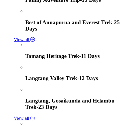
Best of Annapurna and Everest Trek-25
Days
View all
Tamang Heritage Trek-11 Days
Langtang Valley Trek-12 Days
Langtang, Gosaikunda and Helambu
Trek-23 Days
View all