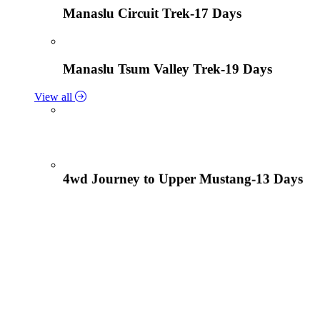
Manaslu Circuit Trek-17 Days
Manaslu Tsum Valley Trek-19 Days
View all
4wd Journey to Upper Mustang-13 Days
Tiji Festival Tour-15 Days
View all
Lower Mustang Trek to Kagbeni and