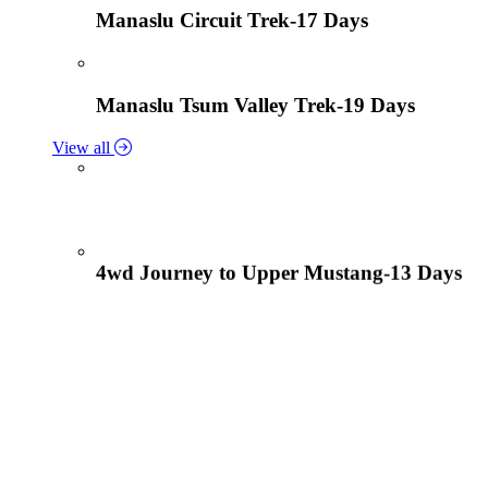
Manaslu Circuit Trek-17 Days
Manaslu Tsum Valley Trek-19 Days
View all
4wd Journey to Upper Mustang-13 Days
Tiji Festival Tour-15 Days
View all
Lower Mustang Trek to Kagbeni and