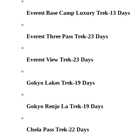
Everest Base Camp Luxury Trek-13 Days
Everest Three Pass Trek-23 Days
Everest View Trek-23 Days
Gokyo Lakes Trek-19 Days
Gokyo Renjo La Trek-19 Days
Chola Pass Trek-22 Days