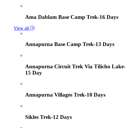
Ama Dablam Base Camp Trek-16 Days
View all
Annapurna Base Camp Trek-13 Days
Annapurna Circuit Trek Via Tilicho Lake-
15 Day
Annapurna Villages Trek-10 Days
Sikles Trek-12 Days