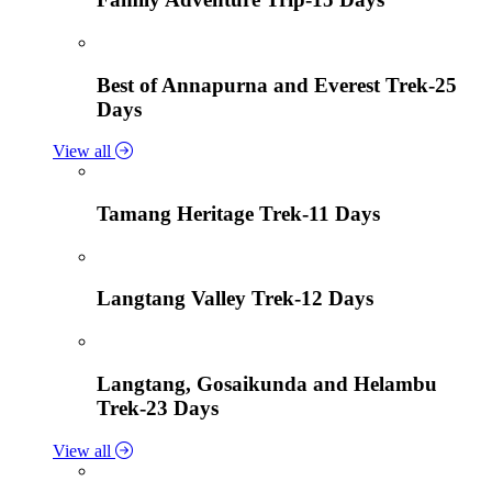
Best of Annapurna and Everest Trek-25
Days
View all
Tamang Heritage Trek-11 Days
Langtang Valley Trek-12 Days
Langtang, Gosaikunda and Helambu
Trek-23 Days
View all