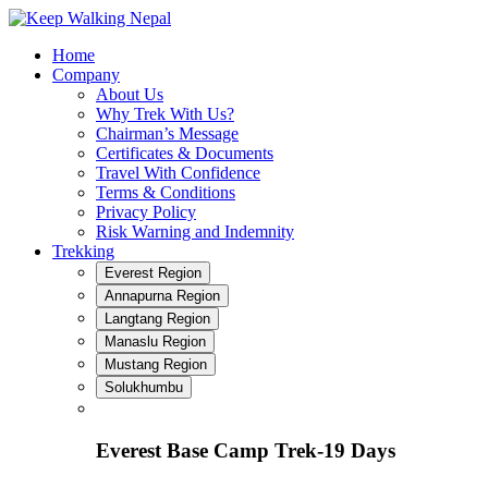
Skip
to
Home
content
Company
About Us
Why Trek With Us?
Chairman’s Message
Certificates & Documents
Travel With Confidence
Terms & Conditions
Privacy Policy
Risk Warning and Indemnity
Trekking
Everest Region
Annapurna Region
Langtang Region
Manaslu Region
Mustang Region
Solukhumbu
Everest Base Camp Trek-19 Days