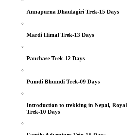
Annapurna Dhaulagiri Trek-15 Days
Mardi Himal Trek-13 Days
Panchase Trek-12 Days
Pumdi Bhumdi Trek-09 Days
Introduction to trekking in Nepal, Royal
Trek-10 Days
Family Adventure Trip-15 Days