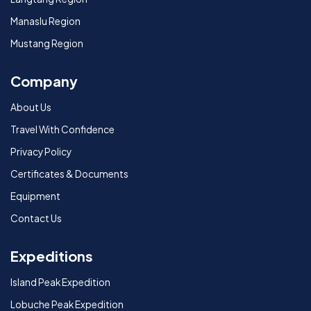
Manaslu Region
Mustang Region
Company
About Us
Travel With Confidence
Privacy Policy
Certificates & Documents
Equipment
Contact Us
Expeditions
Island Peak Expedition
Lobuche Peak Expedition