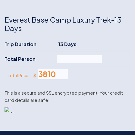
Everest Base Camp Luxury Trek-13
Days
Trip Duration
13 Days
Total Person
$
Total Price:
This is a secure and SSL encrypted payment. Your credit
card details are safe!