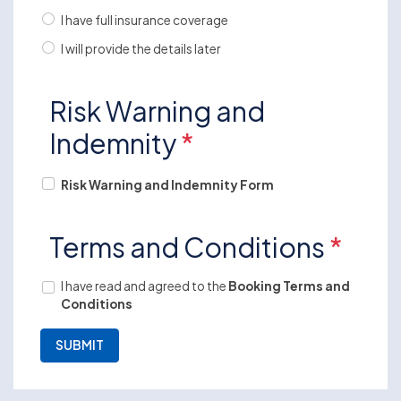
I have full insurance coverage
I will provide the details later
Risk Warning and
Indemnity
*
Risk Warning and Indemnity Form
Terms and Conditions
*
I have read and agreed to the
Booking Terms and
Conditions