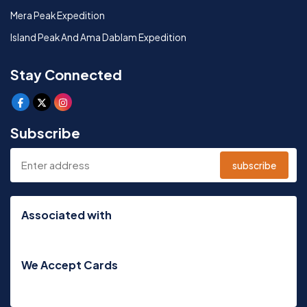
Mera Peak Expedition
Island Peak And Ama Dablam Expedition
Stay Connected
Subscribe
subscribe
Associated with
We Accept Cards