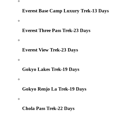
Everest Base Camp Luxury Trek-13 Days
Everest Three Pass Trek-23 Days
Everest View Trek-23 Days
Gokyo Lakes Trek-19 Days
Gokyo Renjo La Trek-19 Days
Chola Pass Trek-22 Days