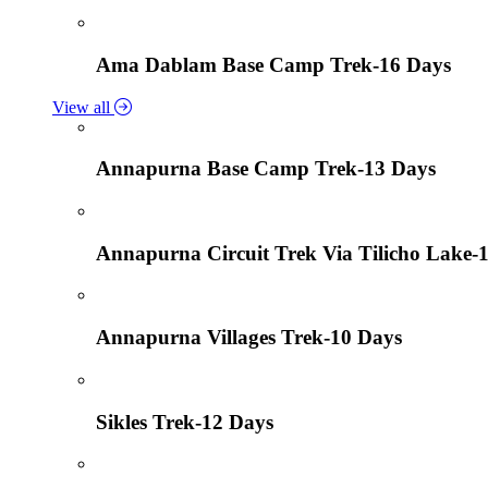
Ama Dablam Base Camp Trek-16 Days
View all
Annapurna Base Camp Trek-13 Days
Annapurna Circuit Trek Via Tilicho Lake-
Annapurna Villages Trek-10 Days
Sikles Trek-12 Days