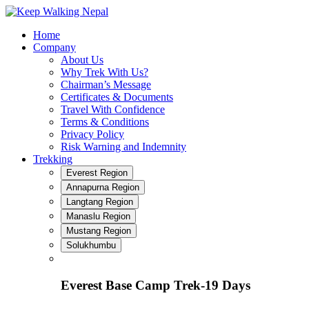
Skip
to
Home
content
Company
About Us
Why Trek With Us?
Chairman’s Message
Certificates & Documents
Travel With Confidence
Terms & Conditions
Privacy Policy
Risk Warning and Indemnity
Trekking
Everest Region
Annapurna Region
Langtang Region
Manaslu Region
Mustang Region
Solukhumbu
Everest Base Camp Trek-19 Days