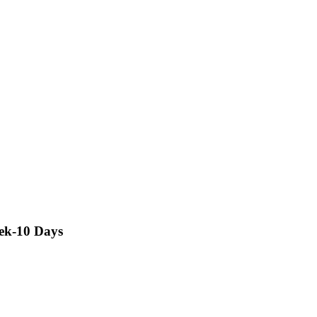
rek-10 Days