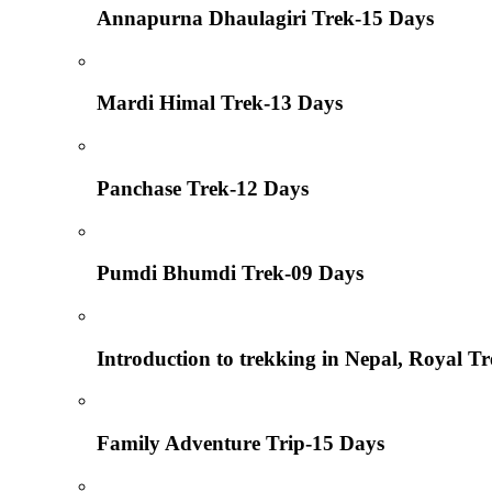
Annapurna Dhaulagiri Trek-15 Days
Mardi Himal Trek-13 Days
Panchase Trek-12 Days
Pumdi Bhumdi Trek-09 Days
Introduction to trekking in Nepal, Royal T
Family Adventure Trip-15 Days