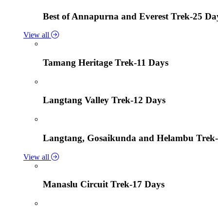
Best of Annapurna and Everest Trek-25 Da
View all
Tamang Heritage Trek-11 Days
Langtang Valley Trek-12 Days
Langtang, Gosaikunda and Helambu Trek-
View all
Manaslu Circuit Trek-17 Days