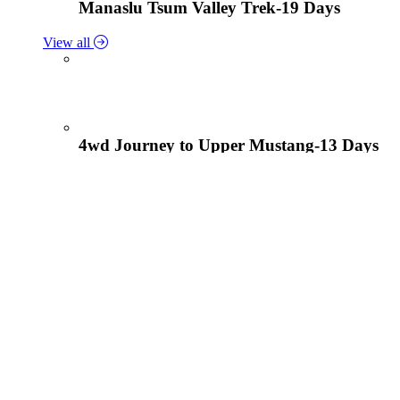
Manaslu Tsum Valley Trek-19 Days
View all
4wd Journey to Upper Mustang-13 Days
Tiji Festival Tour-15 Days
View all
Lower Mustang Trek to Kagbeni and Mukt
Solukhumbu Panch Pokhari Trek-18 Days