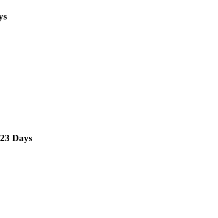
ys
23 Days