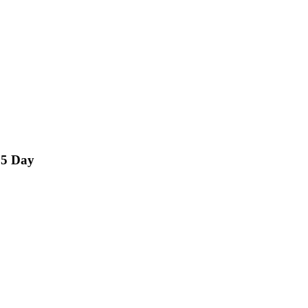
15 Day