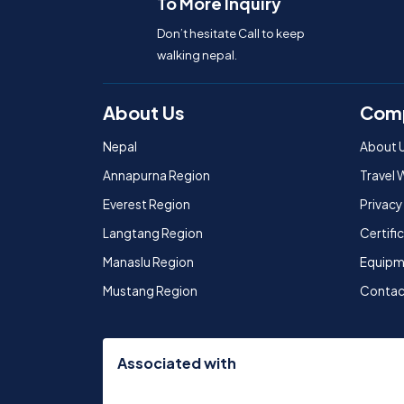
To More Inquiry
Don’t hesitate Call to keep
walking nepal.
About Us
Com
Nepal
About 
Annapurna Region
Travel 
Everest Region
Privacy
Langtang Region
Certif
Manaslu Region
Equipm
Mustang Region
Contac
Associated with