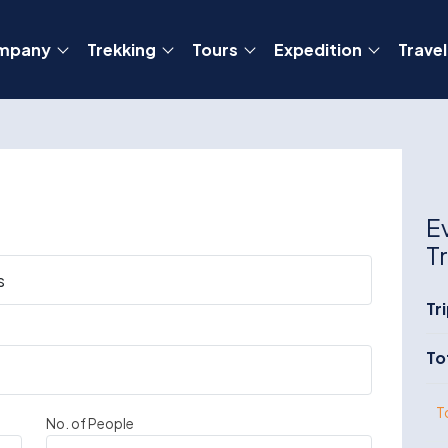
mpany
Trekking
Tours
Expedition
Travel
E
T
Tr
To
T
No. of People