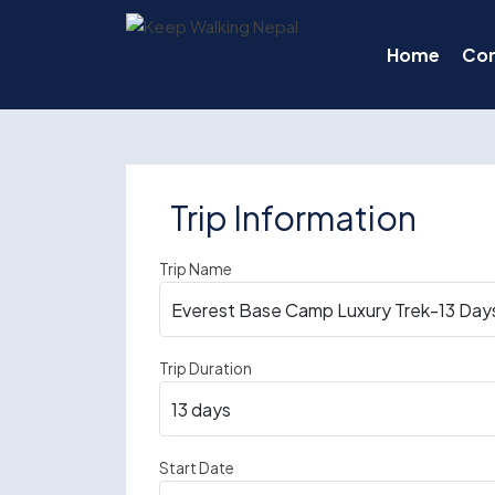
Skip
to
Home
Co
content
Trip Information
Trip Name
Trip Duration
Start Date