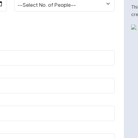
Thi
cre
n