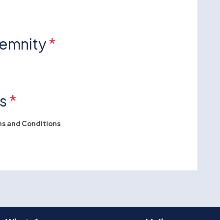
demnity
*
ns
*
s and Conditions