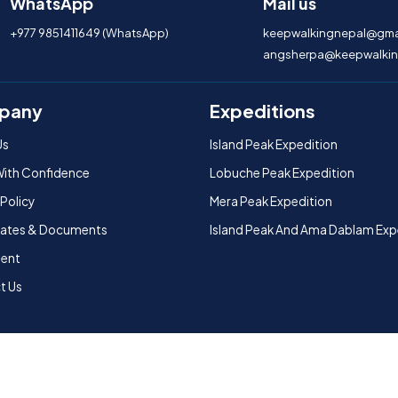
WhatsApp
Mail us
+977 9851411649 (WhatsApp)
keepwalkingnepal@gma
angsherpa@keepwalkin
pany
Expeditions
Us
Island Peak Expedition
With Confidence
Lobuche Peak Expedition
 Policy
Mera Peak Expedition
icates & Documents
Island Peak And Ama Dablam Exp
ent
t Us