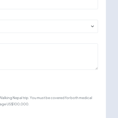
Walking Nepal trip. You must be covered for both medical
erage US$100,000.