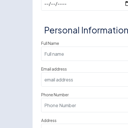
Personal Informatio
Full Name
Email address
Phone Number
Address