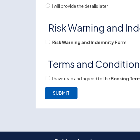
I will provide the details later
Risk Warning and In
Risk Warning and Indemnity Form
Terms and Conditio
I have read and agreed to the
Booking Term