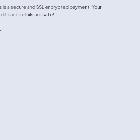
s is a secure and SSL encrypted payment. Your
dit card details are safe!