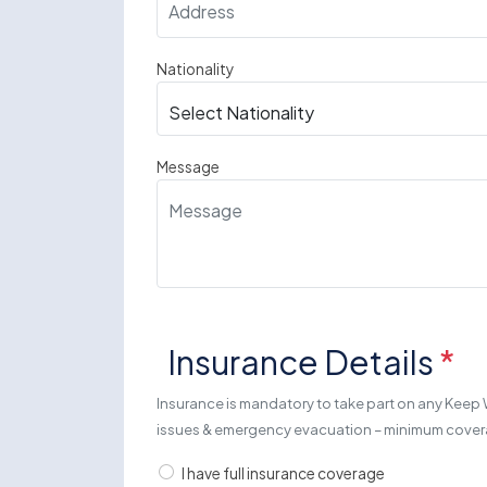
Nationality
Message
Insurance Details
*
Insurance is mandatory to take part on any Keep 
issues & emergency evacuation – minimum cov
I have full insurance coverage