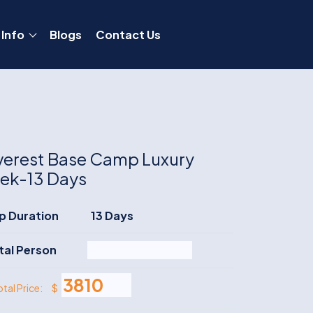
 Info
Blogs
Contact Us
verest Base Camp Luxury
rek-13 Days
ip Duration
13 Days
tal Person
$
otal Price: