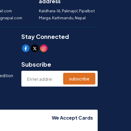
address
il.com
Kaldhara-16, Paknajol, Pipalbot
gnepal.com
Marga, Kathmandu, Nepal
Stay Connected
Subscribe
edition
subscribe
We Accept Cards