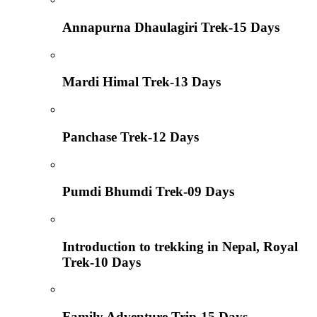
Annapurna Dhaulagiri Trek-15 Days
Mardi Himal Trek-13 Days
Panchase Trek-12 Days
Pumdi Bhumdi Trek-09 Days
Introduction to trekking in Nepal, Royal
Trek-10 Days
Family Adventure Trip-15 Days