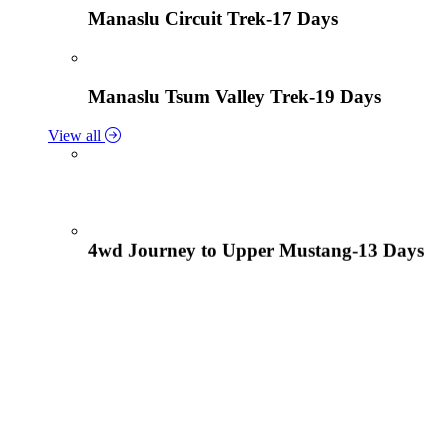
Manaslu Circuit Trek-17 Days
Manaslu Tsum Valley Trek-19 Days
View all
4wd Journey to Upper Mustang-13 Days
Tiji Festival Tour-15 Days
View all
Lower Mustang Trek to Kagbeni and