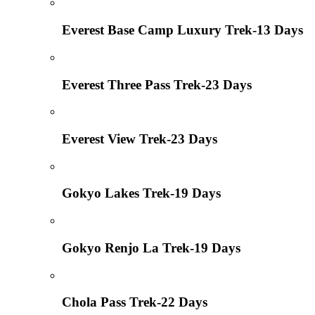
Everest Base Camp Luxury Trek-13 Days
Everest Three Pass Trek-23 Days
Everest View Trek-23 Days
Gokyo Lakes Trek-19 Days
Gokyo Renjo La Trek-19 Days
Chola Pass Trek-22 Days