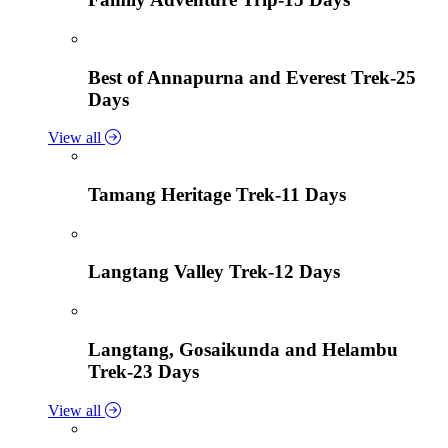
Best of Annapurna and Everest Trek-25
Days
View all
Tamang Heritage Trek-11 Days
Langtang Valley Trek-12 Days
Langtang, Gosaikunda and Helambu
Trek-23 Days
View all