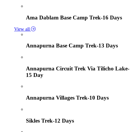
Ama Dablam Base Camp Trek-16 Days
View all
Annapurna Base Camp Trek-13 Days
Annapurna Circuit Trek Via Tilicho Lake-
15 Day
Annapurna Villages Trek-10 Days
Sikles Trek-12 Days