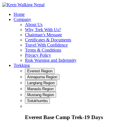
Skip
to
Home
content
Company
About Us
Why Trek With Us?
Chairman’s Message
Certificates & Documents
Travel With Confidence
Terms & Conditions
Privacy Policy
Risk Warning and Indemnity
Trekking
Everest Region
Annapurna Region
Langtang Region
Manaslu Region
Mustang Region
Solukhumbu
Everest Base Camp Trek-19 Days