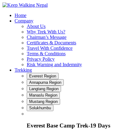
Skip
to
Home
content
Company
About Us
Why Trek With Us?
Chairman’s Message
Certificates & Documents
Travel With Confidence
Terms & Conditions
Privacy Policy
Risk Warning and Indemnity
Trekking
Everest Region
Annapurna Region
Langtang Region
Manaslu Region
Mustang Region
Solukhumbu
Everest Base Camp Trek-19 Days