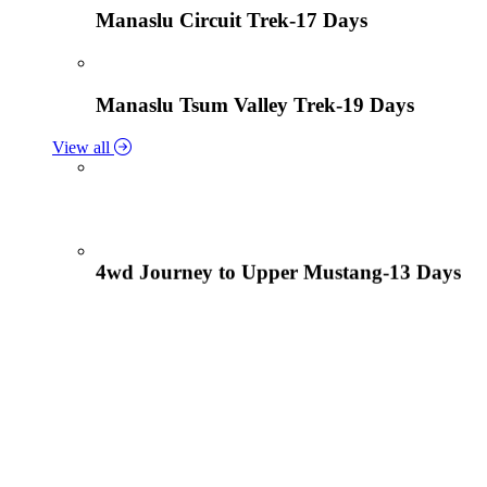
Manaslu Circuit Trek-17 Days
Manaslu Tsum Valley Trek-19 Days
View all
4wd Journey to Upper Mustang-13 Days
Tiji Festival Tour-15 Days
View all
Lower Mustang Trek to Kagbeni and