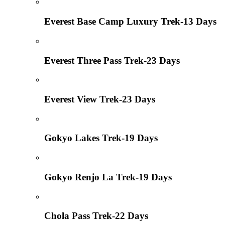
Everest Base Camp Luxury Trek-13 Days
Everest Three Pass Trek-23 Days
Everest View Trek-23 Days
Gokyo Lakes Trek-19 Days
Gokyo Renjo La Trek-19 Days
Chola Pass Trek-22 Days