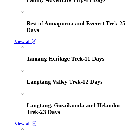
Best of Annapurna and Everest Trek-25
Days
View all
Tamang Heritage Trek-11 Days
Langtang Valley Trek-12 Days
Langtang, Gosaikunda and Helambu
Trek-23 Days
View all