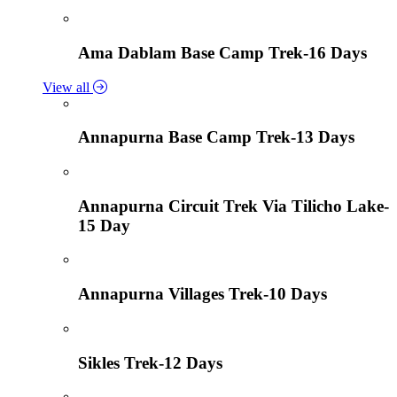
Ama Dablam Base Camp Trek-16 Days
View all
Annapurna Base Camp Trek-13 Days
Annapurna Circuit Trek Via Tilicho Lake-
15 Day
Annapurna Villages Trek-10 Days
Sikles Trek-12 Days