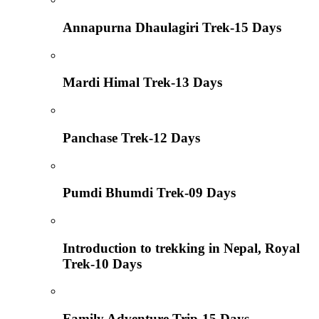
Annapurna Dhaulagiri Trek-15 Days
Mardi Himal Trek-13 Days
Panchase Trek-12 Days
Pumdi Bhumdi Trek-09 Days
Introduction to trekking in Nepal, Royal
Trek-10 Days
Family Adventure Trip-15 Days