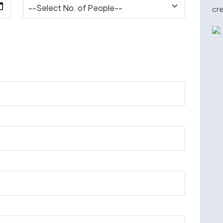
cre
n