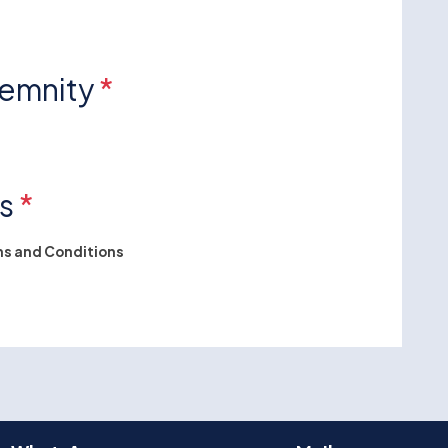
demnity
*
ns
*
s and Conditions