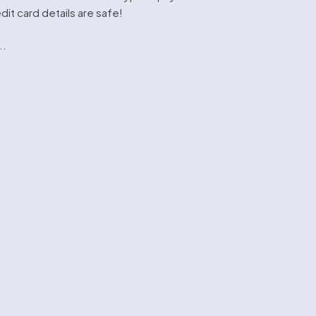
dit card details are safe!