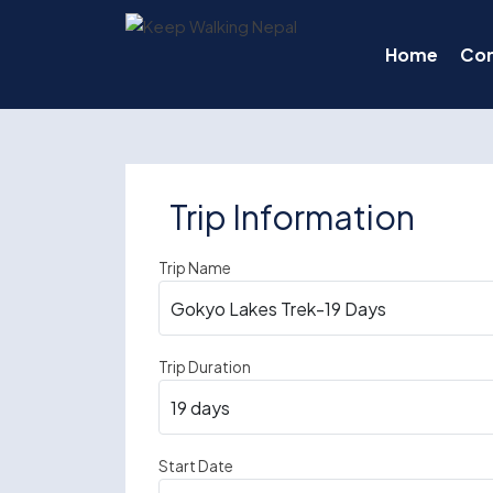
Skip
to
Home
Co
content
Trip Information
Trip Name
Trip Duration
Start Date