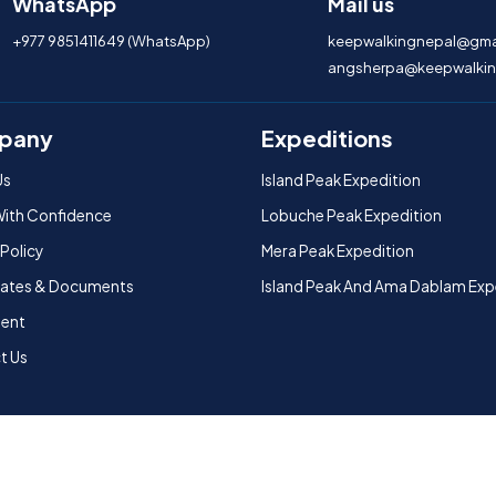
WhatsApp
Mail us
+977 9851411649 (WhatsApp)
keepwalkingnepal@gma
angsherpa@keepwalkin
pany
Expeditions
Us
Island Peak Expedition
With Confidence
Lobuche Peak Expedition
 Policy
Mera Peak Expedition
icates & Documents
Island Peak And Ama Dablam Exp
ent
t Us