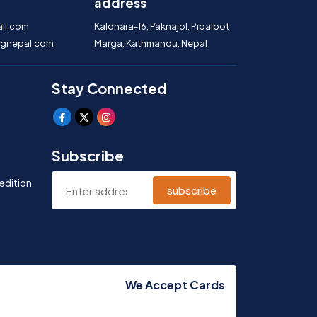
address
il.com
Kaldhara-16, Paknajol, Pipalbot
gnepal.com
Marga, Kathmandu, Nepal
Stay Connected
Subscribe
edition
subscribe
We Accept Cards