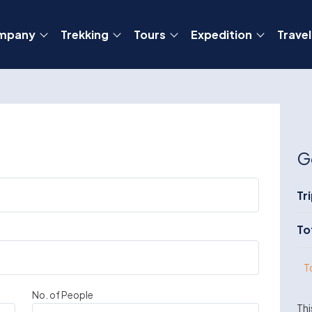
mpany
Trekking
Tours
Expedition
Travel
G
Tr
To
T
No. of People
Thi