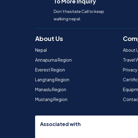
To More Inquiry
Don’t hesitate Call to keep
walking nepal.
About Us
Com
Nepal
About 
Annapurna Region
Travel 
Everest Region
Privacy
Langtang Region
Certif
Manaslu Region
Equipm
Mustang Region
Contac
Associated with