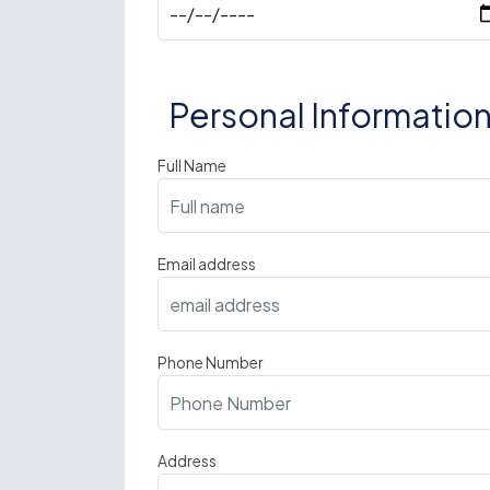
Personal Informatio
Full Name
Email address
Phone Number
Address