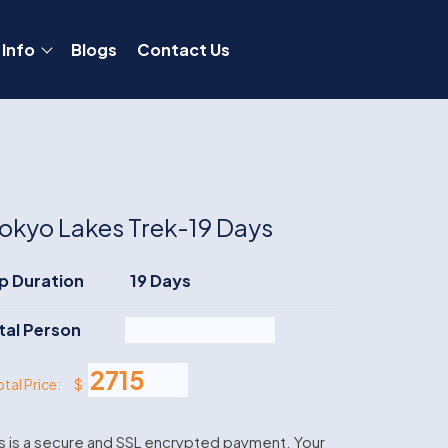
 Info
Blogs
Contact Us
okyo Lakes Trek-19 Days
ip Duration
19 Days
tal Person
$
otal Price:
s is a secure and SSL encrypted payment. Your