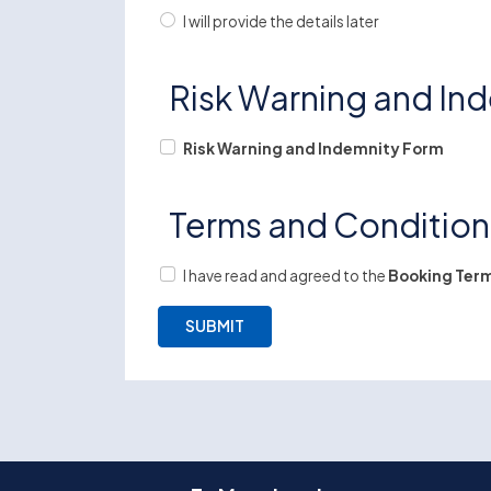
I will provide the details later
Risk Warning and In
Risk Warning and Indemnity Form
Terms and Conditio
I have read and agreed to the
Booking Term