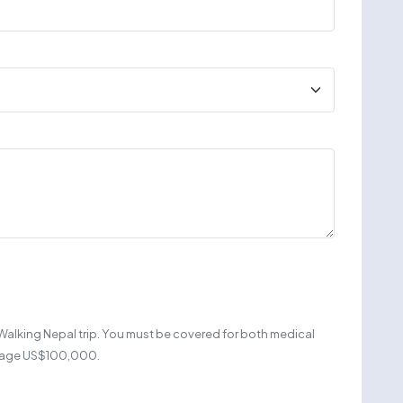
Walking Nepal trip. You must be covered for both medical
erage US$100,000.