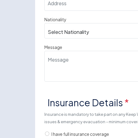
Nationality
Message
Insurance Details
*
Insurance is mandatory to take part on any Keep 
issues & emergency evacuation – minimum cov
I have full insurance coverage