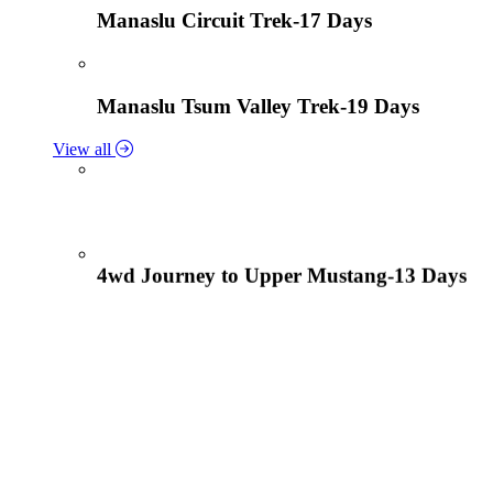
Manaslu Circuit Trek-17 Days
Manaslu Tsum Valley Trek-19 Days
View all
4wd Journey to Upper Mustang-13 Days
Tiji Festival Tour-15 Days
View all
Lower Mustang Trek to Kagbeni and