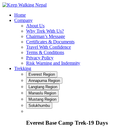
Skip
to
Home
content
Company
About Us
Why Trek With Us?
Chairman’s Message
Certificates & Documents
Travel With Confidence
Terms & Conditions
Privacy Policy
Risk Warning and Indemnity
Trekking
Everest Region
Annapurna Region
Langtang Region
Manaslu Region
Mustang Region
Solukhumbu
Everest Base Camp Trek-19 Days