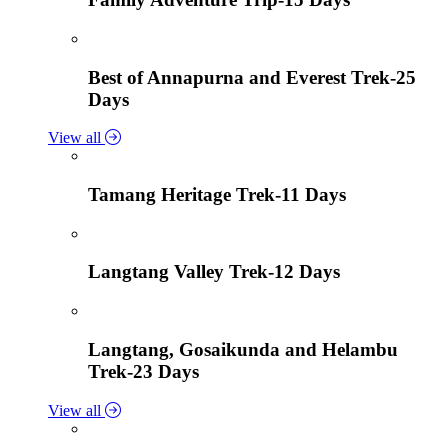
Best of Annapurna and Everest Trek-25
Days
View all
Tamang Heritage Trek-11 Days
Langtang Valley Trek-12 Days
Langtang, Gosaikunda and Helambu
Trek-23 Days
View all