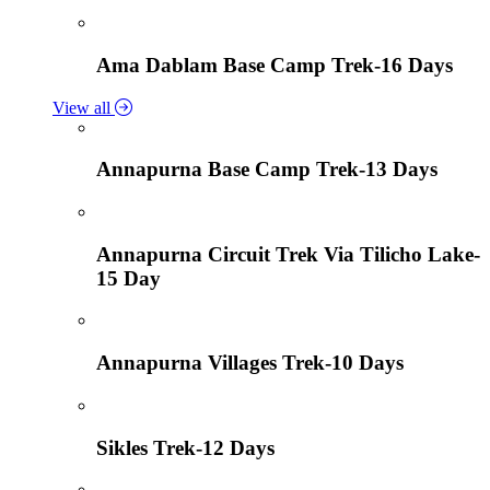
Ama Dablam Base Camp Trek-16 Days
View all
Annapurna Base Camp Trek-13 Days
Annapurna Circuit Trek Via Tilicho Lake-
15 Day
Annapurna Villages Trek-10 Days
Sikles Trek-12 Days