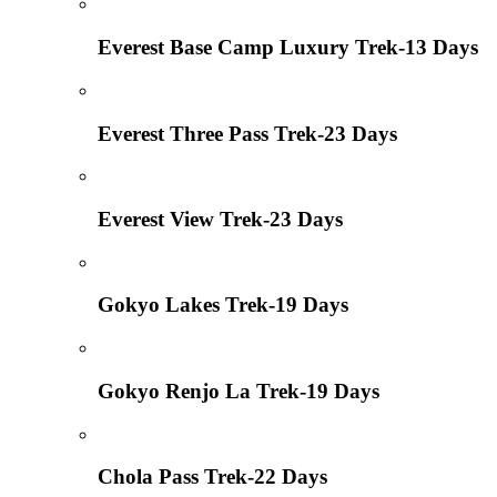
Everest Base Camp Luxury Trek-13 Days
Everest Three Pass Trek-23 Days
Everest View Trek-23 Days
Gokyo Lakes Trek-19 Days
Gokyo Renjo La Trek-19 Days
Chola Pass Trek-22 Days