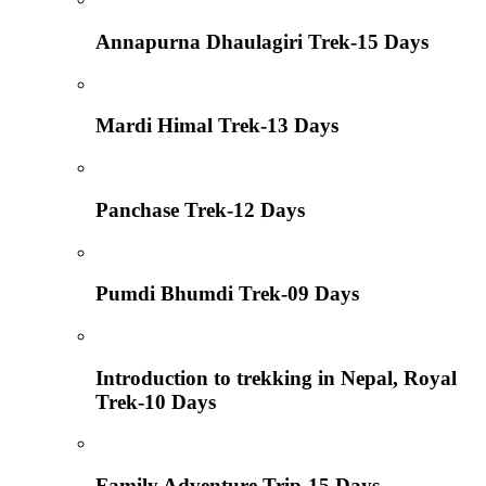
Annapurna Dhaulagiri Trek-15 Days
Mardi Himal Trek-13 Days
Panchase Trek-12 Days
Pumdi Bhumdi Trek-09 Days
Introduction to trekking in Nepal, Royal
Trek-10 Days
Family Adventure Trip-15 Days