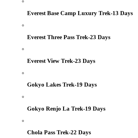
Everest Base Camp Luxury Trek-13 Days
Everest Three Pass Trek-23 Days
Everest View Trek-23 Days
Gokyo Lakes Trek-19 Days
Gokyo Renjo La Trek-19 Days
Chola Pass Trek-22 Days