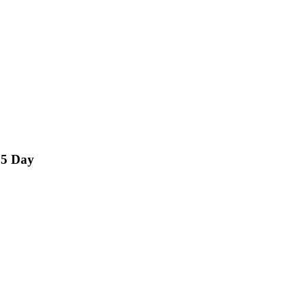
15 Day