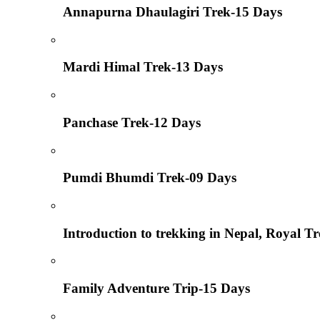
Annapurna Dhaulagiri Trek-15 Days
Mardi Himal Trek-13 Days
Panchase Trek-12 Days
Pumdi Bhumdi Trek-09 Days
Introduction to trekking in Nepal, Royal T
Family Adventure Trip-15 Days