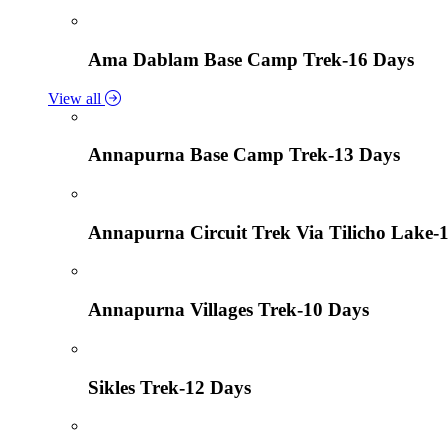
Ama Dablam Base Camp Trek-16 Days
View all
Annapurna Base Camp Trek-13 Days
Annapurna Circuit Trek Via Tilicho Lake-
Annapurna Villages Trek-10 Days
Sikles Trek-12 Days