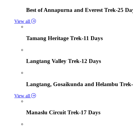
Best of Annapurna and Everest Trek-25 Da
View all
Tamang Heritage Trek-11 Days
Langtang Valley Trek-12 Days
Langtang, Gosaikunda and Helambu Trek-
View all
Manaslu Circuit Trek-17 Days