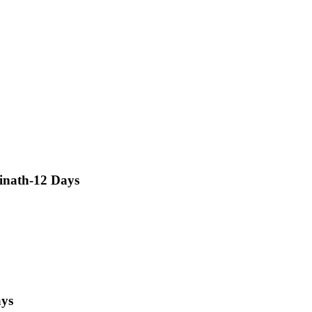
inath-12 Days
ays