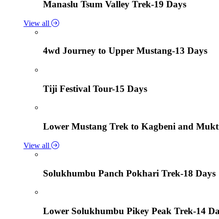
Manaslu Tsum Valley Trek-19 Days
View all
4wd Journey to Upper Mustang-13 Days
Tiji Festival Tour-15 Days
Lower Mustang Trek to Kagbeni and Mukt
View all
Solukhumbu Panch Pokhari Trek-18 Days
Lower Solukhumbu Pikey Peak Trek-14 D