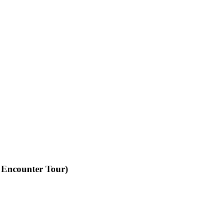
 Encounter Tour)