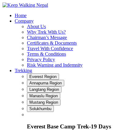
Skip
to
Home
content
Company
About Us
Why Trek With Us?
Chairman’s Message
Certificates & Documents
Travel With Confidence
Terms & Conditions
Privacy Policy
Risk Warning and Indemnity
Trekking
Everest Region
Annapurna Region
Langtang Region
Manaslu Region
Mustang Region
Solukhumbu
Everest Base Camp Trek-19 Days