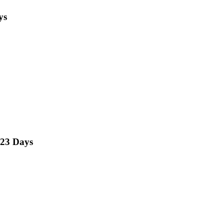
ys
23 Days