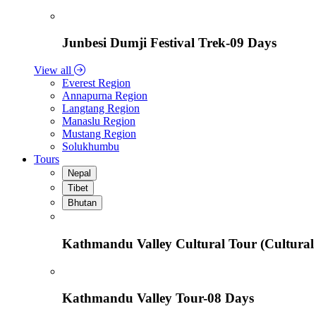
Junbesi Dumji Festival Trek-09 Days
View all
Everest Region
Annapurna Region
Langtang Region
Manaslu Region
Mustang Region
Solukhumbu
Tours
Nepal
Tibet
Bhutan
Kathmandu Valley Cultural Tour (Cultural
Kathmandu Valley Tour-08 Days