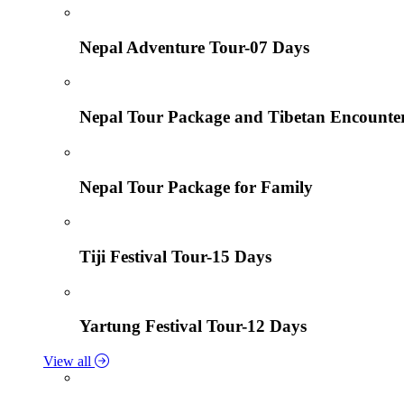
Nepal Adventure Tour-07 Days
Nepal Tour Package and Tibetan Encounte
Nepal Tour Package for Family
Tiji Festival Tour-15 Days
Yartung Festival Tour-12 Days
View all