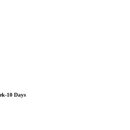
rek-10 Days