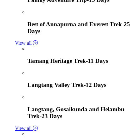
Best of Annapurna and Everest Trek-25
Days
View all
Tamang Heritage Trek-11 Days
Langtang Valley Trek-12 Days
Langtang, Gosaikunda and Helambu
Trek-23 Days
View all