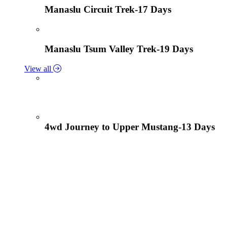
Manaslu Circuit Trek-17 Days
Manaslu Tsum Valley Trek-19 Days
View all
4wd Journey to Upper Mustang-13 Days
Tiji Festival Tour-15 Days
View all
Lower Mustang Trek to Kagbeni and