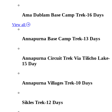
Ama Dablam Base Camp Trek-16 Days
View all
Annapurna Base Camp Trek-13 Days
Annapurna Circuit Trek Via Tilicho Lake-
15 Day
Annapurna Villages Trek-10 Days
Sikles Trek-12 Days