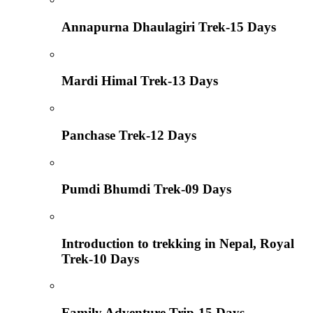
Annapurna Dhaulagiri Trek-15 Days
Mardi Himal Trek-13 Days
Panchase Trek-12 Days
Pumdi Bhumdi Trek-09 Days
Introduction to trekking in Nepal, Royal
Trek-10 Days
Family Adventure Trip-15 Days