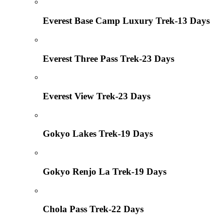
Everest Base Camp Luxury Trek-13 Days
Everest Three Pass Trek-23 Days
Everest View Trek-23 Days
Gokyo Lakes Trek-19 Days
Gokyo Renjo La Trek-19 Days
Chola Pass Trek-22 Days