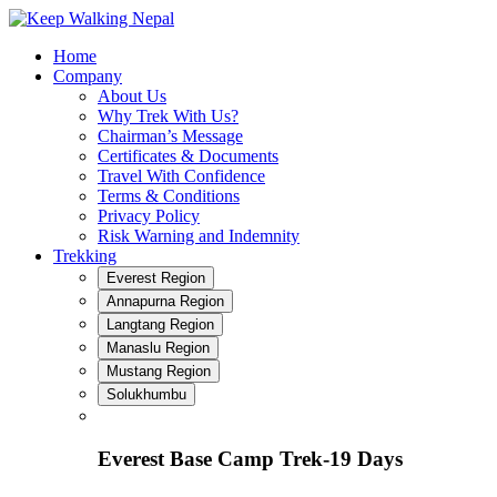
Skip
to
Home
content
Company
About Us
Why Trek With Us?
Chairman’s Message
Certificates & Documents
Travel With Confidence
Terms & Conditions
Privacy Policy
Risk Warning and Indemnity
Trekking
Everest Region
Annapurna Region
Langtang Region
Manaslu Region
Mustang Region
Solukhumbu
Everest Base Camp Trek-19 Days