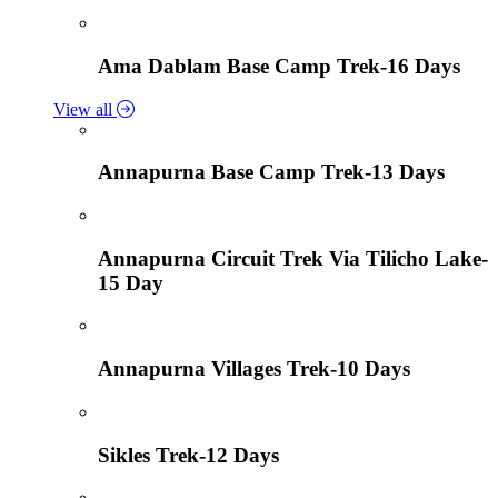
Ama Dablam Base Camp Trek-16 Days
View all
Annapurna Base Camp Trek-13 Days
Annapurna Circuit Trek Via Tilicho Lake-
15 Day
Annapurna Villages Trek-10 Days
Sikles Trek-12 Days