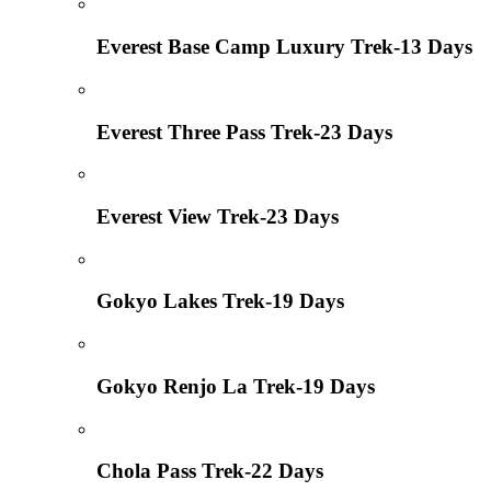
Everest Base Camp Luxury Trek-13 Days
Everest Three Pass Trek-23 Days
Everest View Trek-23 Days
Gokyo Lakes Trek-19 Days
Gokyo Renjo La Trek-19 Days
Chola Pass Trek-22 Days