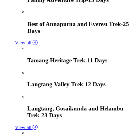
Best of Annapurna and Everest Trek-25
Days
View all
Tamang Heritage Trek-11 Days
Langtang Valley Trek-12 Days
Langtang, Gosaikunda and Helambu
Trek-23 Days
View all