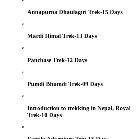
Annapurna Dhaulagiri Trek-15 Days
Mardi Himal Trek-13 Days
Panchase Trek-12 Days
Pumdi Bhumdi Trek-09 Days
Introduction to trekking in Nepal, Royal
Trek-10 Days
Family Adventure Trip-15 Days