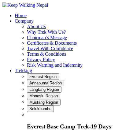
Skip
to
Home
content
Company
About Us
Why Trek With Us?
Chairman’s Message
Certificates & Documents
Travel With Confidence
Terms & Conditions
Privacy Policy
Risk Warning and Indemnity
Trekking
Everest Region
Annapurna Region
Langtang Region
Manaslu Region
Mustang Region
Solukhumbu
Everest Base Camp Trek-19 Days