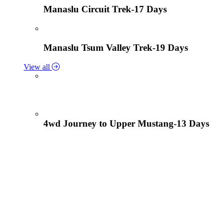
Manaslu Circuit Trek-17 Days
Manaslu Tsum Valley Trek-19 Days
View all
4wd Journey to Upper Mustang-13 Days
Tiji Festival Tour-15 Days
View all
Lower Mustang Trek to Kagbeni and