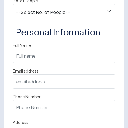
No. of People
Personal Information
Full Name
Email address
Phone Number
Address