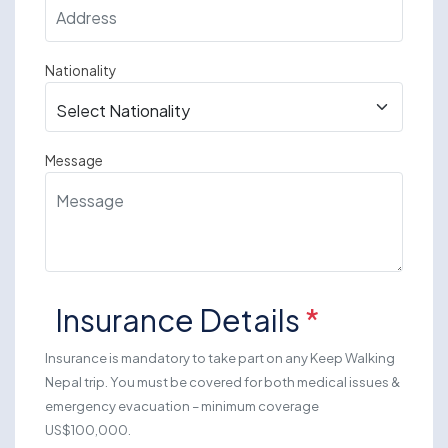
Nationality
Message
Insurance Details
*
Insurance is mandatory to take part on any Keep Walking
Nepal trip. You must be covered for both medical issues &
emergency evacuation – minimum coverage
US$100,000.