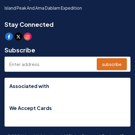
Island Peak And Ama Dablam Expedition
Stay Connected
Subscribe
subscribe
Associated with
We Accept Cards