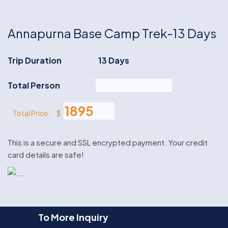
Annapurna Base Camp Trek-13 Days
Trip Duration
13 Days
Total Person
$
Total Price:
This is a secure and SSL encrypted payment. Your credit
card details are safe!
To More Inquiry