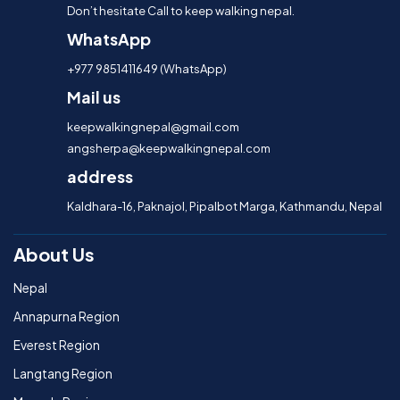
Don’t hesitate Call to keep walking nepal.
WhatsApp
+977 9851411649 (WhatsApp)
Mail us
keepwalkingnepal@gmail.com
angsherpa@keepwalkingnepal.com
address
Kaldhara-16, Paknajol, Pipalbot Marga, Kathmandu, Nepal
About Us
Nepal
Annapurna Region
Everest Region
Langtang Region