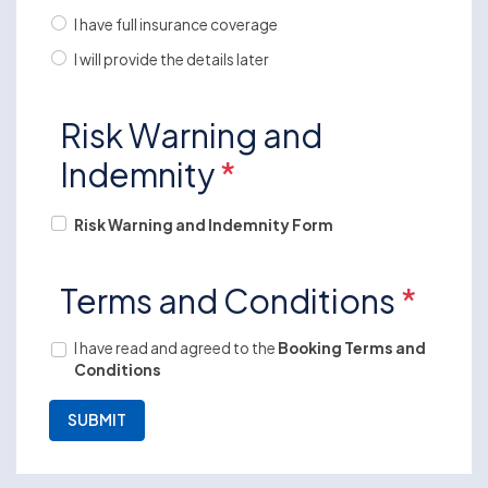
I have full insurance coverage
I will provide the details later
Risk Warning and
Indemnity
*
Risk Warning and Indemnity Form
Terms and Conditions
*
I have read and agreed to the
Booking Terms and
Conditions