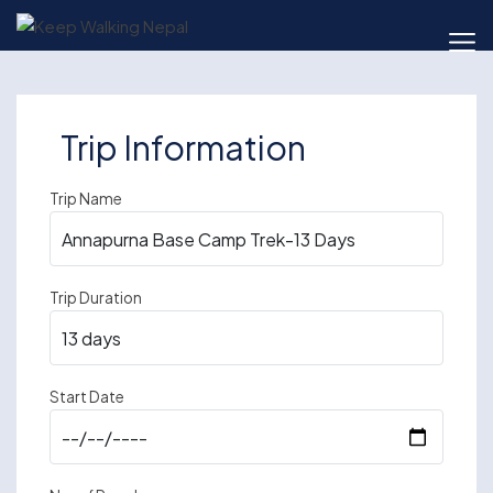
Skip
to
content
Trip Information
Trip Name
Trip Duration
Start Date