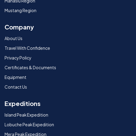
Manaslu Region
Mustang Region
Company
About Us
Travel With Confidence
Privacy Policy
Certificates & Documents
Equipment
Contact Us
Expeditions
Island Peak Expedition
Lobuche Peak Expedition
Mera Peak Expedition