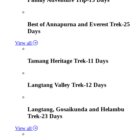
Best of Annapurna and Everest Trek-25
Days
View all
Tamang Heritage Trek-11 Days
Langtang Valley Trek-12 Days
Langtang, Gosaikunda and Helambu
Trek-23 Days
View all