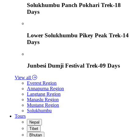
Solukhumbu Panch Pokhari Trek-18
Days
Lower Solukhumbu Pikey Peak Trek-14
Days
Junbesi Dumji Festival Trek-09 Days
View all
Everest Region
Annapurna Region
Langtang Region
Manaslu Region
Mustang Region
Solukhumbu
Tours
Nepal
Tibet
Bhutan