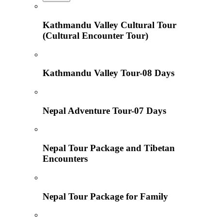
Kathmandu Valley Cultural Tour
(Cultural Encounter Tour)
Kathmandu Valley Tour-08 Days
Nepal Adventure Tour-07 Days
Nepal Tour Package and Tibetan
Encounters
Nepal Tour Package for Family