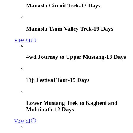
Manaslu Circuit Trek-17 Days
Manaslu Tsum Valley Trek-19 Days
View all
4wd Journey to Upper Mustang-13 Days
Tiji Festival Tour-15 Days
Lower Mustang Trek to Kagbeni and
Muktinath-12 Days
View all