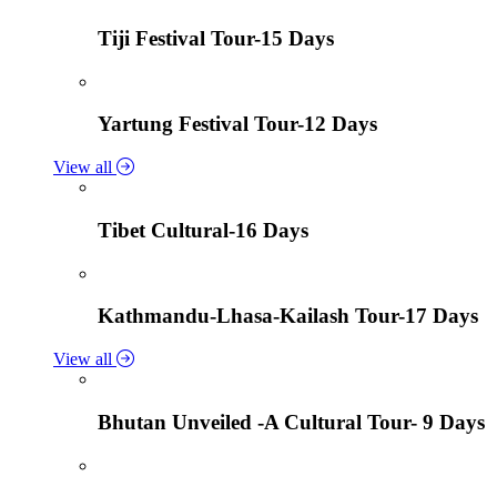
Tiji Festival Tour-15 Days
Yartung Festival Tour-12 Days
View all
Tibet Cultural-16 Days
Kathmandu-Lhasa-Kailash Tour-17 Days
View all
Bhutan Unveiled -A Cultural Tour- 9 Days