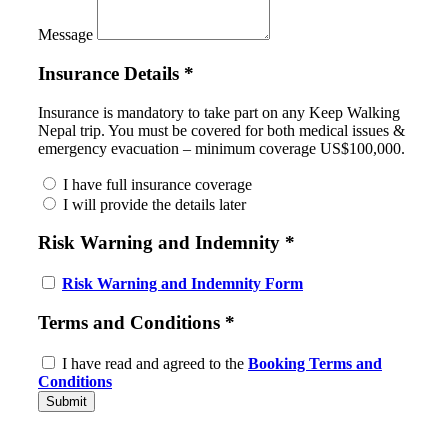
Message
Insurance Details
*
Insurance is mandatory to take part on any Keep Walking
Nepal trip. You must be covered for both medical issues &
emergency evacuation – minimum coverage US$100,000.
I have full insurance coverage
I will provide the details later
Risk Warning and Indemnity
*
Risk Warning and Indemnity Form
Terms and Conditions
*
I have read and agreed to the
Booking Terms and
Conditions