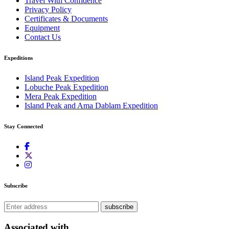
Travel With Confidence
Privacy Policy
Certificates & Documents
Equipment
Contact Us
Expeditions
Island Peak Expedition
Lobuche Peak Expedition
Mera Peak Expedition
Island Peak and Ama Dablam Expedition
Stay Connected
Subscribe
subscribe
Associated with