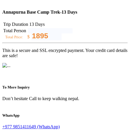
Annapurna Base Camp Trek-13 Days
Trip Duration
13 Days
Total Person
$
Total Price:
This is a secure and SSL encrypted payment. Your credit card details
are safe!
To More Inquiry
Don’t hesitate Call to keep walking nepal.
WhatsApp
+977 9851411649 (WhatsApp)