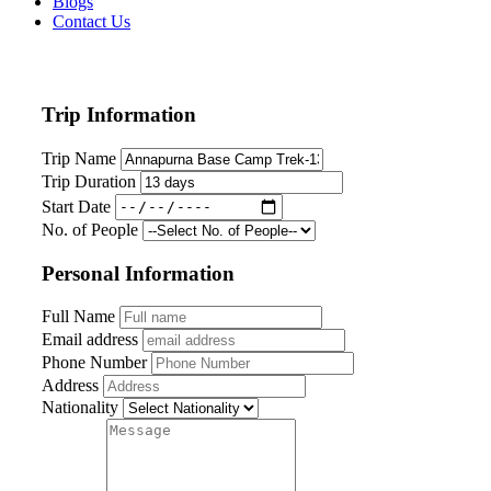
Blogs
Contact Us
Trip Information
Trip Name
Trip Duration
Start Date
No. of People
Personal Information
Full Name
Email address
Phone Number
Address
Nationality