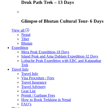
Druk Path Trek – 13 Days
Glimpse of Bhutan Cultural Tour- 6 Days
View all
Nepal
Tibet
Bhutan
Expedition
Mera Peak Expedition-18 Days
Island Peak and Ama Dablam Expedition-32 Days
Lobuche Peak Expedition with EBC and Kalapathar
Trek
Travel Info
Travel Info
Visa Procedure / Fees
Travel Insurance
Travel Advisory
Gear List
Permit / Garbage Fees
How to Book Trekking in Nepal
FAQ’s