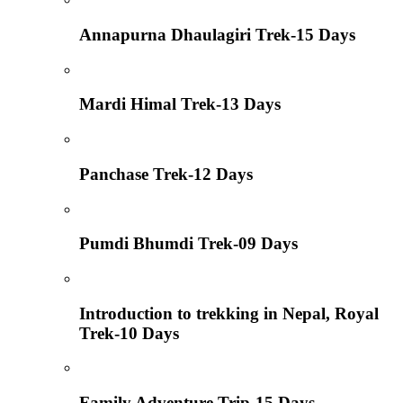
Annapurna Dhaulagiri Trek-15 Days
Mardi Himal Trek-13 Days
Panchase Trek-12 Days
Pumdi Bhumdi Trek-09 Days
Introduction to trekking in Nepal, Royal
Trek-10 Days
Family Adventure Trip-15 Days