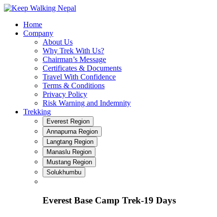
Skip
to
Home
content
Company
About Us
Why Trek With Us?
Chairman’s Message
Certificates & Documents
Travel With Confidence
Terms & Conditions
Privacy Policy
Risk Warning and Indemnity
Trekking
Everest Region
Annapurna Region
Langtang Region
Manaslu Region
Mustang Region
Solukhumbu
Everest Base Camp Trek-19 Days