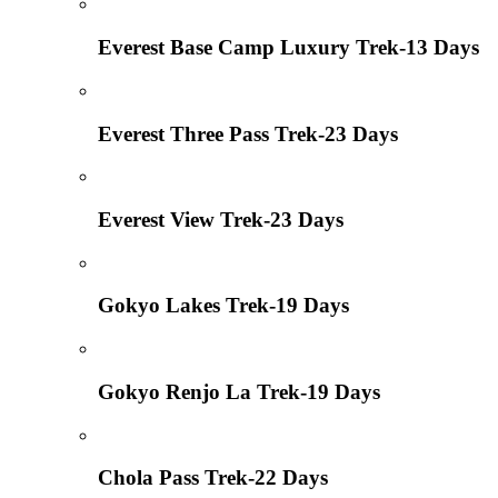
Everest Base Camp Luxury Trek-13 Days
Everest Three Pass Trek-23 Days
Everest View Trek-23 Days
Gokyo Lakes Trek-19 Days
Gokyo Renjo La Trek-19 Days
Chola Pass Trek-22 Days