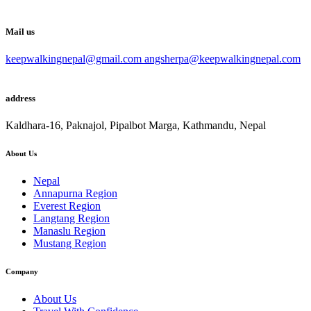
Mail us
keepwalkingnepal@gmail.com angsherpa@keepwalkingnepal.com
address
Kaldhara-16, Paknajol, Pipalbot Marga, Kathmandu, Nepal
About Us
Nepal
Annapurna Region
Everest Region
Langtang Region
Manaslu Region
Mustang Region
Company
About Us