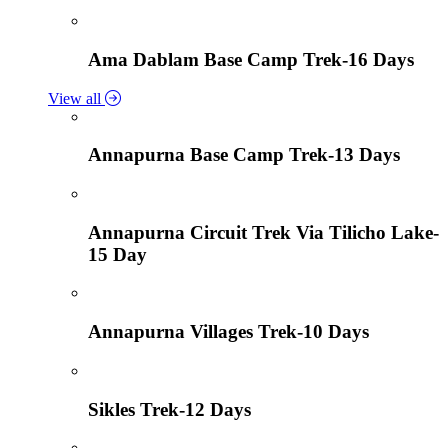
Ama Dablam Base Camp Trek-16 Days
View all
Annapurna Base Camp Trek-13 Days
Annapurna Circuit Trek Via Tilicho Lake-
15 Day
Annapurna Villages Trek-10 Days
Sikles Trek-12 Days