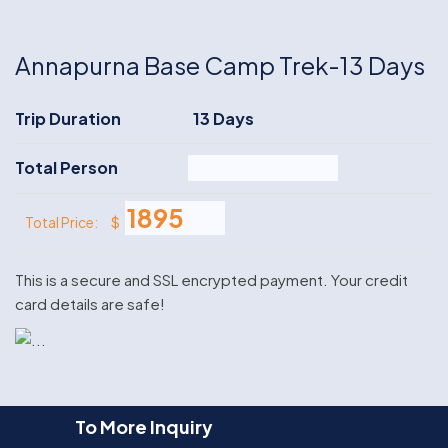
Annapurna Base Camp Trek-13 Days
Trip Duration
13 Days
Total Person
$
Total Price:
This is a secure and SSL encrypted payment. Your credit
card details are safe!
To More Inquiry