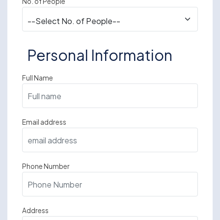
No. of People
Personal Information
Full Name
Email address
Phone Number
Address