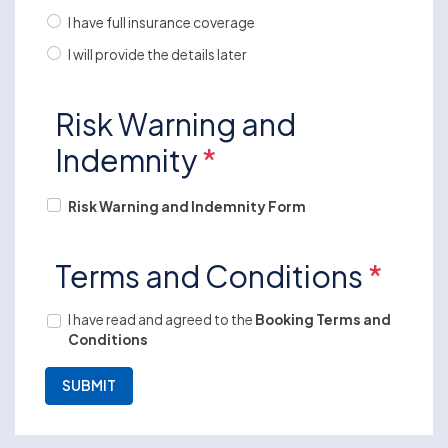
I have full insurance coverage
I will provide the details later
Risk Warning and
Indemnity
*
Risk Warning and Indemnity Form
Terms and Conditions
*
I have read and agreed to the
Booking Terms and
Conditions