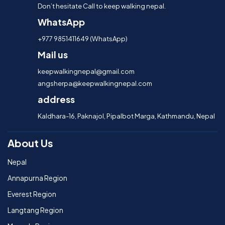
Don’t hesitate Call to keep walking nepal.
WhatsApp
+977 9851411649 (WhatsApp)
Mail us
keepwalkingnepal@gmail.com
angsherpa@keepwalkingnepal.com
address
Kaldhara-16, Paknajol, Pipalbot Marga, Kathmandu, Nepal
About Us
Nepal
Annapurna Region
Everest Region
Langtang Region