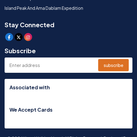
Island Peak And Ama Dablam Expedition
Stay Connected
Subscribe
subscribe
Associated with
We Accept Cards