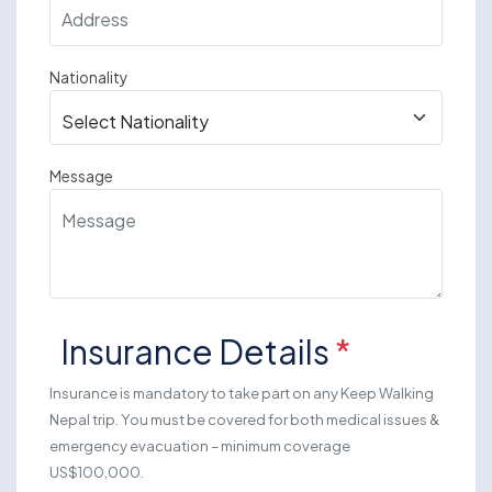
Nationality
Message
Insurance Details
*
Insurance is mandatory to take part on any Keep Walking
Nepal trip. You must be covered for both medical issues &
emergency evacuation – minimum coverage
US$100,000.