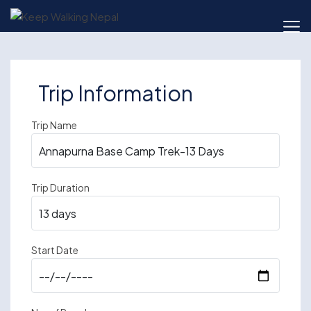
Skip
to
content
Trip Information
Trip Name
Trip Duration
Start Date