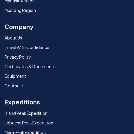
Manaslu Region
Mustang Region
Company
About Us
Travel With Confidence
Privacy Policy
Certificates & Documents
Equipment
Contact Us
Expeditions
Island Peak Expedition
Lobuche Peak Expedition
Mera Peak Expedition