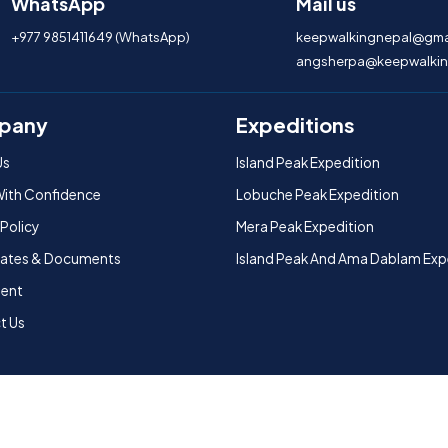
WhatsApp
Mail us
+977 9851411649 (WhatsApp)
keepwalkingnepal@gma
angsherpa@keepwalkin
pany
Expeditions
Us
Island Peak Expedition
With Confidence
Lobuche Peak Expedition
 Policy
Mera Peak Expedition
icates & Documents
Island Peak And Ama Dablam Exp
ent
t Us