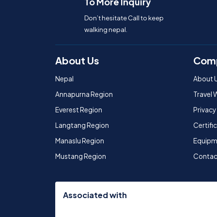
To More Inquiry
Don’t hesitate Call to keep
walking nepal.
About Us
Com
Nepal
About 
Annapurna Region
Travel 
Everest Region
Privacy
Langtang Region
Certif
Manaslu Region
Equipm
Mustang Region
Contac
Associated with