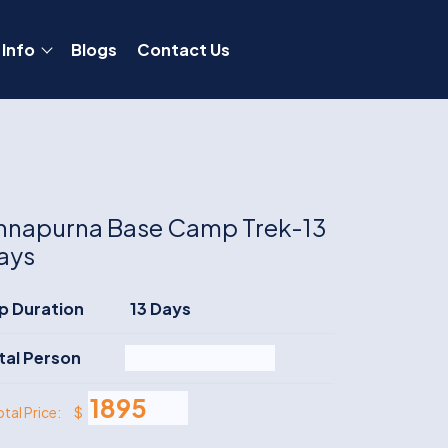
 Info
Blogs
Contact Us
nnapurna Base Camp Trek-13
ays
ip Duration
13 Days
tal Person
$
otal Price: