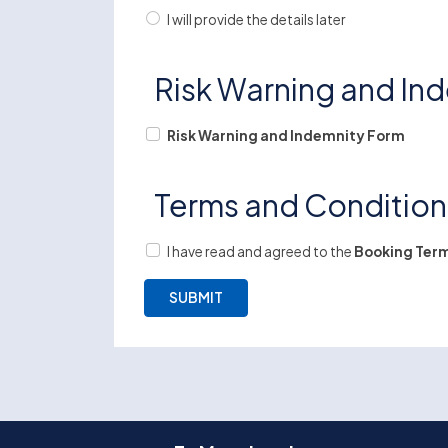
I will provide the details later
Risk Warning and In
Risk Warning and Indemnity Form
Terms and Conditio
I have read and agreed to the
Booking Term