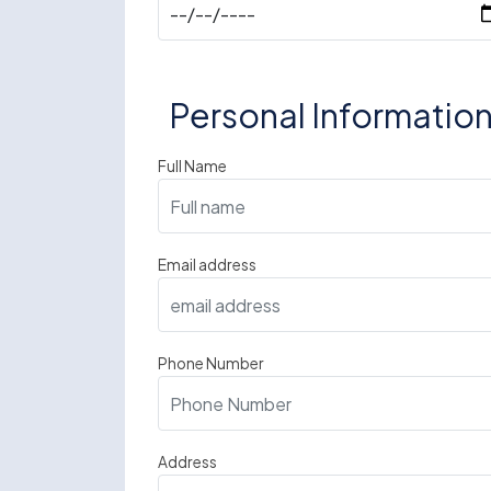
Personal Informatio
Full Name
Email address
Phone Number
Address