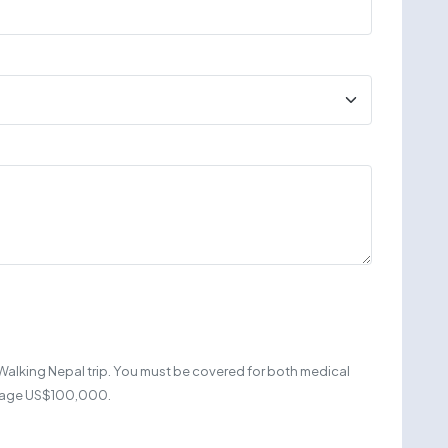
Walking Nepal trip. You must be covered for both medical
erage US$100,000.