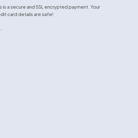
s is a secure and SSL encrypted payment. Your
dit card details are safe!