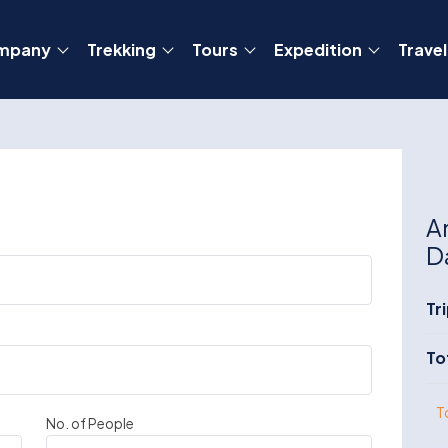
mpany
Trekking
Tours
Expedition
Travel
A
D
Tr
To
T
No. of People