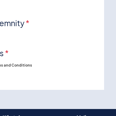
demnity
*
ns
*
s and Conditions