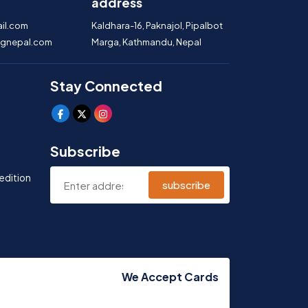
address
il.com
Kaldhara-16, Paknajol, Pipalbot
gnepal.com
Marga, Kathmandu, Nepal
Stay Connected
Subscribe
edition
subscribe
We Accept Cards