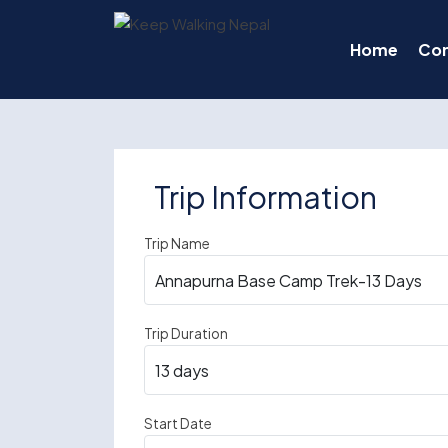
Skip
to
Home
Co
content
Trip Information
Trip Name
Trip Duration
Start Date