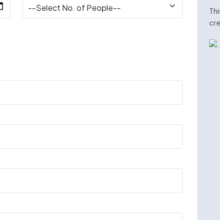
Thi
cre
n