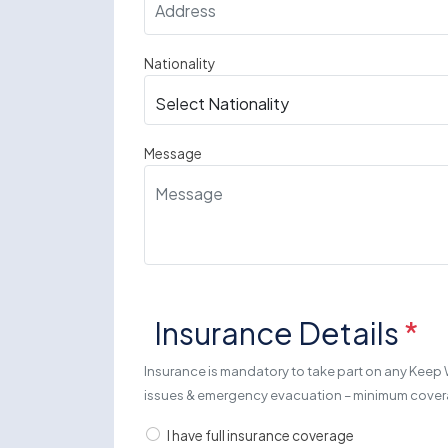
Nationality
Message
Insurance Details
*
Insurance is mandatory to take part on any Keep 
issues & emergency evacuation – minimum cov
I have full insurance coverage