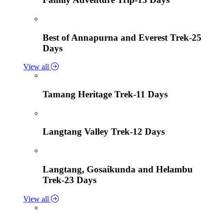
Best of Annapurna and Everest Trek-25
Days
View all
Tamang Heritage Trek-11 Days
Langtang Valley Trek-12 Days
Langtang, Gosaikunda and Helambu
Trek-23 Days
View all