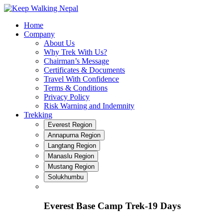
Skip
to
Home
content
Company
About Us
Why Trek With Us?
Chairman’s Message
Certificates & Documents
Travel With Confidence
Terms & Conditions
Privacy Policy
Risk Warning and Indemnity
Trekking
Everest Region
Annapurna Region
Langtang Region
Manaslu Region
Mustang Region
Solukhumbu
Everest Base Camp Trek-19 Days