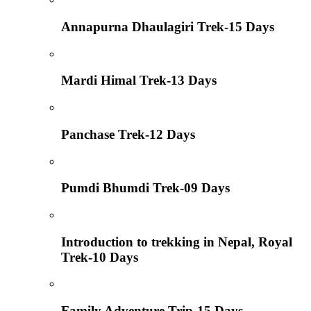
Annapurna Dhaulagiri Trek-15 Days
Mardi Himal Trek-13 Days
Panchase Trek-12 Days
Pumdi Bhumdi Trek-09 Days
Introduction to trekking in Nepal, Royal
Trek-10 Days
Family Adventure Trip-15 Days