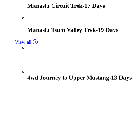
Manaslu Circuit Trek-17 Days
Manaslu Tsum Valley Trek-19 Days
View all
4wd Journey to Upper Mustang-13 Days
Tiji Festival Tour-15 Days
View all
Lower Mustang Trek to Kagbeni and