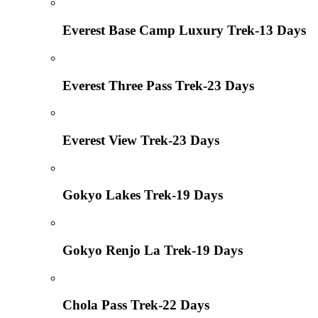
Everest Base Camp Luxury Trek-13 Days
Everest Three Pass Trek-23 Days
Everest View Trek-23 Days
Gokyo Lakes Trek-19 Days
Gokyo Renjo La Trek-19 Days
Chola Pass Trek-22 Days