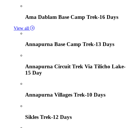
Ama Dablam Base Camp Trek-16 Days
View all
Annapurna Base Camp Trek-13 Days
Annapurna Circuit Trek Via Tilicho Lake-
15 Day
Annapurna Villages Trek-10 Days
Sikles Trek-12 Days