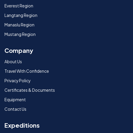
Everest Region
Langtang Region
Manaslu Region
Mustang Region
Company
About Us
Travel With Confidence
Privacy Policy
Certificates & Documents
Equipment
Contact Us
Expeditions