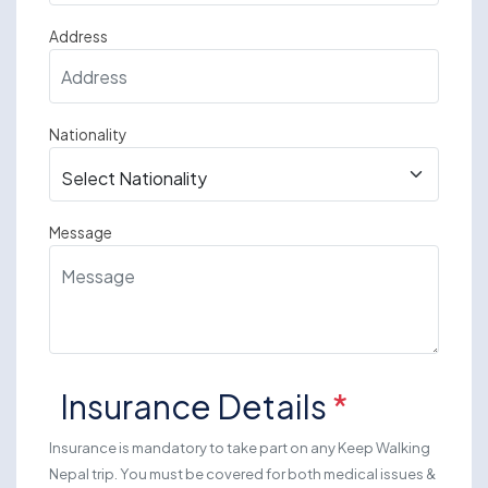
Address
Nationality
Message
Insurance Details
*
Insurance is mandatory to take part on any Keep Walking
Nepal trip. You must be covered for both medical issues &