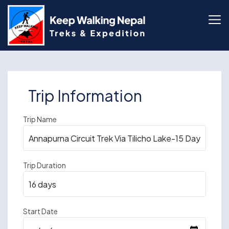
Skip
to
content
Trip Information
Trip Name
Trip Duration
Start Date