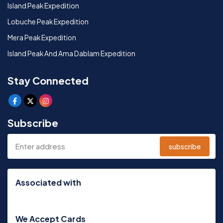
Island Peak Expedition
Lobuche Peak Expedition
Mera Peak Expedition
Island Peak And Ama Dablam Expedition
Stay Connected
Subscribe
subscribe
Associated with
We Accept Cards