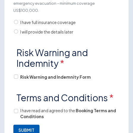
emergency evacuation – minimum coverage
US$100,000.
I have full insurance coverage
I will provide the details later
Risk Warning and
Indemnity
*
Risk Warning and Indemnity Form
Terms and Conditions
*
I have read and agreed to the
Booking Terms and
Conditions