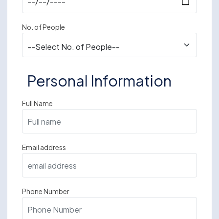
No. of People
Personal Information
Full Name
Email address
Phone Number