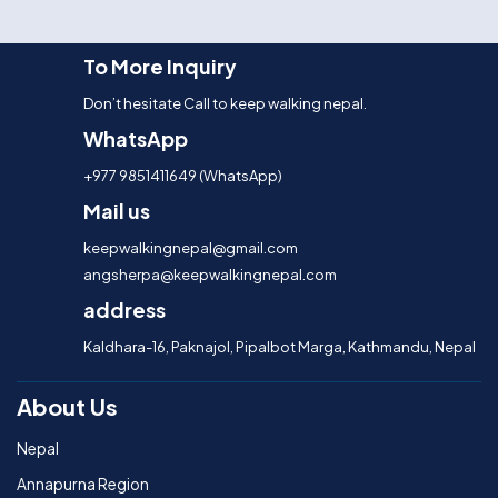
To More Inquiry
Don’t hesitate Call to keep walking nepal.
WhatsApp
+977 9851411649 (WhatsApp)
Mail us
keepwalkingnepal@gmail.com
angsherpa@keepwalkingnepal.com
address
Kaldhara-16, Paknajol, Pipalbot Marga, Kathmandu, Nepal
About Us
Nepal
Annapurna Region