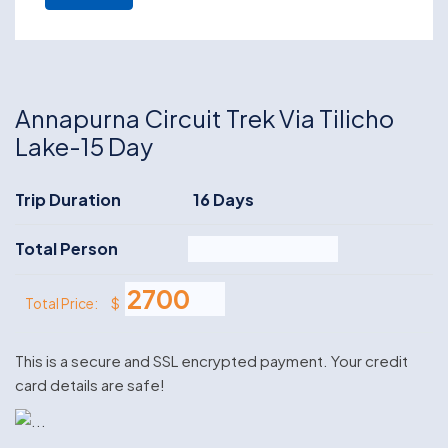
Annapurna Circuit Trek Via Tilicho
Lake-15 Day
Trip Duration
16 Days
Total Person
$
Total Price:
This is a secure and SSL encrypted payment. Your credit
card details are safe!