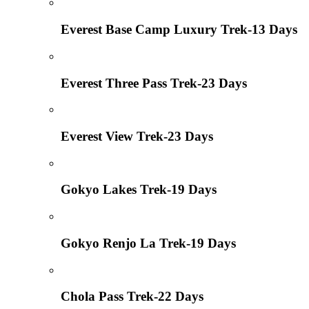
Everest Base Camp Luxury Trek-13 Days
Everest Three Pass Trek-23 Days
Everest View Trek-23 Days
Gokyo Lakes Trek-19 Days
Gokyo Renjo La Trek-19 Days
Chola Pass Trek-22 Days