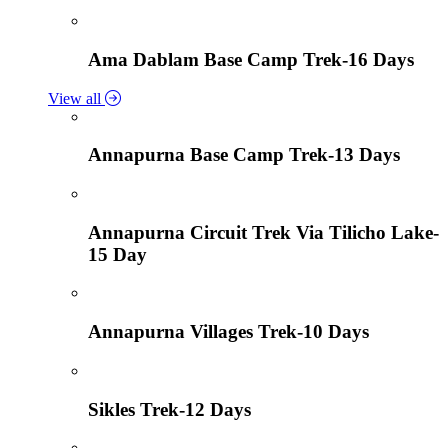
Ama Dablam Base Camp Trek-16 Days
View all
Annapurna Base Camp Trek-13 Days
Annapurna Circuit Trek Via Tilicho Lake-
15 Day
Annapurna Villages Trek-10 Days
Sikles Trek-12 Days