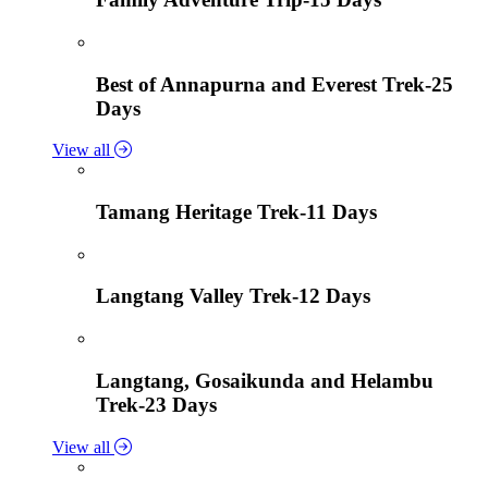
Best of Annapurna and Everest Trek-25
Days
View all
Tamang Heritage Trek-11 Days
Langtang Valley Trek-12 Days
Langtang, Gosaikunda and Helambu
Trek-23 Days
View all