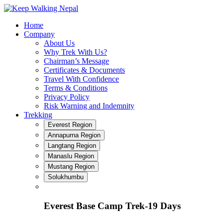
Skip
to
Home
content
Company
About Us
Why Trek With Us?
Chairman’s Message
Certificates & Documents
Travel With Confidence
Terms & Conditions
Privacy Policy
Risk Warning and Indemnity
Trekking
Everest Region
Annapurna Region
Langtang Region
Manaslu Region
Mustang Region
Solukhumbu
Everest Base Camp Trek-19 Days