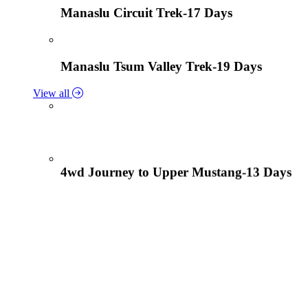
Manaslu Circuit Trek-17 Days
Manaslu Tsum Valley Trek-19 Days
View all
4wd Journey to Upper Mustang-13 Days
Tiji Festival Tour-15 Days
View all
Lower Mustang Trek to Kagbeni and