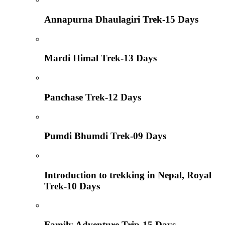
Annapurna Dhaulagiri Trek-15 Days
Mardi Himal Trek-13 Days
Panchase Trek-12 Days
Pumdi Bhumdi Trek-09 Days
Introduction to trekking in Nepal, Royal
Trek-10 Days
Family Adventure Trip-15 Days