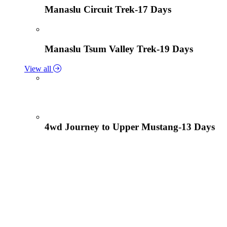
Manaslu Circuit Trek-17 Days
Manaslu Tsum Valley Trek-19 Days
View all
4wd Journey to Upper Mustang-13 Days
Tiji Festival Tour-15 Days
View all
Lower Mustang Trek to Kagbeni and