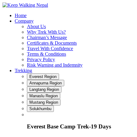
Skip
to
Home
content
Company
About Us
Why Trek With Us?
Chairman’s Message
Certificates & Documents
Travel With Confidence
Terms & Conditions
Privacy Policy
Risk Warning and Indemnity
Trekking
Everest Region
Annapurna Region
Langtang Region
Manaslu Region
Mustang Region
Solukhumbu
Everest Base Camp Trek-19 Days