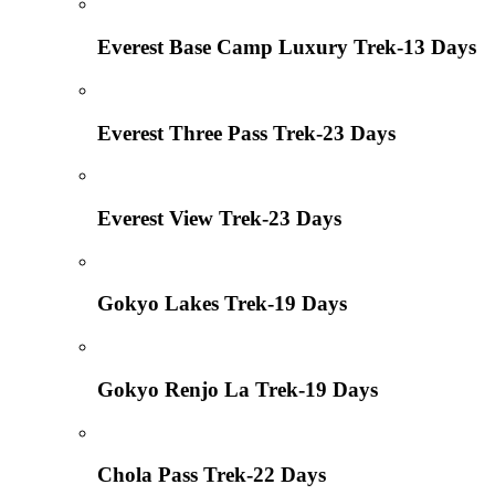
Everest Base Camp Luxury Trek-13 Days
Everest Three Pass Trek-23 Days
Everest View Trek-23 Days
Gokyo Lakes Trek-19 Days
Gokyo Renjo La Trek-19 Days
Chola Pass Trek-22 Days