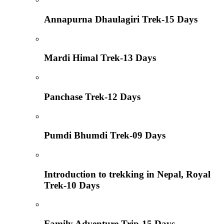
Annapurna Dhaulagiri Trek-15 Days
Mardi Himal Trek-13 Days
Panchase Trek-12 Days
Pumdi Bhumdi Trek-09 Days
Introduction to trekking in Nepal, Royal
Trek-10 Days
Family Adventure Trip-15 Days