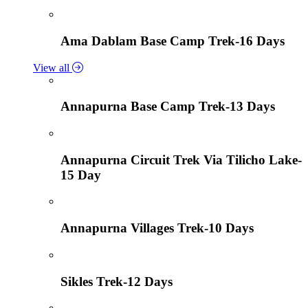
Ama Dablam Base Camp Trek-16 Days
View all
Annapurna Base Camp Trek-13 Days
Annapurna Circuit Trek Via Tilicho Lake-
15 Day
Annapurna Villages Trek-10 Days
Sikles Trek-12 Days