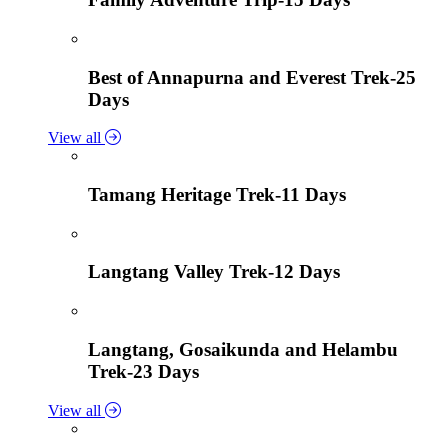
Best of Annapurna and Everest Trek-25
Days
View all
Tamang Heritage Trek-11 Days
Langtang Valley Trek-12 Days
Langtang, Gosaikunda and Helambu
Trek-23 Days
View all