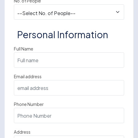
No. of People
Personal Information
Full Name
Email address
Phone Number
Address