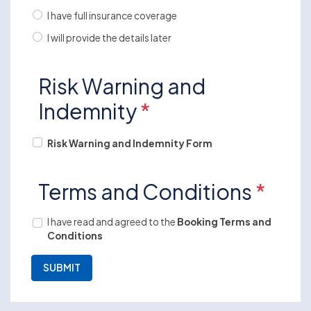
I have full insurance coverage
I will provide the details later
Risk Warning and
Indemnity
*
Risk Warning and Indemnity Form
Terms and Conditions
*
I have read and agreed to the
Booking Terms and
Conditions