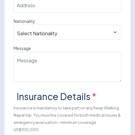
Nationality
Message
Insurance Details
*
Insurance is mandatory to take part on any Keep Walking
Nepal trip. You must be covered for both medical issues &
emergency evacuation – minimum coverage
US$100,000.