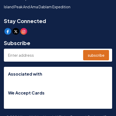
Island Peak And Ama Dablam Expedition
Stay Connected
Subscribe
subscribe
Associated with
We Accept Cards