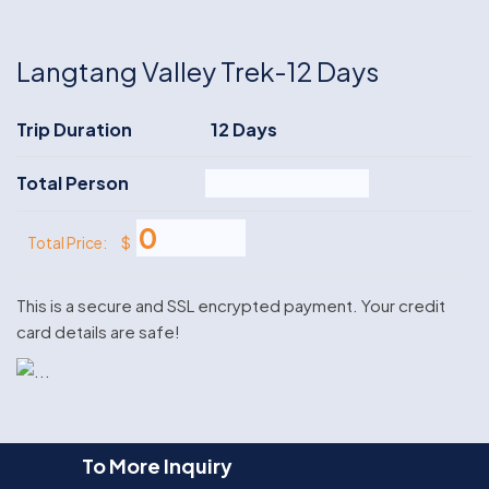
Langtang Valley Trek-12 Days
Trip Duration
12 Days
Total Person
$
Total Price:
This is a secure and SSL encrypted payment. Your credit
card details are safe!
To More Inquiry