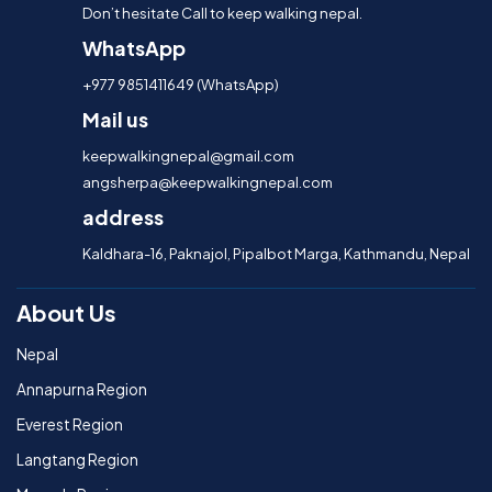
Don’t hesitate Call to keep walking nepal.
WhatsApp
+977 9851411649 (WhatsApp)
Mail us
keepwalkingnepal@gmail.com
angsherpa@keepwalkingnepal.com
address
Kaldhara-16, Paknajol, Pipalbot Marga, Kathmandu, Nepal
About Us
Nepal
Annapurna Region
Everest Region
Langtang Region