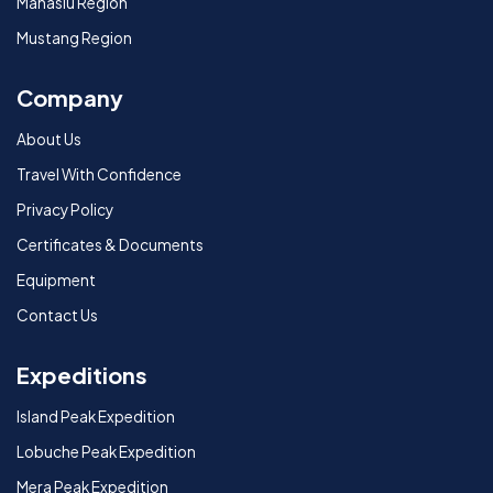
Manaslu Region
Mustang Region
Company
About Us
Travel With Confidence
Privacy Policy
Certificates & Documents
Equipment
Contact Us
Expeditions
Island Peak Expedition
Lobuche Peak Expedition
Mera Peak Expedition