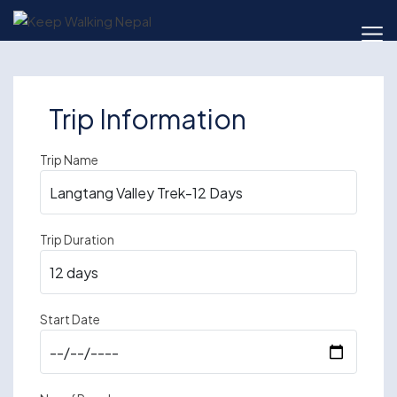
Skip
to
content
Trip Information
Trip Name
Trip Duration
Start Date