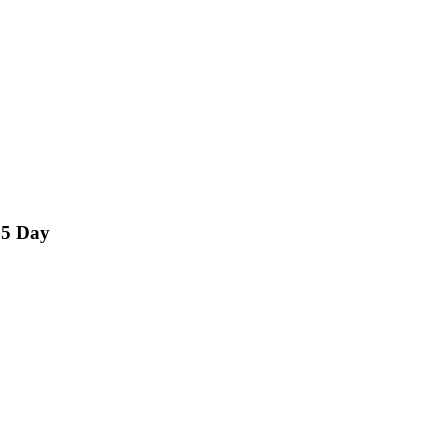
15 Day