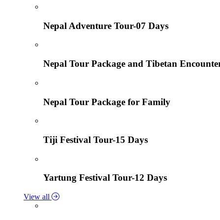
Nepal Adventure Tour-07 Days
Nepal Tour Package and Tibetan Encounte
Nepal Tour Package for Family
Tiji Festival Tour-15 Days
Yartung Festival Tour-12 Days
View all