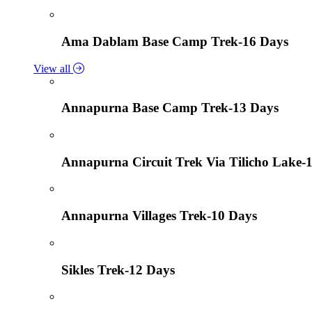
Ama Dablam Base Camp Trek-16 Days
View all
Annapurna Base Camp Trek-13 Days
Annapurna Circuit Trek Via Tilicho Lake-
Annapurna Villages Trek-10 Days
Sikles Trek-12 Days