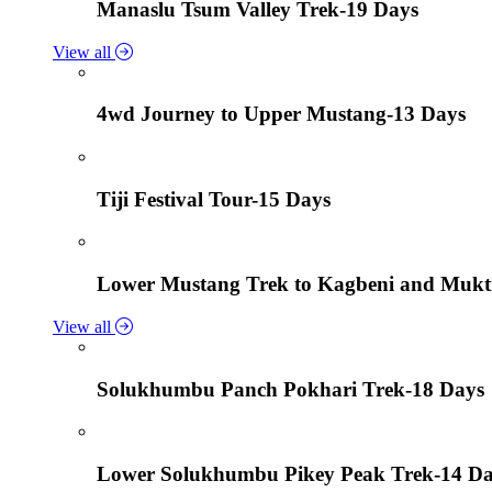
Manaslu Tsum Valley Trek-19 Days
View all
4wd Journey to Upper Mustang-13 Days
Tiji Festival Tour-15 Days
Lower Mustang Trek to Kagbeni and Mukt
View all
Solukhumbu Panch Pokhari Trek-18 Days
Lower Solukhumbu Pikey Peak Trek-14 D