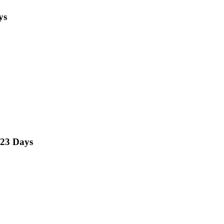
ys
23 Days