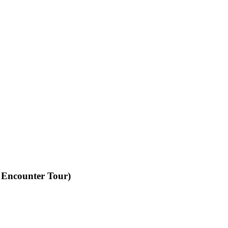
 Encounter Tour)