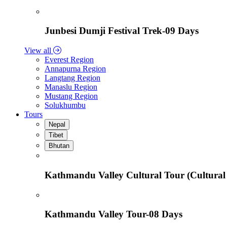
Junbesi Dumji Festival Trek-09 Days
View all
Everest Region
Annapurna Region
Langtang Region
Manaslu Region
Mustang Region
Solukhumbu
Tours
Nepal
Tibet
Bhutan
Kathmandu Valley Cultural Tour (Cultural
Kathmandu Valley Tour-08 Days