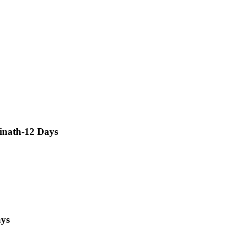
inath-12 Days
ays