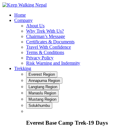
Skip
to
Home
content
Company
About Us
Why Trek With Us?
Chairman’s Message
Certificates & Documents
Travel With Confidence
Terms & Conditions
Privacy Policy
Risk Warning and Indemnity
Trekking
Everest Region
Annapurna Region
Langtang Region
Manaslu Region
Mustang Region
Solukhumbu
Everest Base Camp Trek-19 Days