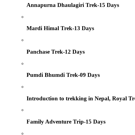
Annapurna Dhaulagiri Trek-15 Days
Mardi Himal Trek-13 Days
Panchase Trek-12 Days
Pumdi Bhumdi Trek-09 Days
Introduction to trekking in Nepal, Royal T
Family Adventure Trip-15 Days