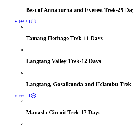
Best of Annapurna and Everest Trek-25 Da
View all
Tamang Heritage Trek-11 Days
Langtang Valley Trek-12 Days
Langtang, Gosaikunda and Helambu Trek-
View all
Manaslu Circuit Trek-17 Days