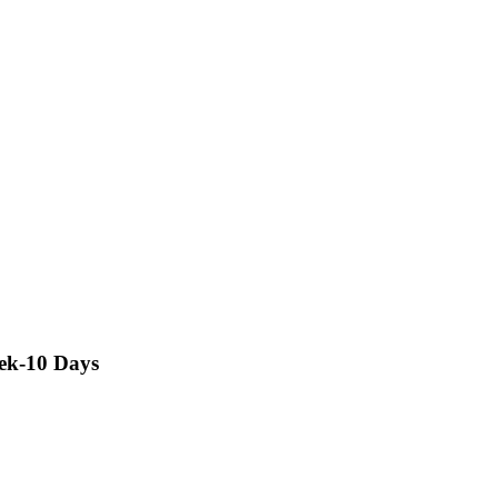
rek-10 Days