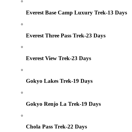
Everest Base Camp Luxury Trek-13 Days
Everest Three Pass Trek-23 Days
Everest View Trek-23 Days
Gokyo Lakes Trek-19 Days
Gokyo Renjo La Trek-19 Days
Chola Pass Trek-22 Days