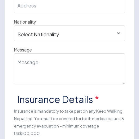
Nationality
Message
Insurance Details
*
Insurance is mandatory to take part on any Keep Walking
Nepal trip. You must be covered for both medical issues &
emergency evacuation – minimum coverage
US$100,000.