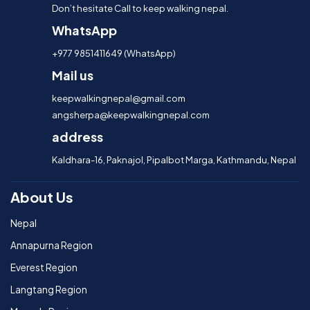
Don’t hesitate Call to keep walking nepal.
WhatsApp
+977 9851411649 (WhatsApp)
Mail us
keepwalkingnepal@gmail.com
angsherpa@keepwalkingnepal.com
address
Kaldhara-16, Paknajol, Pipalbot Marga, Kathmandu, Nepal
About Us
Nepal
Annapurna Region
Everest Region
Langtang Region