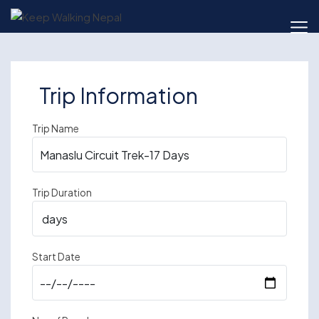
Skip
to
content
Trip Information
Trip Name
Trip Duration
Start Date