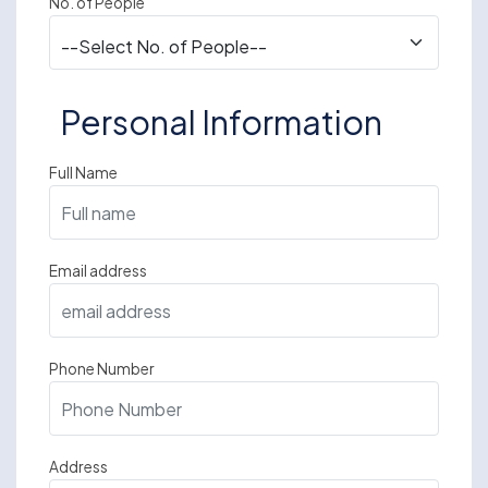
No. of People
Personal Information
Full Name
Email address
Phone Number
Address