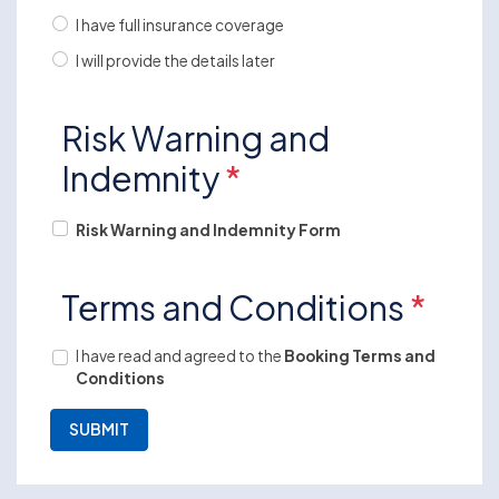
I have full insurance coverage
I will provide the details later
Risk Warning and
Indemnity
*
Risk Warning and Indemnity Form
Terms and Conditions
*
I have read and agreed to the
Booking Terms and
Conditions