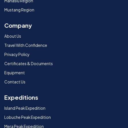
Manaslu Region
Mustang Region
Company
About Us
Travel With Confidence
Privacy Policy
Certificates & Documents
Equipment
Contact Us
Expeditions
Island Peak Expedition
Lobuche Peak Expedition
Mera Peak Expedition