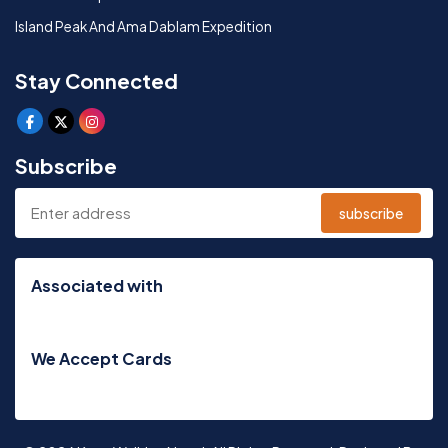
Island Peak And Ama Dablam Expedition
Stay Connected
Subscribe
subscribe
Associated with
We Accept Cards