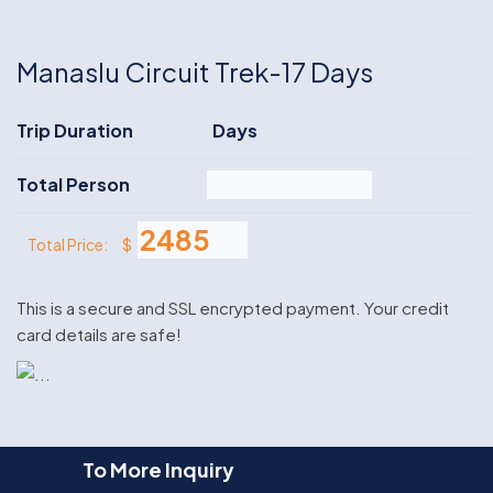
Manaslu Circuit Trek-17 Days
Trip Duration
Days
Total Person
$
Total Price:
This is a secure and SSL encrypted payment. Your credit
card details are safe!
To More Inquiry