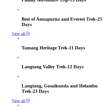
Best of Annapurna and Everest Trek-25
Days
View all
Tamang Heritage Trek-11 Days
Langtang Valley Trek-12 Days
Langtang, Gosaikunda and Helambu
Trek-23 Days
View all