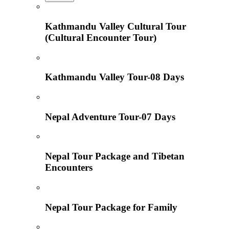
Kathmandu Valley Cultural Tour
(Cultural Encounter Tour)
Kathmandu Valley Tour-08 Days
Nepal Adventure Tour-07 Days
Nepal Tour Package and Tibetan
Encounters
Nepal Tour Package for Family