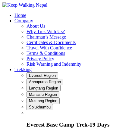
Skip
to
Home
content
Company
About Us
Why Trek With Us?
Chairman’s Message
Certificates & Documents
Travel With Confidence
Terms & Conditions
Privacy Policy
Risk Warning and Indemnity
Trekking
Everest Region
Annapurna Region
Langtang Region
Manaslu Region
Mustang Region
Solukhumbu
Everest Base Camp Trek-19 Days