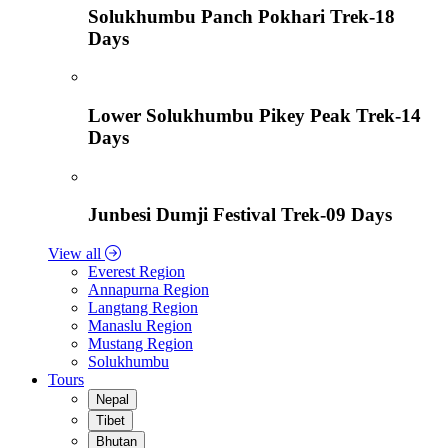
Solukhumbu Panch Pokhari Trek-18
Days
Lower Solukhumbu Pikey Peak Trek-14
Days
Junbesi Dumji Festival Trek-09 Days
View all
Everest Region
Annapurna Region
Langtang Region
Manaslu Region
Mustang Region
Solukhumbu
Tours
Nepal
Tibet
Bhutan