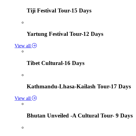
Tiji Festival Tour-15 Days
Yartung Festival Tour-12 Days
View all
Tibet Cultural-16 Days
Kathmandu-Lhasa-Kailash Tour-17 Days
View all
Bhutan Unveiled -A Cultural Tour- 9 Days