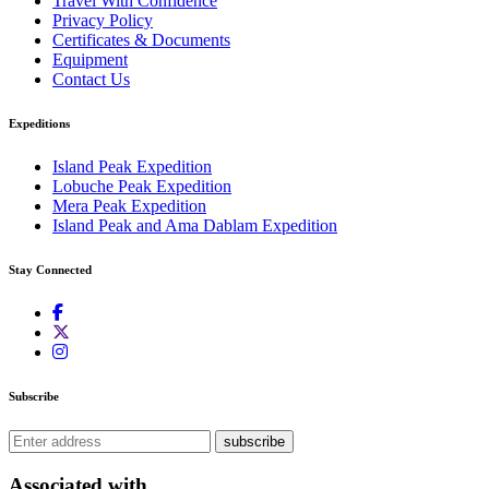
Travel With Confidence
Privacy Policy
Certificates & Documents
Equipment
Contact Us
Expeditions
Island Peak Expedition
Lobuche Peak Expedition
Mera Peak Expedition
Island Peak and Ama Dablam Expedition
Stay Connected
Subscribe
subscribe
Associated with