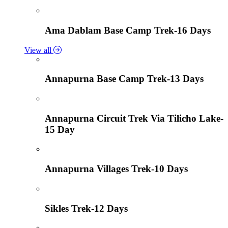
Ama Dablam Base Camp Trek-16 Days
View all
Annapurna Base Camp Trek-13 Days
Annapurna Circuit Trek Via Tilicho Lake-
15 Day
Annapurna Villages Trek-10 Days
Sikles Trek-12 Days