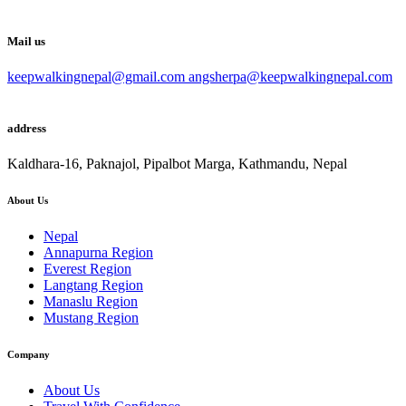
Mail us
keepwalkingnepal@gmail.com angsherpa@keepwalkingnepal.com
address
Kaldhara-16, Paknajol, Pipalbot Marga, Kathmandu, Nepal
About Us
Nepal
Annapurna Region
Everest Region
Langtang Region
Manaslu Region
Mustang Region
Company
About Us