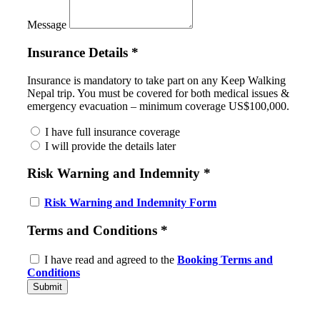
Message
Insurance Details
*
Insurance is mandatory to take part on any Keep Walking
Nepal trip. You must be covered for both medical issues &
emergency evacuation – minimum coverage US$100,000.
I have full insurance coverage
I will provide the details later
Risk Warning and Indemnity
*
Risk Warning and Indemnity Form
Terms and Conditions
*
I have read and agreed to the
Booking Terms and
Conditions