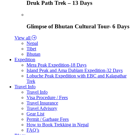
Druk Path Trek – 13 Days
Glimpse of Bhutan Cultural Tour- 6 Days
View all
Nepal
Tibet
Bhutan
Expedition
Mera Peak Expedition-18 Days
Island Peak and Ama Dablam Expedition-32 Days
Lobuche Peak Expedition with EBC and Kalapathar
Trek
Travel Info
Travel Info
Visa Procedure / Fees
Travel Insurance
Travel Advisory
Gear List
Permit / Garbage Fees
How to Book Trekking in Nepal
FAQ’s