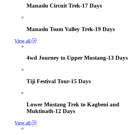
Manaslu Circuit Trek-17 Days
Manaslu Tsum Valley Trek-19 Days
View all
4wd Journey to Upper Mustang-13 Days
Tiji Festival Tour-15 Days
Lower Mustang Trek to Kagbeni and
Muktinath-12 Days
View all