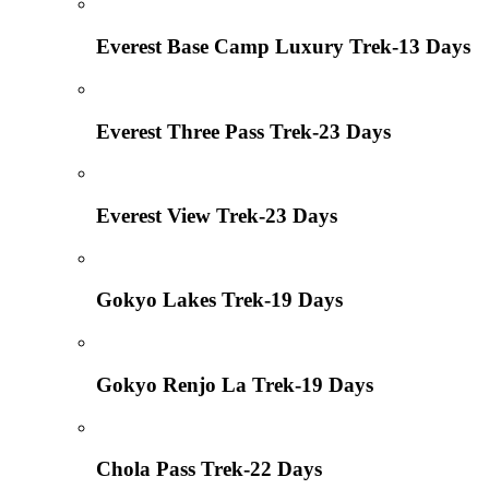
Everest Base Camp Luxury Trek-13 Days
Everest Three Pass Trek-23 Days
Everest View Trek-23 Days
Gokyo Lakes Trek-19 Days
Gokyo Renjo La Trek-19 Days
Chola Pass Trek-22 Days