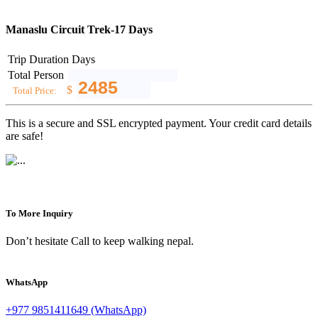
Manaslu Circuit Trek-17 Days
Trip Duration
Days
Total Person
$
Total Price:
This is a secure and SSL encrypted payment. Your credit card details
are safe!
To More Inquiry
Don’t hesitate Call to keep walking nepal.
WhatsApp
+977 9851411649 (WhatsApp)