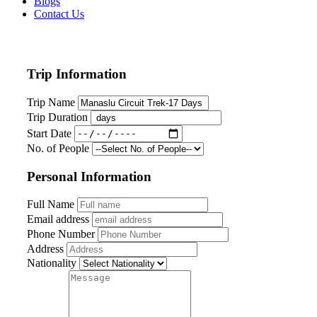
Blogs
Contact Us
Trip Information
Trip Name
Trip Duration
Start Date
No. of People
Personal Information
Full Name
Email address
Phone Number
Address
Nationality