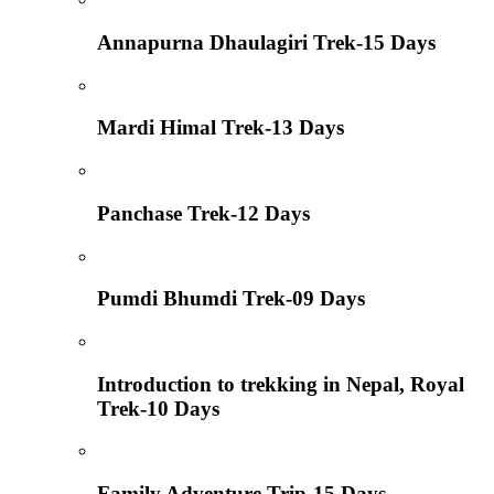
Annapurna Dhaulagiri Trek-15 Days
Mardi Himal Trek-13 Days
Panchase Trek-12 Days
Pumdi Bhumdi Trek-09 Days
Introduction to trekking in Nepal, Royal
Trek-10 Days
Family Adventure Trip-15 Days