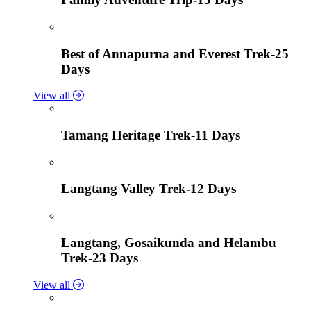
Best of Annapurna and Everest Trek-25
Days
View all
Tamang Heritage Trek-11 Days
Langtang Valley Trek-12 Days
Langtang, Gosaikunda and Helambu
Trek-23 Days
View all