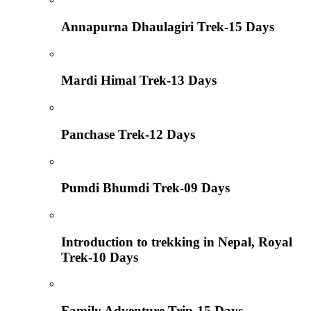
Annapurna Dhaulagiri Trek-15 Days
Mardi Himal Trek-13 Days
Panchase Trek-12 Days
Pumdi Bhumdi Trek-09 Days
Introduction to trekking in Nepal, Royal
Trek-10 Days
Family Adventure Trip-15 Days