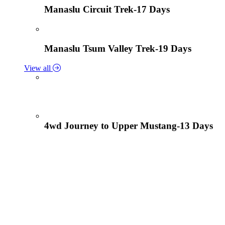
Manaslu Circuit Trek-17 Days
Manaslu Tsum Valley Trek-19 Days
View all
4wd Journey to Upper Mustang-13 Days
Tiji Festival Tour-15 Days
View all
Lower Mustang Trek to Kagbeni and