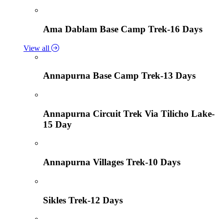
Ama Dablam Base Camp Trek-16 Days
View all
Annapurna Base Camp Trek-13 Days
Annapurna Circuit Trek Via Tilicho Lake-
15 Day
Annapurna Villages Trek-10 Days
Sikles Trek-12 Days