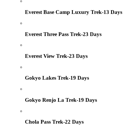
Everest Base Camp Luxury Trek-13 Days
Everest Three Pass Trek-23 Days
Everest View Trek-23 Days
Gokyo Lakes Trek-19 Days
Gokyo Renjo La Trek-19 Days
Chola Pass Trek-22 Days