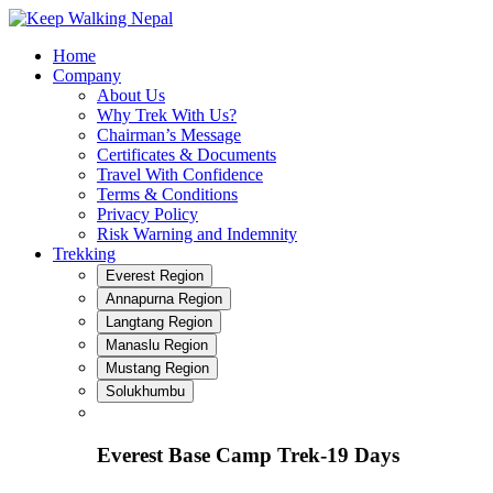
Skip
to
Home
content
Company
About Us
Why Trek With Us?
Chairman’s Message
Certificates & Documents
Travel With Confidence
Terms & Conditions
Privacy Policy
Risk Warning and Indemnity
Trekking
Everest Region
Annapurna Region
Langtang Region
Manaslu Region
Mustang Region
Solukhumbu
Everest Base Camp Trek-19 Days