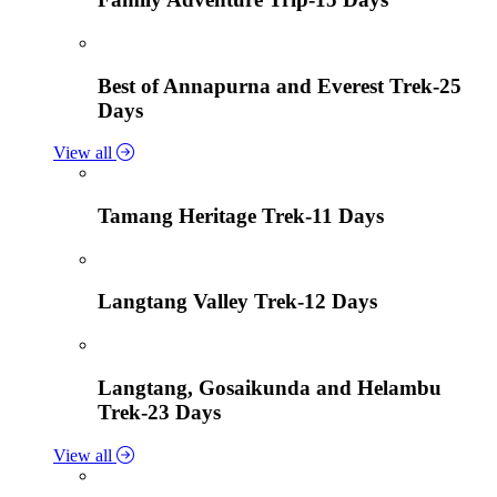
Best of Annapurna and Everest Trek-25
Days
View all
Tamang Heritage Trek-11 Days
Langtang Valley Trek-12 Days
Langtang, Gosaikunda and Helambu
Trek-23 Days
View all