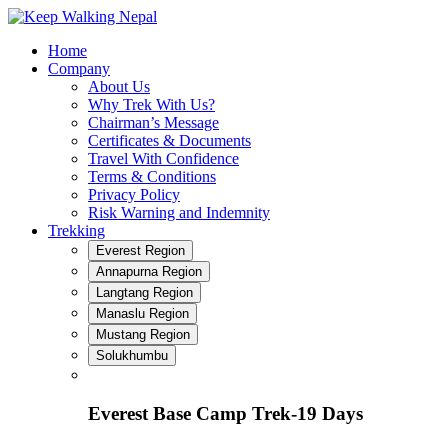
Skip
to
Home
content
Company
About Us
Why Trek With Us?
Chairman’s Message
Certificates & Documents
Travel With Confidence
Terms & Conditions
Privacy Policy
Risk Warning and Indemnity
Trekking
Everest Region
Annapurna Region
Langtang Region
Manaslu Region
Mustang Region
Solukhumbu
Everest Base Camp Trek-19 Days