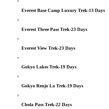
Everest Base Camp Luxury Trek-13 Days
Everest Three Pass Trek-23 Days
Everest View Trek-23 Days
Gokyo Lakes Trek-19 Days
Gokyo Renjo La Trek-19 Days
Chola Pass Trek-22 Days