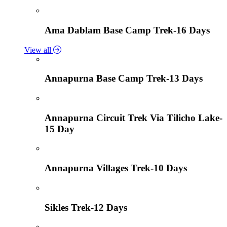
Ama Dablam Base Camp Trek-16 Days
View all
Annapurna Base Camp Trek-13 Days
Annapurna Circuit Trek Via Tilicho Lake-
15 Day
Annapurna Villages Trek-10 Days
Sikles Trek-12 Days