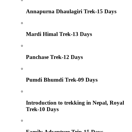
Annapurna Dhaulagiri Trek-15 Days
Mardi Himal Trek-13 Days
Panchase Trek-12 Days
Pumdi Bhumdi Trek-09 Days
Introduction to trekking in Nepal, Royal
Trek-10 Days
Family Adventure Trip-15 Days