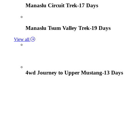
Manaslu Circuit Trek-17 Days
Manaslu Tsum Valley Trek-19 Days
View all
4wd Journey to Upper Mustang-13 Days
Tiji Festival Tour-15 Days
View all
Lower Mustang Trek to Kagbeni and