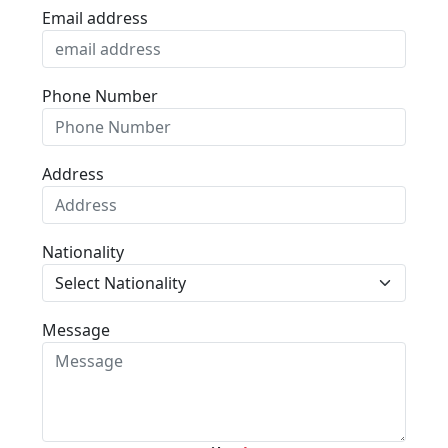
Email address
Phone Number
Address
Nationality
Message