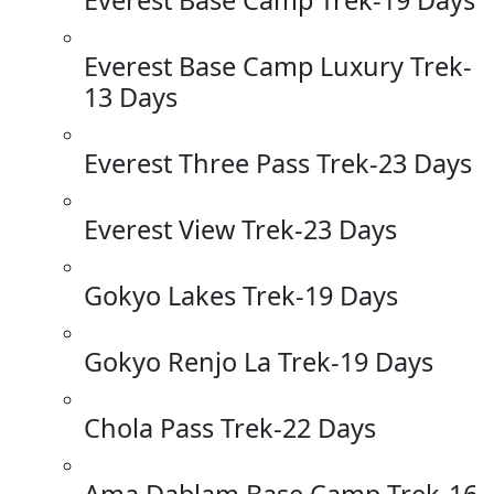
Everest Base Camp Luxury Trek-
13 Days
Everest Three Pass Trek-23 Days
Everest View Trek-23 Days
Gokyo Lakes Trek-19 Days
Gokyo Renjo La Trek-19 Days
Chola Pass Trek-22 Days
Ama Dablam Base Camp Trek-16