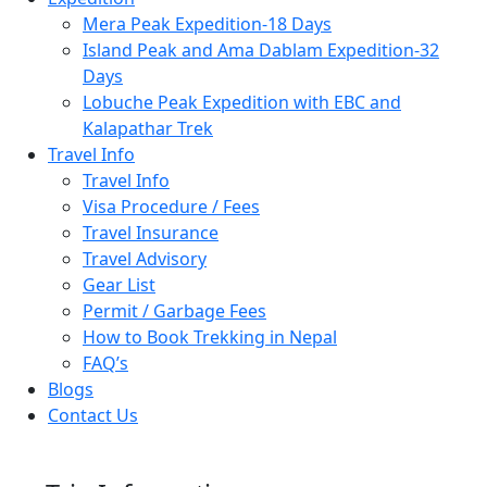
Mera Peak Expedition-18 Days
Island Peak and Ama Dablam Expedition-32
Days
Lobuche Peak Expedition with EBC and
Kalapathar Trek
Travel Info
Travel Info
Visa Procedure / Fees
Travel Insurance
Travel Advisory
Gear List
Permit / Garbage Fees
How to Book Trekking in Nepal
FAQ’s
Blogs
Contact Us