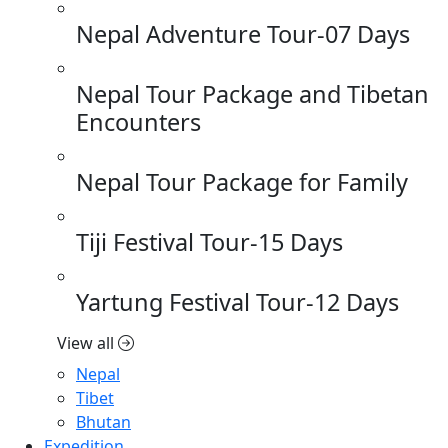
Nepal Adventure Tour-07 Days
Nepal Tour Package and Tibetan
Encounters
Nepal Tour Package for Family
Tiji Festival Tour-15 Days
Yartung Festival Tour-12 Days
View all
Nepal
Tibet
Bhutan
Expedition