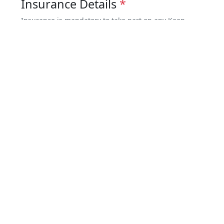
Insurance Details
*
Insurance is mandatory to take part on any Keep
Walking Nepal trip. You must be covered for both
medical issues & emergency evacuation – minimum
coverage US$100,000.
I have full insurance coverage
I will provide the details later
Risk Warning and Indemnity
*
Risk Warning and Indemnity Form
Terms and Conditions
*
I have read and agreed to the
Booking
Terms and Conditions