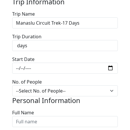
Trip Information
Trip Name
Trip Duration
Start Date
No. of People
Personal Information
Full Name