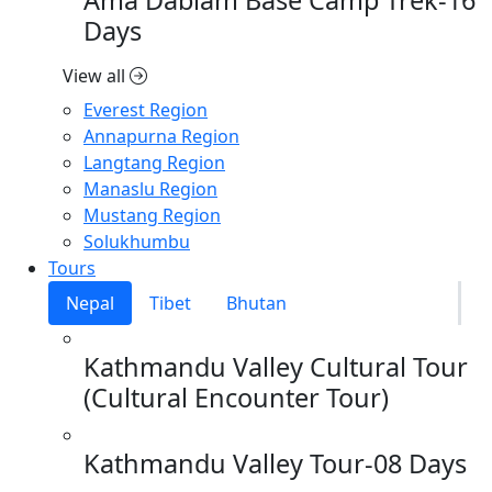
Days
View all
Everest Region
Annapurna Region
Langtang Region
Manaslu Region
Mustang Region
Solukhumbu
Tours
Nepal
Tibet
Bhutan
Kathmandu Valley Cultural Tour
(Cultural Encounter Tour)
Kathmandu Valley Tour-08 Days