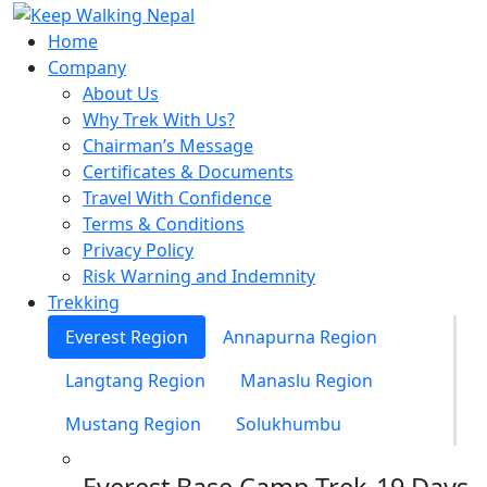
Skip
to
Home
content
Company
About Us
Why Trek With Us?
Chairman’s Message
Certificates & Documents
Travel With Confidence
Terms & Conditions
Privacy Policy
Risk Warning and Indemnity
Trekking
Everest Region
Annapurna Region
Langtang Region
Manaslu Region
Mustang Region
Solukhumbu
Everest Base Camp Trek-19 Days