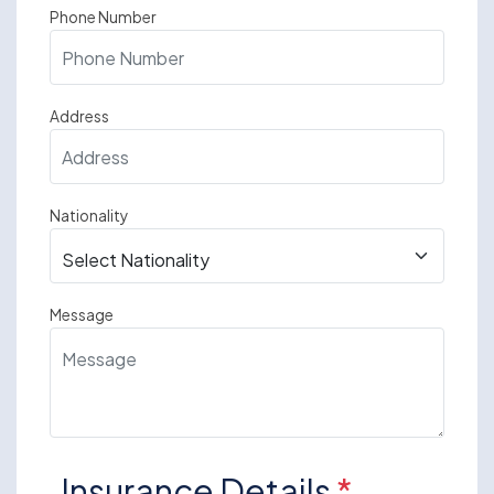
Phone Number
Address
Nationality
Message
Insurance Details
*