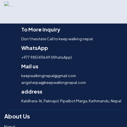
To More Inquiry
Don’t hesitate Call to keep walking nepal.
WhatsApp
+977 9851411649 (WhatsApp)
Mail us
keepwalkingnepal@gmail.com
angsherpa@keepwalkingnepal.com
address
Kaldhara-16, Paknajol, Pipalbot Marga, Kathmandu, Nepal
About Us
Nepal