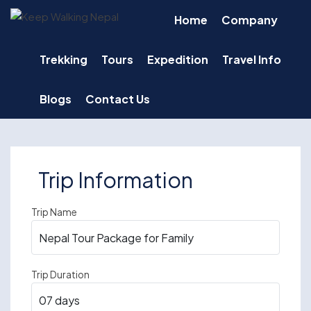
Skip
Home
Company
to
content
Trekking
Tours
Expedition
Travel Info
Blogs
Contact Us
Trip Information
Trip Name
Trip Duration