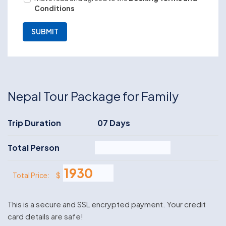
Conditions
Nepal Tour Package for Family
Trip Duration
07 Days
Total Person
$
Total Price:
This is a secure and SSL encrypted payment. Your credit
card details are safe!