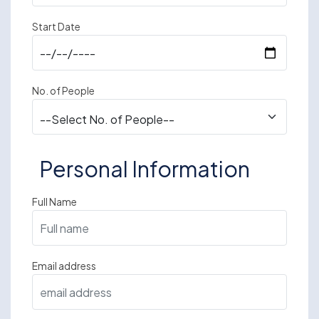
Start Date
No. of People
Personal Information
Full Name
Email address