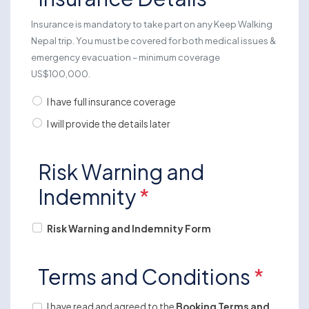
Insurance is mandatory to take part on any Keep Walking
Nepal trip. You must be covered for both medical issues &
emergency evacuation – minimum coverage
US$100,000.
I have full insurance coverage
I will provide the details later
Risk Warning and
Indemnity
*
Risk Warning and Indemnity Form
Terms and Conditions
*
I have read and agreed to the
Booking Terms and