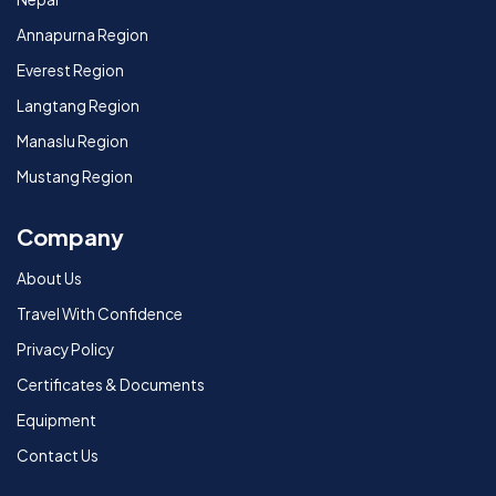
Annapurna Region
Everest Region
Langtang Region
Manaslu Region
Mustang Region
Company
About Us
Travel With Confidence
Privacy Policy
Certificates & Documents
Equipment
Contact Us