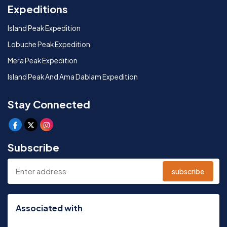
Expeditions
Island Peak Expedition
Lobuche Peak Expedition
Mera Peak Expedition
Island Peak And Ama Dablam Expedition
Stay Connected
Subscribe
subscribe
Associated with