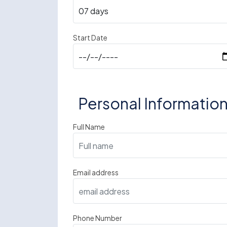
Start Date
Personal Informatio
Full Name
Email address
Phone Number