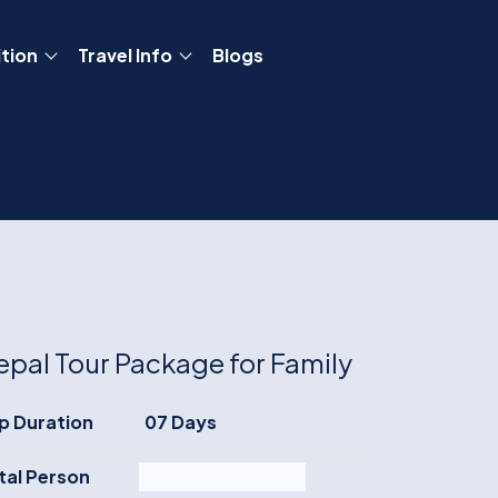
tion
Travel Info
Blogs
epal Tour Package for Family
ip Duration
07 Days
tal Person