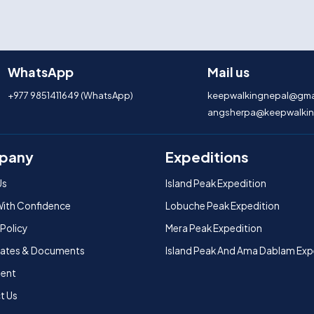
WhatsApp
Mail us
+977 9851411649 (WhatsApp)
keepwalkingnepal@gma
angsherpa@keepwalkin
pany
Expeditions
Us
Island Peak Expedition
With Confidence
Lobuche Peak Expedition
 Policy
Mera Peak Expedition
icates & Documents
Island Peak And Ama Dablam Exp
ent
t Us