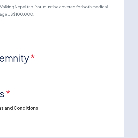
Walking Nepal trip. You must be covered for both medical
erage US$100,000.
demnity
*
ns
*
s and Conditions