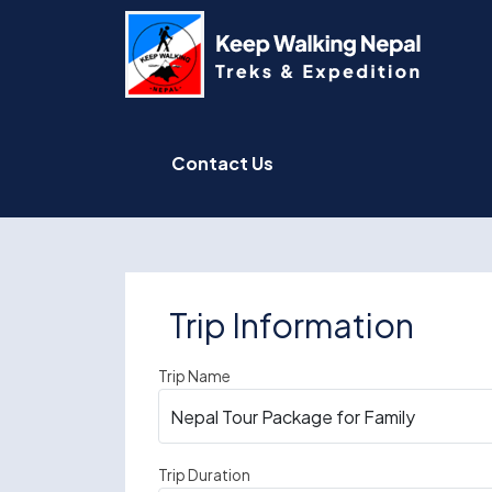
Skip
to
content
Contact Us
Trip Information
Trip Name
Trip Duration