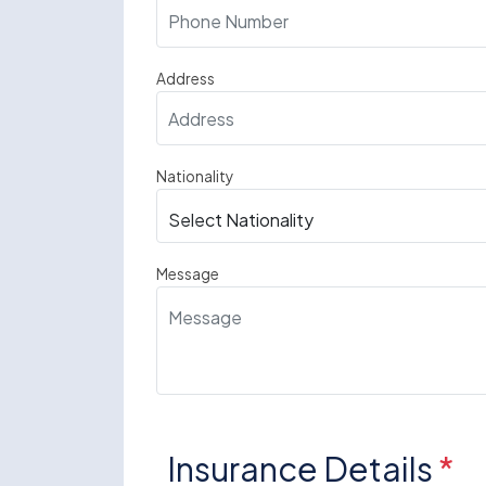
Address
Nationality
Message
Insurance Details
*