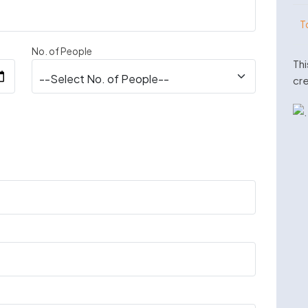
T
No. of People
Thi
cre
n