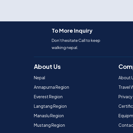
To More Inquiry
Don’t hesitate Call to keep
walking nepal.
About Us
Com
Nepal
About 
Annapurna Region
Travel 
Everest Region
Privacy
Langtang Region
Certif
Manaslu Region
Equipm
Mustang Region
Contac