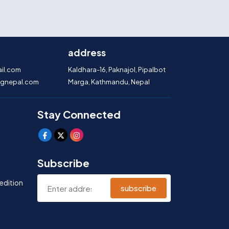
address
il.com
Kaldhara-16, Paknajol, Pipalbot
gnepal.com
Marga, Kathmandu, Nepal
Stay Connected
Subscribe
edition
subscribe