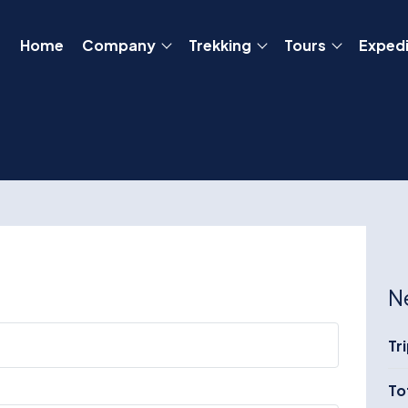
Home
Company
Trekking
Tours
Expedi
N
Tr
To