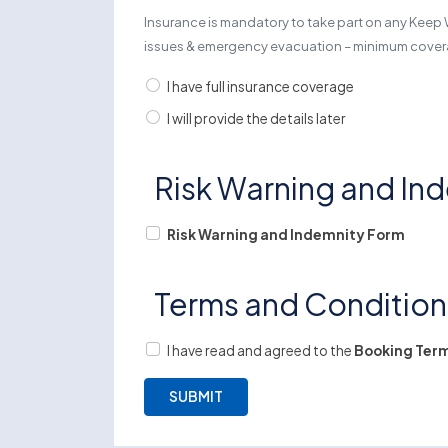
Insurance is mandatory to take part on any Keep 
issues & emergency evacuation – minimum cov
I have full insurance coverage
I will provide the details later
Risk Warning and In
Risk Warning and Indemnity Form
Terms and Conditio
I have read and agreed to the
Booking Term