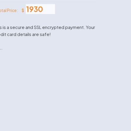
$
otal Price:
s is a secure and SSL encrypted payment. Your
dit card details are safe!