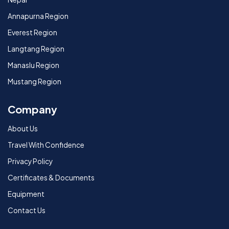
Annapurna Region
Everest Region
Langtang Region
Manaslu Region
Mustang Region
Company
About Us
Travel With Confidence
Privacy Policy
Certificates & Documents
Equipment
Contact Us