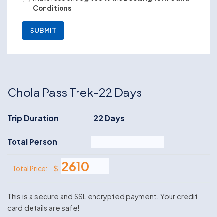
Conditions
Chola Pass Trek-22 Days
Trip Duration
22 Days
Total Person
$
Total Price:
This is a secure and SSL encrypted payment. Your credit
card details are safe!