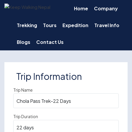
Skip
Home
Company
to
content
Trekking
Tours
Expedition
Travel Info
Blogs
Contact Us
Trip Information
Trip Name
Trip Duration