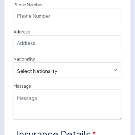
Phone Number
Address
Nationality
Message
Insurance Details
*