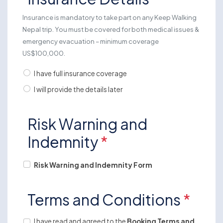
Insurance is mandatory to take part on any Keep Walking
Nepal trip. You must be covered for both medical issues &
emergency evacuation – minimum coverage
US$100,000.
I have full insurance coverage
I will provide the details later
Risk Warning and
Indemnity
*
Risk Warning and Indemnity Form
Terms and Conditions
*
I have read and agreed to the
Booking Terms and