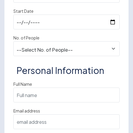
Start Date
No. of People
Personal Information
Full Name
Email address