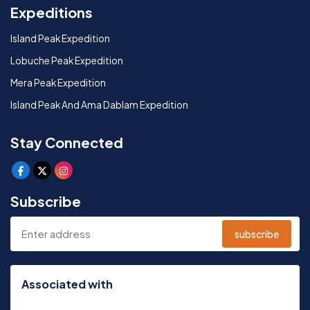
Expeditions
Island Peak Expedition
Lobuche Peak Expedition
Mera Peak Expedition
Island Peak And Ama Dablam Expedition
Stay Connected
Subscribe
subscribe
Associated with