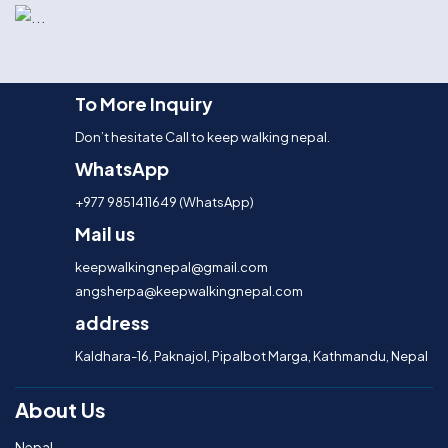
To More Inquiry
Don’t hesitate Call to keep walking nepal.
WhatsApp
+977 9851411649 (WhatsApp)
Mail us
keepwalkingnepal@gmail.com
angsherpa@keepwalkingnepal.com
address
Kaldhara-16, Paknajol, Pipalbot Marga, Kathmandu, Nepal
About Us
Nepal