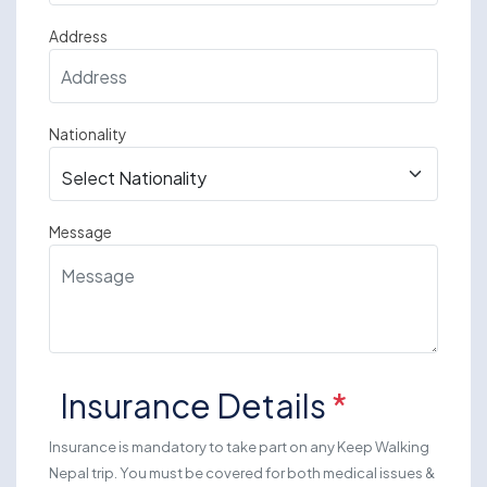
Address
Nationality
Message
Insurance Details
*
Insurance is mandatory to take part on any Keep Walking
Nepal trip. You must be covered for both medical issues &