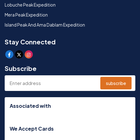
Lobuche Peak Expedition
Mera Peak Expedition
Island Peak And Ama Dablam Expedition
Stay Connected
Subscribe
subscribe
Associated with
We Accept Cards