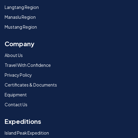
Langtang Region
Manaslu Region
Mustang Region
Company
About Us
Travel With Confidence
Privacy Policy
Certificates & Documents
Equipment
Contact Us
Expeditions
Island Peak Expedition