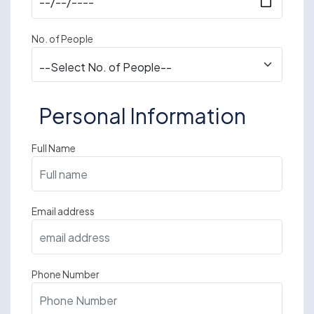
No. of People
Personal Information
Full Name
Email address
Phone Number