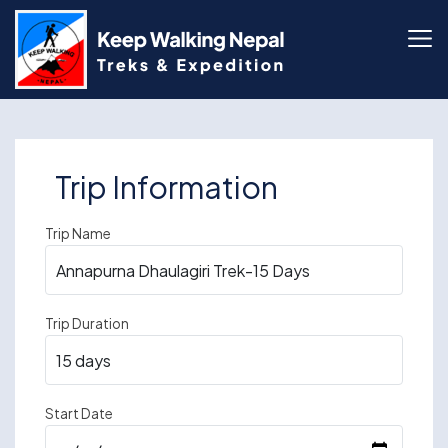
Skip
to
content
Trip Information
Trip Name
Trip Duration
Start Date