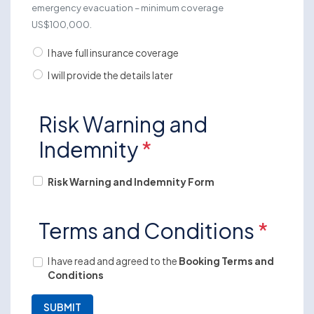
emergency evacuation – minimum coverage
US$100,000.
I have full insurance coverage
I will provide the details later
Risk Warning and
Indemnity
*
Risk Warning and Indemnity Form
Terms and Conditions
*
I have read and agreed to the
Booking Terms and
Conditions