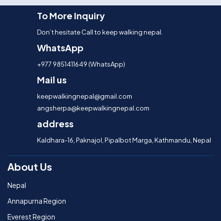
To More Inquiry
Don’t hesitate Call to keep walking nepal.
WhatsApp
+977 9851411649 (WhatsApp)
Mail us
keepwalkingnepal@gmail.com
angsherpa@keepwalkingnepal.com
address
Kaldhara-16, Paknajol, Pipalbot Marga, Kathmandu, Nepal
About Us
Nepal
Annapurna Region
Everest Region