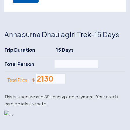
Annapurna Dhaulagiri Trek-15 Days
Trip Duration
15 Days
Total Person
$
Total Price:
This is a secure and SSL encrypted payment. Your credit
card details are safe!