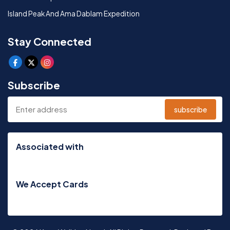
Island Peak And Ama Dablam Expedition
Stay Connected
Subscribe
subscribe
Associated with
We Accept Cards