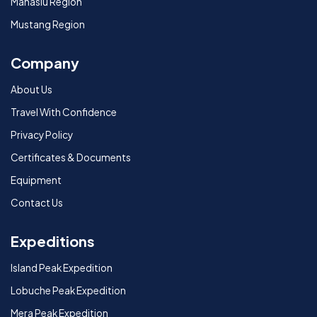
Manaslu Region
Mustang Region
Company
About Us
Travel With Confidence
Privacy Policy
Certificates & Documents
Equipment
Contact Us
Expeditions
Island Peak Expedition
Lobuche Peak Expedition
Mera Peak Expedition