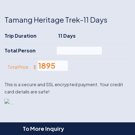
Tamang Heritage Trek-11 Days
Trip Duration
11 Days
Total Person
$
Total Price:
This is a secure and SSL encrypted payment. Your credit
card details are safe!
To More Inquiry