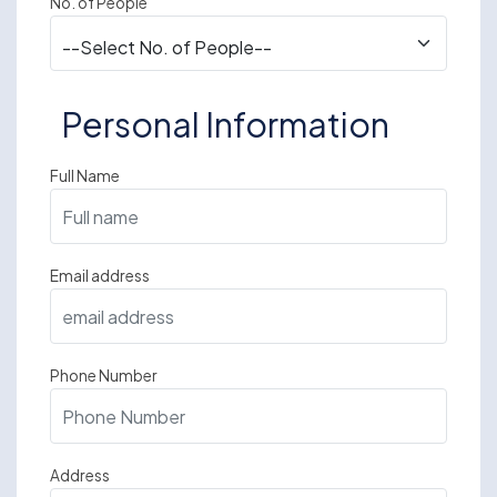
No. of People
Personal Information
Full Name
Email address
Phone Number
Address