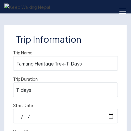
Skip
to
content
Trip Information
Trip Name
Trip Duration
Start Date