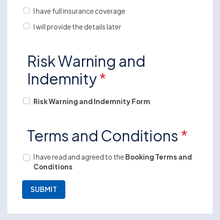
I have full insurance coverage
I will provide the details later
Risk Warning and
Indemnity
*
Risk Warning and Indemnity Form
Terms and Conditions
*
I have read and agreed to the
Booking Terms and
Conditions