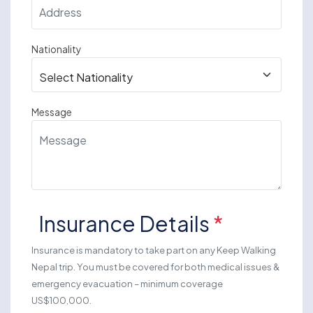
Nationality
Message
Insurance Details
*
Insurance is mandatory to take part on any Keep Walking
Nepal trip. You must be covered for both medical issues &
emergency evacuation – minimum coverage
US$100,000.