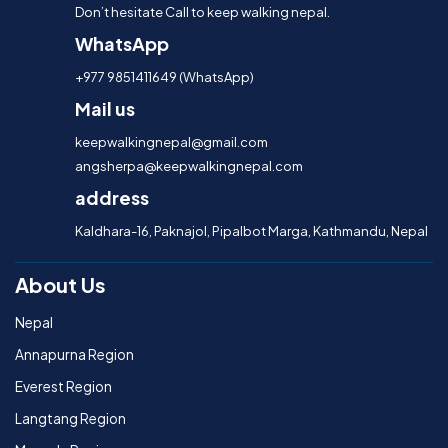
Don’t hesitate Call to keep walking nepal.
WhatsApp
+977 9851411649 (WhatsApp)
Mail us
keepwalkingnepal@gmail.com
angsherpa@keepwalkingnepal.com
address
Kaldhara-16, Paknajol, Pipalbot Marga, Kathmandu, Nepal
About Us
Nepal
Annapurna Region
Everest Region
Langtang Region