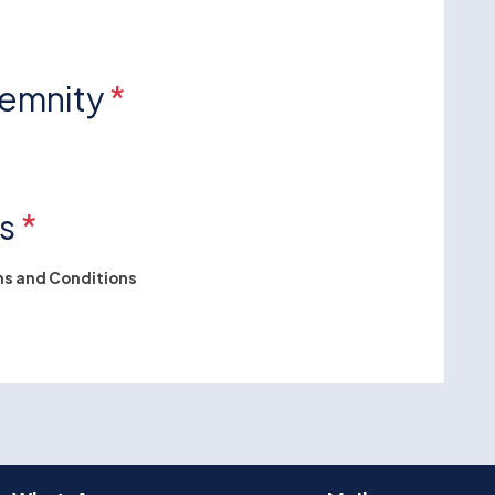
demnity
*
ns
*
s and Conditions