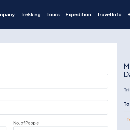
mpany
Trekking
Tours
Expedition
Travel Info
M
D
Tr
To
T
No. of People