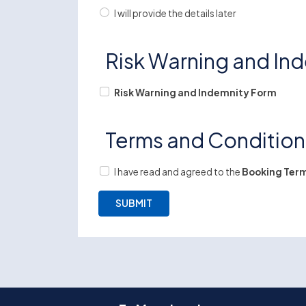
I will provide the details later
Risk Warning and In
Risk Warning and Indemnity Form
Terms and Conditio
I have read and agreed to the
Booking Term