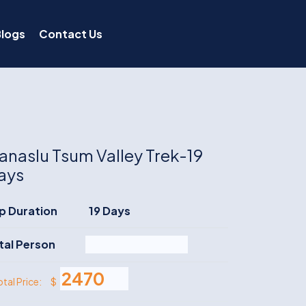
Blogs
Contact Us
anaslu Tsum Valley Trek-19
ays
ip Duration
19 Days
tal Person
$
otal Price: