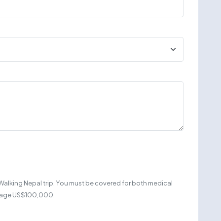
Walking Nepal trip. You must be covered for both medical
erage US$100,000.