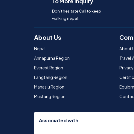
To More Inquiry
Don’t hesitate Call to keep
walking nepal.
About Us
Com
Nepal
About 
Annapurna Region
Travel 
Everest Region
Privacy
Langtang Region
Certif
Manaslu Region
Equipm
Mustang Region
Contac
Associated with