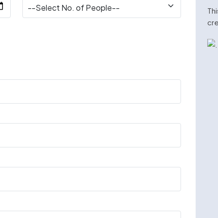
Thi
cre
n