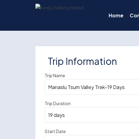
Skip
to
Home
Co
content
Trip Information
Trip Name
Trip Duration
Start Date