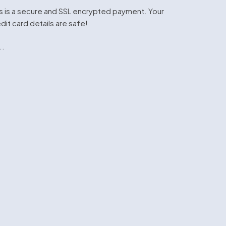
s is a secure and SSL encrypted payment. Your
dit card details are safe!