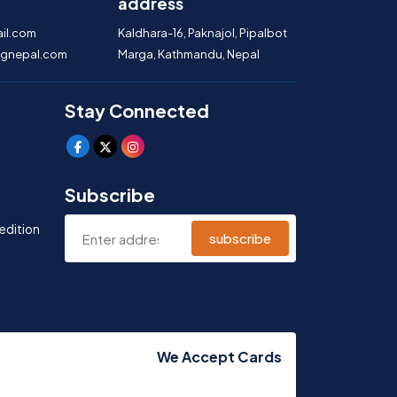
address
il.com
Kaldhara-16, Paknajol, Pipalbot
gnepal.com
Marga, Kathmandu, Nepal
Stay Connected
Subscribe
edition
subscribe
We Accept Cards