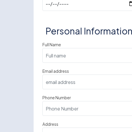
Personal Informatio
Full Name
Email address
Phone Number
Address