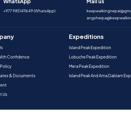
WhatsApp
Mail us
+977 9851411649 (WhatsApp)
keepwalkingnepal@gma
angsherpa@keepwalkin
pany
Expeditions
Us
Island Peak Expedition
With Confidence
Lobuche Peak Expedition
 Policy
Mera Peak Expedition
icates & Documents
Island Peak And Ama Dablam Exp
ent
t Us