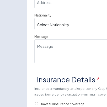
Nationality
Message
Insurance Details
*
Insurance is mandatory to take part on any Keep 
issues & emergency evacuation – minimum cov
I have full insurance coverage