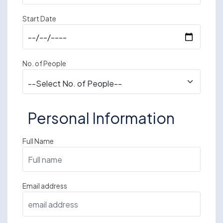
Start Date
No. of People
Personal Information
Full Name
Email address