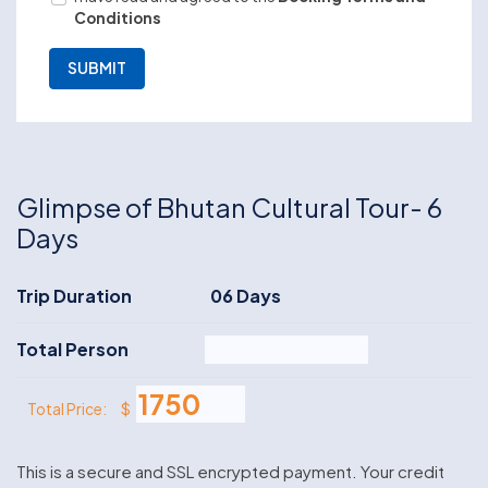
Conditions
Glimpse of Bhutan Cultural Tour- 6
Days
Trip Duration
06 Days
Total Person
$
Total Price:
This is a secure and SSL encrypted payment. Your credit