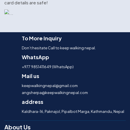
card details are safe!
To More Inquiry
Don’t hesitate Call to keep walking nepal.
WhatsApp
+977 9851411649 (WhatsApp)
Mail us
keepwalkingnepal@gmail.com
angsherpa@keepwalkingnepal.com
address
Kaldhara-16, Paknajol, Pipalbot Marga, Kathmandu, Nepal
About Us