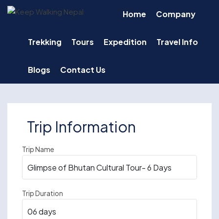
Skip
Home
Company
to
content
Trekking
Tours
Expedition
Travel Info
Blogs
Contact Us
Trip Information
Trip Name
Trip Duration