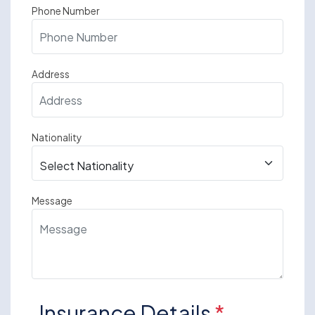
Phone Number
Address
Nationality
Message
Insurance Details
*