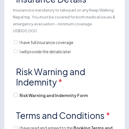
Insurance is mandatory to take part on any Keep Walking
Nepal trip. You must be covered for both medical issues &
emergency evacuation – minimum coverage
US$100,000.
I have full insurance coverage
I will provide the details later
Risk Warning and
Indemnity
*
Risk Warning and Indemnity Form
Terms and Conditions
*
I have read and agreed to the
Booking Terms and