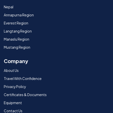
Nepal
Annapurna Region
Everest Region
Langtang Region
Manaslu Region
Mustang Region
Company
About Us
Travel With Confidence
Privacy Policy
Certificates & Documents
Equipment
Contact Us