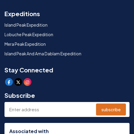
Expeditions
Island Peak Expedition
Lobuche Peak Expedition
Mera Peak Expedition
Island Peak And Ama Dablam Expedition
Stay Connected
Subscribe
subscribe
Associated with