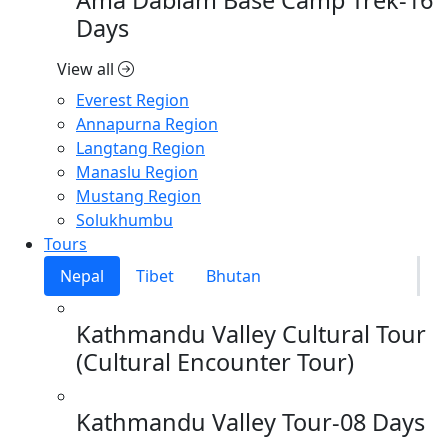
Days
View all
Everest Region
Annapurna Region
Langtang Region
Manaslu Region
Mustang Region
Solukhumbu
Tours
Nepal
Tibet
Bhutan
Kathmandu Valley Cultural Tour
(Cultural Encounter Tour)
Kathmandu Valley Tour-08 Days