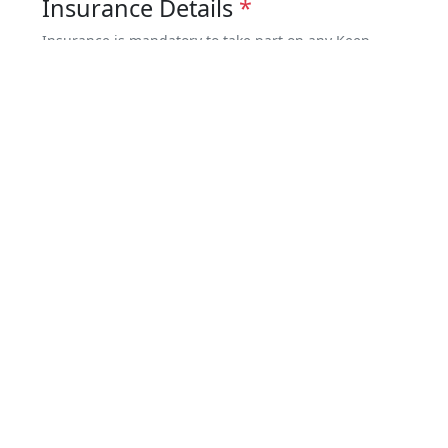
Insurance Details
*
Insurance is mandatory to take part on any Keep
Walking Nepal trip. You must be covered for both
medical issues & emergency evacuation – minimum
coverage US$100,000.
I have full insurance coverage
I will provide the details later
Risk Warning and Indemnity
*
Risk Warning and Indemnity Form
Terms and Conditions
*
I have read and agreed to the
Booking
Terms and Conditions