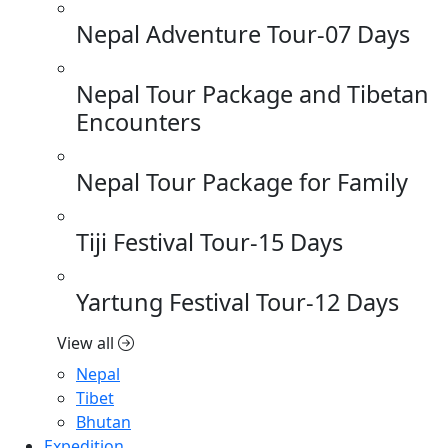
Nepal Adventure Tour-07 Days
Nepal Tour Package and Tibetan
Encounters
Nepal Tour Package for Family
Tiji Festival Tour-15 Days
Yartung Festival Tour-12 Days
View all
Nepal
Tibet
Bhutan
Expedition