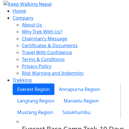
Skip
to
Home
content
Company
About Us
Why Trek With Us?
Chairman’s Message
Certificates & Documents
Travel With Confidence
Terms & Conditions
Privacy Policy
Risk Warning and Indemnity
Trekking
Everest Region
Annapurna Region
Langtang Region
Manaslu Region
Mustang Region
Solukhumbu
Everest Base Camp Trek-19 Days