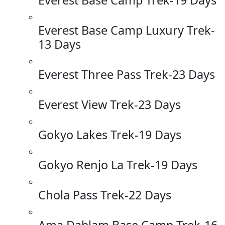
Everest Base Camp Luxury Trek-
13 Days
Everest Three Pass Trek-23 Days
Everest View Trek-23 Days
Gokyo Lakes Trek-19 Days
Gokyo Renjo La Trek-19 Days
Chola Pass Trek-22 Days
Ama Dablam Base Camp Trek-16