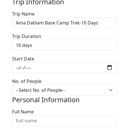
Trip Information
Trip Name
Trip Duration
Start Date
No. of People
Personal Information
Full Name