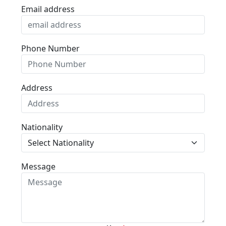
Email address
Phone Number
Address
Nationality
Message