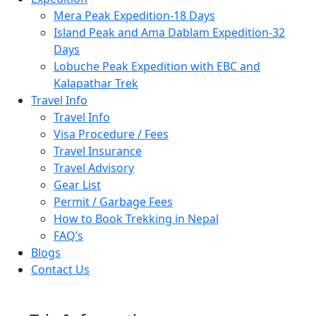
Mera Peak Expedition-18 Days
Island Peak and Ama Dablam Expedition-32
Days
Lobuche Peak Expedition with EBC and
Kalapathar Trek
Travel Info
Travel Info
Visa Procedure / Fees
Travel Insurance
Travel Advisory
Gear List
Permit / Garbage Fees
How to Book Trekking in Nepal
FAQ’s
Blogs
Contact Us