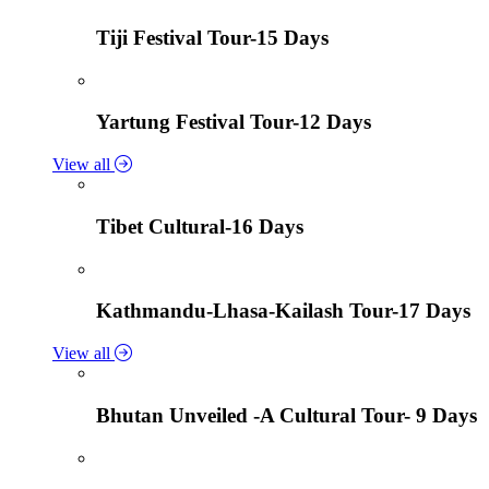
Tiji Festival Tour-15 Days
Yartung Festival Tour-12 Days
View all
Tibet Cultural-16 Days
Kathmandu-Lhasa-Kailash Tour-17 Days
View all
Bhutan Unveiled -A Cultural Tour- 9 Days