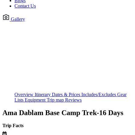
Blogs
Contact Us
Gallery
Overview
Itinerary
Dates & Prices
Includes/Excludes
Gear
Lists
Equipment
Trip map
Reviews
Ama Dablam Base Camp Trek-16 Days
Trip Facts