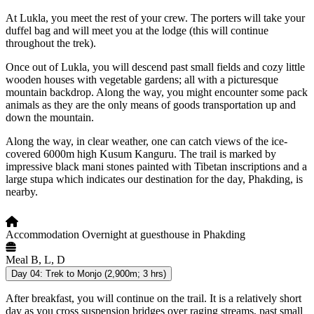
At Lukla, you meet the rest of your crew. The porters will take your
duffel bag and will meet you at the lodge (this will continue
throughout the trek).
Once out of Lukla, you will descend past small fields and cozy little
wooden houses with vegetable gardens; all with a picturesque
mountain backdrop. Along the way, you might encounter some pack
animals as they are the only means of goods transportation up and
down the mountain.
Along the way, in clear weather, one can catch views of the ice-
covered 6000m high Kusum Kanguru. The trail is marked by
impressive black mani stones painted with Tibetan inscriptions and a
large stupa which indicates our destination for the day, Phakding, is
nearby.
Accommodation
Overnight at guesthouse in Phakding
Meal
B, L, D
Day 04:
Trek to Monjo (2,900m; 3 hrs)
After breakfast, you will continue on the trail. It is a relatively short
day as you cross suspension bridges over raging streams, past small