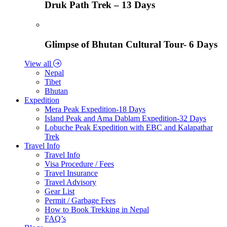
Druk Path Trek – 13 Days
Glimpse of Bhutan Cultural Tour- 6 Days
View all
Nepal
Tibet
Bhutan
Expedition
Mera Peak Expedition-18 Days
Island Peak and Ama Dablam Expedition-32 Days
Lobuche Peak Expedition with EBC and Kalapathar
Trek
Travel Info
Travel Info
Visa Procedure / Fees
Travel Insurance
Travel Advisory
Gear List
Permit / Garbage Fees
How to Book Trekking in Nepal
FAQ’s