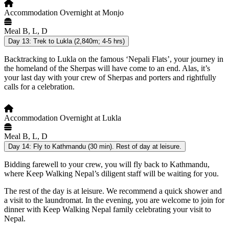
Accommodation
Overnight at Monjo
Meal
B, L, D
Day 13:
Trek to Lukla (2,840m; 4-5 hrs)
Backtracking to Lukla on the famous ‘Nepali Flats’, your journey in
the homeland of the Sherpas will have come to an end. Alas, it’s
your last day with your crew of Sherpas and porters and rightfully
calls for a celebration.
Accommodation
Overnight at Lukla
Meal
B, L, D
Day 14:
Fly to Kathmandu (30 min). Rest of day at leisure.
Bidding farewell to your crew, you will fly back to Kathmandu,
where Keep Walking Nepal’s diligent staff will be waiting for you.
The rest of the day is at leisure. We recommend a quick shower and
a visit to the laundromat. In the evening, you are welcome to join for
dinner with Keep Walking Nepal family celebrating your visit to
Nepal.