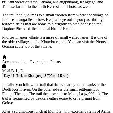
brilliant views of Ama Dablam, Melangphulang, Kangtega, and
Thamserku and to the north Everest and Lhotse as well.
The trail finally climbs to a small chorten from where the village of
Phortse Thanga lies below. Keep an eye out as you pass through
terraced fields that are home to a brightly colored pheasant, the
Daphne Pheasant, the national bird of Nepal.
Phortse Thanga village is a maze of small walled lanes. It is one of
the oldest villages in the Khumbu region. You can visit the Phortse
Gompa at the top of the village.
Accommodation
Overnight at Phortse
Meal
B, L, D
Day 11:
Trek to Khumjung (3,790m; 4-5 hrs)
Initially, you follow the trail that drops sharply to the banks of the
Dudh Koshi river. On the other side is the small settlement of
Phungi Thenga. The trail then ascends to Mong La (4,000 m). The
trail is frequented by trekkers either going to or returning from
Gokyo.
After a scrumptious lunch at Mong la, with excellent views of Aama