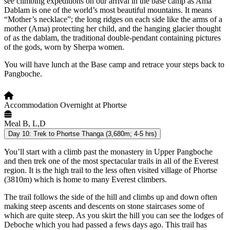
see climbing expeditions on our arrival in the base camp as Ama
Dablam is one of the world’s most beautiful mountains. It means
“Mother’s necklace”; the long ridges on each side like the arms of a
mother (Ama) protecting her child, and the hanging glacier thought
of as the dablam, the traditional double-pendant containing pictures
of the gods, worn by Sherpa women.
You will have lunch at the Base camp and retrace your steps back to
Pangboche.
Accommodation
Overnight at Phortse
Meal
B, L,D
Day 10:
Trek to Phortse Thanga (3,680m; 4-5 hrs)
You’ll start with a climb past the monastery in Upper Pangboche
and then trek one of the most spectacular trails in all of the Everest
region. It is the high trail to the less often visited village of Phortse
(3810m) which is home to many Everest climbers.
The trail follows the side of the hill and climbs up and down often
making steep ascents and descents on stone staircases some of
which are quite steep. As you skirt the hill you can see the lodges of
Deboche which you had passed a fews days ago. This trail has