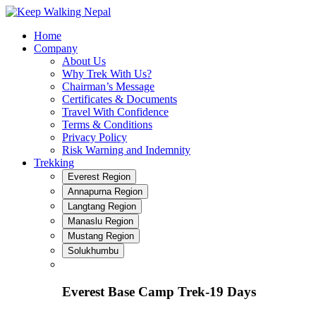
Skip
to
Home
content
Company
About Us
Why Trek With Us?
Chairman’s Message
Certificates & Documents
Travel With Confidence
Terms & Conditions
Privacy Policy
Risk Warning and Indemnity
Trekking
Everest Region
Annapurna Region
Langtang Region
Manaslu Region
Mustang Region
Solukhumbu
Everest Base Camp Trek-19 Days