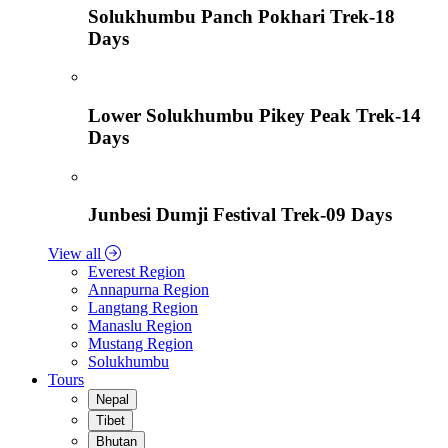
Solukhumbu Panch Pokhari Trek-18
Days
Lower Solukhumbu Pikey Peak Trek-14
Days
Junbesi Dumji Festival Trek-09 Days
View all
Everest Region
Annapurna Region
Langtang Region
Manaslu Region
Mustang Region
Solukhumbu
Tours
Nepal
Tibet
Bhutan