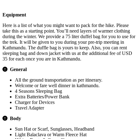
Visa Procedure / Fees
Equipment
Here is a list of what you might want to pack for the hike. Please
take this as a starting point. You’ll need layers of warmer clothing
during the winter. We provide a 75 liter duffel bag for you to use for
the trek. It will be given to you during your pre-trip meeting in
Kathmandu. The duffle bag is yours to keep. Also, you can rent
sleeping bag and down jacket with us at the additional fee of USD
35 for each once you are in Kathmandu.
General
All the ground transportation as per itinerary.
Welcome or fare well dinner in kathmandu.
4 Seasons Sleeping Bag
Extra Batteries/Power Bank
Charger for Devices
Travel Adapter
Body
Sun Hat or Scarf, Sunglasses, Headband
Light Balaclava or Warm Fleece Hat