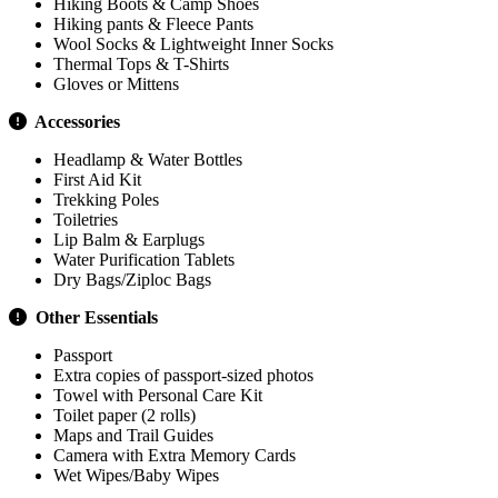
Hiking Boots & Camp Shoes
Hiking pants & Fleece Pants
Wool Socks & Lightweight Inner Socks
Thermal Tops & T-Shirts
Gloves or Mittens
Accessories
Headlamp & Water Bottles
First Aid Kit
Trekking Poles
Toiletries
Lip Balm & Earplugs
Water Purification Tablets
Dry Bags/Ziploc Bags
Other Essentials
Passport
Extra copies of passport-sized photos
Towel with Personal Care Kit
Toilet paper (2 rolls)
Maps and Trail Guides
Camera with Extra Memory Cards
Wet Wipes/Baby Wipes