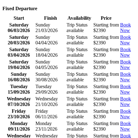
Fixed Departure
Start
Finish
Availability
Price
Saturday
Sunday
Trip Status
Starting from
Book
06/03/2026
21/03/2026
available
$2390
Now
Saturday
Sunday
Trip Status
Starting from
Book
20/03/2026
04/04/2026
available
$2390
Now
Saturday
Sunday
Trip Status
Starting from
Book
03/04/2026
18/04/2026
available
$2390
Now
Saturday
Sunday
Trip Status
Starting from
Book
19/04/2026
04/05/2026
available
$2390
Now
Sunday
Sunday
Trip Status
Starting from
Book
16/08/2026
30/08/2026
available
$2390
Now
Tuesday
Tuesday
Trip Status
Starting from
Book
15/09/2026
29/09/2026
available
$2390
Now
Wednesday
Wednesday
Trip Status
Starting from
Book
07/10/2026
21/10/2026
available
$2390
Now
Friday
Friday
Trip Status
Starting from
Book
23/10/2026
06/11/2026
available
$2390
Now
Monday
Monday
Trip Status
Starting from
Book
09/11/2026
23/11/2026
available
$2390
Now
Wednesday
Wednesday
Trip Status
Starting from
Book