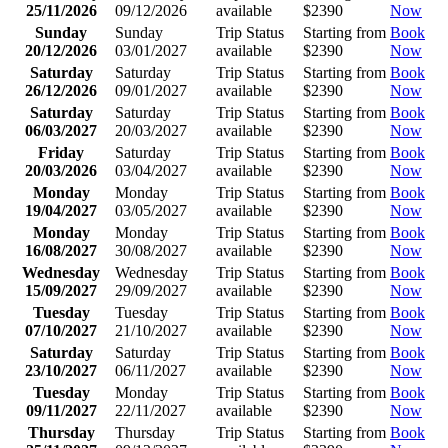
25/11/2026
09/12/2026
available
$2390
Now
Sunday
Sunday
Trip Status
Starting from
Book
20/12/2026
03/01/2027
available
$2390
Now
Saturday
Saturday
Trip Status
Starting from
Book
26/12/2026
09/01/2027
available
$2390
Now
Saturday
Saturday
Trip Status
Starting from
Book
06/03/2027
20/03/2027
available
$2390
Now
Friday
Saturday
Trip Status
Starting from
Book
20/03/2026
03/04/2027
available
$2390
Now
Monday
Monday
Trip Status
Starting from
Book
19/04/2027
03/05/2027
available
$2390
Now
Monday
Monday
Trip Status
Starting from
Book
16/08/2027
30/08/2027
available
$2390
Now
Wednesday
Wednesday
Trip Status
Starting from
Book
15/09/2027
29/09/2027
available
$2390
Now
Tuesday
Tuesday
Trip Status
Starting from
Book
07/10/2027
21/10/2027
available
$2390
Now
Saturday
Saturday
Trip Status
Starting from
Book
23/10/2027
06/11/2027
available
$2390
Now
Tuesday
Monday
Trip Status
Starting from
Book
09/11/2027
22/11/2027
available
$2390
Now
Thursday
Thursday
Trip Status
Starting from
Book