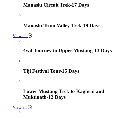
Manaslu Circuit Trek-17 Days
Manaslu Tsum Valley Trek-19 Days
View all
4wd Journey to Upper Mustang-13 Days
Tiji Festival Tour-15 Days
Lower Mustang Trek to Kagbeni and
Muktinath-12 Days
View all