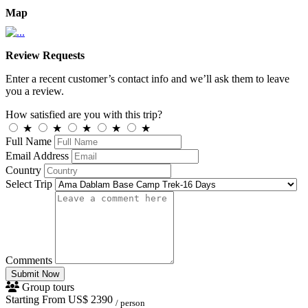
Map
Review Requests
Enter a recent customer’s contact info and we’ll ask them to leave
you a review.
How satisfied are you with this trip?
★
★
★
★
★
Full Name
Email Address
Country
Select Trip
Comments
Submit Now
Group tours
Starting From
US$ 2390
/ person