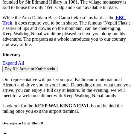
founded by Sir Edmund Hillary in 1961. The village monastery is
said to house the only ‘Yeti scalp and skull’ available till date.
While the Ama Dablam Base Camp trek isn’t as hard as the
EBC
Trek
,
it does require you to be in shape. The famous ‘Nepali Flats’;
a series of ups and downs on the mountain, can be challenging.
Keep Walking Nepal would be pleased to have you along on this
adventure. The program as a whole introduces you to our country
and way of life.
Itinerary
Expand All
Day 01:
Arrive at Kathmandu
Our representative will pick you up at Kathmandu International
Airport and drive you to your hotel. Depending upon what time you
arrive, you can enjoy a full day at leisure. In the evening, we will
meet for a welcome dinner with Keep Walking Nepal family.
Look out for the
KEEP WALKING NEPAL
board behind the
railing once you exit the airport terminal.
Overnight at Hotel Tibet (D