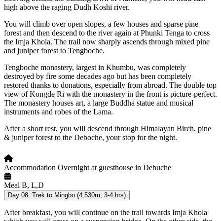
high above the raging Dudh Koshi river.
You will climb over open slopes, a few houses and sparse pine
forest and then descend to the river again at Phunki Tenga to cross
the Imja Khola. The trail now sharply ascends through mixed pine
and juniper forest to Tengboche.
Tengboche monastery, largest in Khumbu, was completely
destroyed by fire some decades ago but has been completely
restored thanks to donations, especially from abroad. The double top
view of Kongde Ri with the monastery in the front is picture-perfect.
The monastery houses art, a large Buddha statue and musical
instruments and robes of the Lama.
After a short rest, you will descend through Himalayan Birch, pine
& juniper forest to the Deboche, your stop for the night.
Accommodation
Overnight at guesthouse in Debuche
Meal
B, L,D
Day 08:
Trek to Mingbo (4,530m; 3-4 hrs)
After breakfast, you will continue on the trail towards Imja Khola