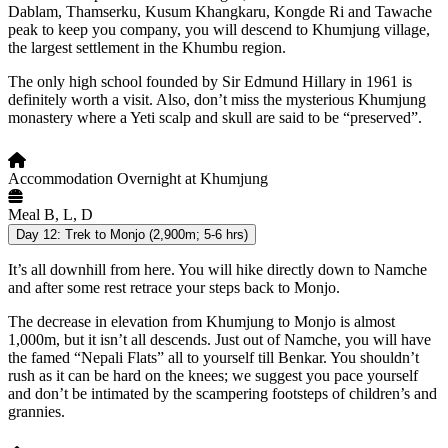
Dablam, Thamserku, Kusum Khangkaru, Kongde Ri and Tawache
peak to keep you company, you will descend to Khumjung village,
the largest settlement in the Khumbu region.
The only high school founded by Sir Edmund Hillary in 1961 is
definitely worth a visit. Also, don’t miss the mysterious Khumjung
monastery where a Yeti scalp and skull are said to be “preserved”.
Accommodation
Overnight at Khumjung
Meal
B, L, D
Day 12:
Trek to Monjo (2,900m; 5-6 hrs)
It’s all downhill from here. You will hike directly down to Namche
and after some rest retrace your steps back to Monjo.
The decrease in elevation from Khumjung to Monjo is almost
1,000m, but it isn’t all descends. Just out of Namche, you will have
the famed “Nepali Flats” all to yourself till Benkar. You shouldn’t
rush as it can be hard on the knees; we suggest you pace yourself
and don’t be intimated by the scampering footsteps of children’s and
grannies.