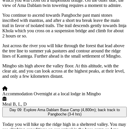
which you will cross on a suspension bridge. On the other side, the
view of Ama Dablam twin towering requires a moment to admire.
You continue to ascend towards Pangboche past mani stones
inscribed with mantras, and after a short tea break leave the main
trail in favor of isolated trails. The trail descends gently towards Imja
Khola which you cross on a suspension bridge and climb for about
2 hours or so.
Just across the river you will hike through the forest that lead above
the tree line to summer yak pastures and contour around the ridge
lines of Kantega. Further ahead is the small settlement of Mingbo.
Mingbo sits high above the valley floor. At this altitude, with the
clear air, and you can look across at the highest peaks, at their level,
and only a few kilometers distant.
Accommodation
Overnight at a local lodge in Mingbo
Meal
B, L, D
Day 09:
Explore Ama Dablam Base Camp (4,800m); back track to
Pangboche (3-4 hrs)
Today you will hike up the ridge high in a sheltered valley. You may