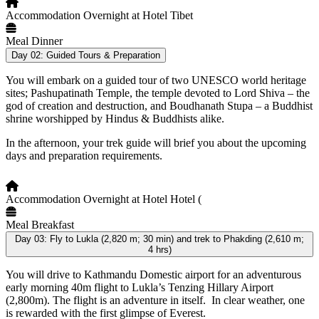
Accommodation
Overnight at Hotel Tibet
Meal
Dinner
Day 02:
Guided Tours & Preparation
You will embark on a guided tour of two UNESCO world heritage
sites; Pashupatinath Temple, the temple devoted to Lord Shiva – the
god of creation and destruction, and Boudhanath Stupa – a Buddhist
shrine worshipped by Hindus & Buddhists alike.
In the afternoon, your trek guide will brief you about the upcoming
days and preparation requirements.
Accommodation
Overnight at Hotel Hotel (
Meal
Breakfast
Day 03:
Fly to Lukla (2,820 m; 30 min) and trek to Phakding (2,610 m;
4 hrs)
You will drive to Kathmandu Domestic airport for an adventurous
early morning 40m flight to Lukla’s Tenzing Hillary Airport
(2,800m). The flight is an adventure in itself. In clear weather, one
is rewarded with the first glimpse of Everest.