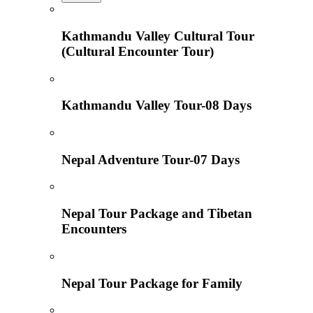
Kathmandu Valley Cultural Tour
(Cultural Encounter Tour)
Kathmandu Valley Tour-08 Days
Nepal Adventure Tour-07 Days
Nepal Tour Package and Tibetan
Encounters
Nepal Tour Package for Family