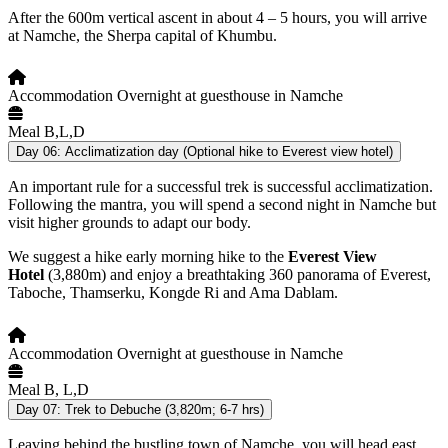
After the 600m vertical ascent in about 4 – 5 hours, you will arrive
at Namche, the Sherpa capital of Khumbu.
Accommodation
Overnight at guesthouse in Namche
Meal
B,L,D
Day 06:
Acclimatization day (Optional hike to Everest view hotel)
An important rule for a successful trek is successful acclimatization.
Following the mantra, you will spend a second night in Namche but
visit higher grounds to adapt our body.
We suggest a hike early morning hike to the
Everest View
Hotel
(3,880m) and enjoy a breathtaking 360 panorama of Everest,
Taboche, Thamserku, Kongde Ri and Ama Dablam.
Accommodation
Overnight at guesthouse in Namche
Meal
B, L,D
Day 07:
Trek to Debuche (3,820m; 6-7 hrs)
Leaving behind the bustling town of Namche, you will head east