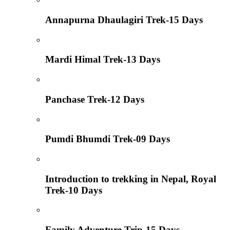
Annapurna Dhaulagiri Trek-15 Days
Mardi Himal Trek-13 Days
Panchase Trek-12 Days
Pumdi Bhumdi Trek-09 Days
Introduction to trekking in Nepal, Royal
Trek-10 Days
Family Adventure Trip-15 Days