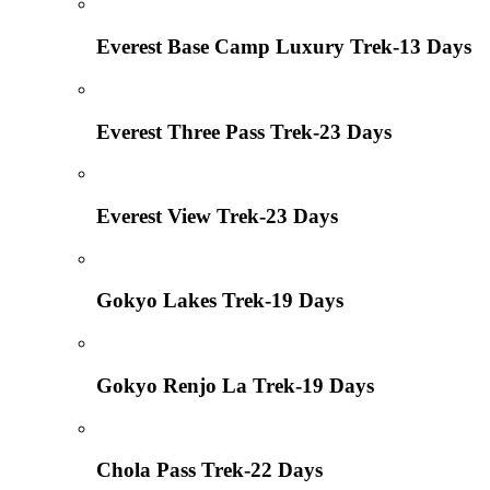
Everest Base Camp Luxury Trek-13 Days
Everest Three Pass Trek-23 Days
Everest View Trek-23 Days
Gokyo Lakes Trek-19 Days
Gokyo Renjo La Trek-19 Days
Chola Pass Trek-22 Days