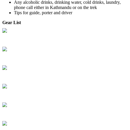
Any alcoholic drinks, drinking water, cold drinks, laundry,
phone call either in Kathmandu or on the trek
Tips for guide, porter and driver
Gear List
Gear Guide Book
Permit / Garbage Fees
Travel Info
Travel Insurance
Inquiry, Booking & Payment Process