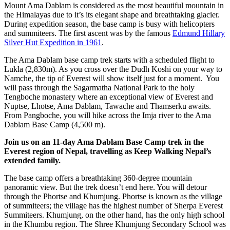
Mount Ama Dablam is considered as the most beautiful mountain in
the Himalayas due to it’s its elegant shape and breathtaking glacier.
During expedition season, the base camp is busy with helicopters
and summiteers. The first ascent was by the famous
Edmund Hillary
Silver Hut Expedition in 1961
.
The Ama Dablam base camp trek starts with a
scheduled flight to
Lukla (2,830m). As you cross over the Dudh Koshi on your way to
Namche, the tip of Everest will show itself just for a moment. You
will pass through the Sagarmatha National Park to the holy
Tengboche monastery where an exceptional view of Everest and
Nuptse, Lhotse, Ama Dablam, Tawache and Thamserku awaits.
From Pangboche, you will hike across the Imja river to the Ama
Dablam Base Camp (4,500 m).
Join us on an 11-day Ama Dablam Base Camp trek in the
Everest region of Nepal, travelling as Keep Walking Nepal’s
extended family.
The base camp offers a breathtaking 360-degree mountain
panoramic view. But the trek doesn’t end here. You will detour
through the Phortse and Khumjung. Phortse is known as the village
of summiteers; the village has the highest number of Sherpa Everest
Summiteers. Khumjung, on the other hand, has the only high school
in the Khumbu region. The Shree Khumjung Secondary School was