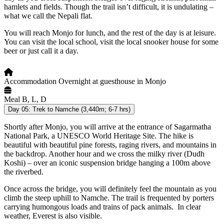
hamlets and fields. Though the trail isn’t difficult, it is undulating –
what we call the Nepali flat.
You will reach Monjo for lunch, and the rest of the day is at leisure.
You can visit the local school, visit the local snooker house for some
beer or just call it a day.
Accommodation
Overnight at guesthouse in Monjo
Meal
B, L, D
Day 05:
Trek to Namche (3,440m; 6-7 hrs)
Shortly after Monjo, you will arrive at the entrance of Sagarmatha
National Park, a UNESCO World Heritage Site. The hike is
beautiful with beautiful pine forests, raging rivers, and mountains in
the backdrop. Another hour and we cross the milky river (Dudh
Koshi) – over an iconic suspension bridge hanging a 100m above
the riverbed.
Once across the bridge, you will definitely feel the mountain as you
climb the steep uphill to Namche. The trail is frequented by porters
carrying humongous loads and trains of pack animals. In clear
weather, Everest is also visible.