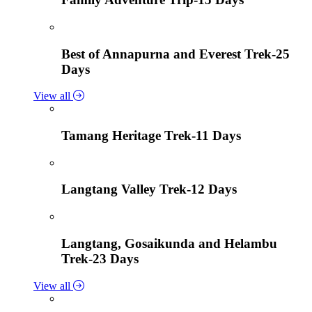
Best of Annapurna and Everest Trek-25
Days
View all
Tamang Heritage Trek-11 Days
Langtang Valley Trek-12 Days
Langtang, Gosaikunda and Helambu
Trek-23 Days
View all