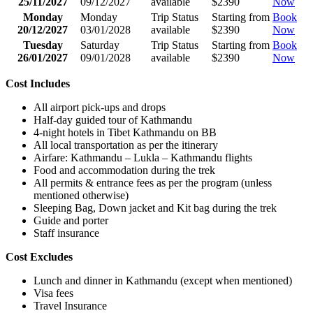
25/11/2027
09/12/2027
available
$2390
Now
Monday
Monday
Trip Status
Starting from
Book
20/12/2027
03/01/2028
available
$2390
Now
Tuesday
Saturday
Trip Status
Starting from
Book
26/01/2027
09/01/2028
available
$2390
Now
Cost Includes
All airport pick-ups and drops
Half-day guided tour of Kathmandu
4-night hotels in Tibet Kathmandu on BB
All local transportation as per the itinerary
Airfare: Kathmandu – Lukla – Kathmandu flights
Food and accommodation during the trek
All permits & entrance fees as per the program (unless
mentioned otherwise)
Sleeping Bag, Down jacket and Kit bag during the trek
Guide and porter
Staff insurance
Cost Excludes
Lunch and dinner in Kathmandu (except when mentioned)
Visa fees
Travel Insurance