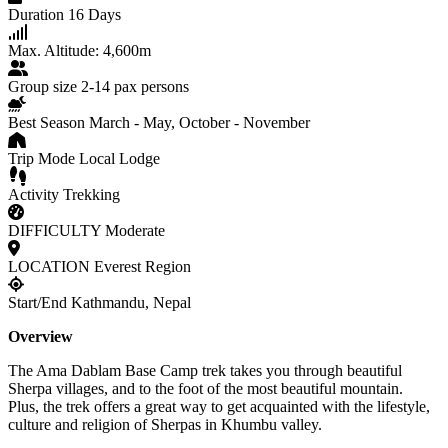
Duration
16 Days
Max. Altitude:
4,600m
Group size
2-14 pax persons
Best Season
March - May, October - November
Trip Mode
Local Lodge
Activity
Trekking
DIFFICULTY
Moderate
LOCATION
Everest Region
Start/End
Kathmandu, Nepal
Overview
The Ama Dablam Base Camp trek takes you through beautiful
Sherpa villages, and to the foot of the most beautiful mountain.
Plus,
the trek offers a great way to get acquainted with the lifestyle,
culture and religion of Sherpas in Khumbu valley.