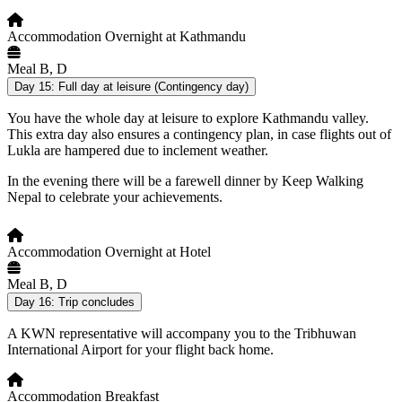
Accommodation
Overnight at Kathmandu
Meal
B, D
Day 15:
Full day at leisure (Contingency day)
You have the whole day at leisure to explore Kathmandu valley.
This extra day also ensures a contingency plan, in case flights out of
Lukla are hampered due to inclement weather.
In the evening there will be a farewell dinner by Keep Walking
Nepal to celebrate your achievements.
Accommodation
Overnight at Hotel
Meal
B, D
Day 16:
Trip concludes
A KWN representative will accompany you to the Tribhuwan
International Airport for your flight back home.
Accommodation
Breakfast