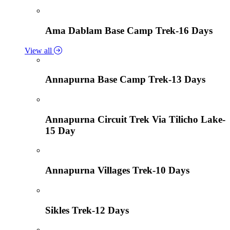
Ama Dablam Base Camp Trek-16 Days
View all
Annapurna Base Camp Trek-13 Days
Annapurna Circuit Trek Via Tilicho Lake-
15 Day
Annapurna Villages Trek-10 Days
Sikles Trek-12 Days