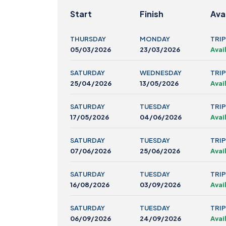
Start
Finish
Avai
THURSDAY
MONDAY
TRIP
05/03/2026
23/03/2026
Avai
SATURDAY
WEDNESDAY
TRIP
25/04/2026
13/05/2026
Avai
SATURDAY
TUESDAY
TRIP
17/05/2026
04/06/2026
Avai
SATURDAY
TUESDAY
TRIP
07/06/2026
25/06/2026
Avai
SATURDAY
TUESDAY
TRIP
16/08/2026
03/09/2026
Avai
SATURDAY
TUESDAY
TRIP
06/09/2026
24/09/2026
Avai