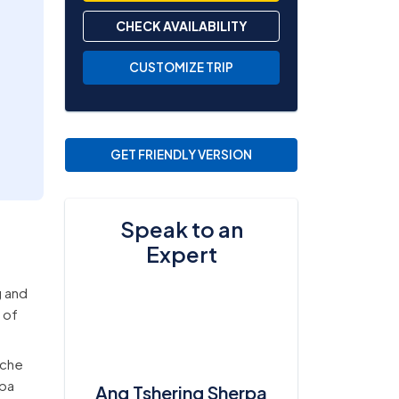
CHECK AVAILABILITY
CUSTOMIZE TRIP
GET FRIENDLY VERSION
Speak to an
Expert
g and
 of
mche
rpa
Ang Tshering Sherpa