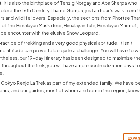
et. It is also the birthplace of Tenzig Norgay and Apa Sherpa who
explore the 16th Century Thame Gompa, just an hour’s walk from t
ers and wildlife lovers. Especially, the sections from Phortse Th
of the Himalayan Musk deer, Himalayan Tahr, Himalayan Marmot,
ce encounter with the elusive Snow Leopard.
ctice of trekking and a very good physical aptitude. It isn’t
d altitude can prove to be quite a challenge. You will have to w
ertheless, our 19-day itinerary has been designed to maximize th
throughout the trek, you will have ample acclimatization days t
e.
e Gokyo Renjo La Trek as part of my extended family. We have b
5 years, and our guides, most of whom are born in the region, know
EXPAN