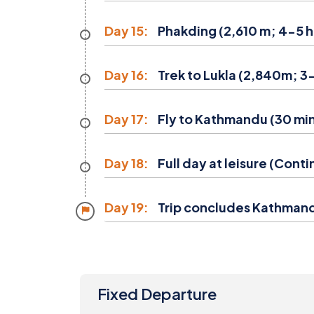
Day 15:
Phakding (2,610 m; 4-5 h
Day 16:
Trek to Lukla (2,840m; 3-
Day 17:
Fly to Kathmandu (30 min)
Day 18:
Full day at leisure (Cont
Day 19:
Trip concludes Kathman
Fixed Departure