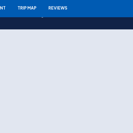
ENT
TRIP MAP
REVIEWS
Travel Info
Blogs
Contact Us