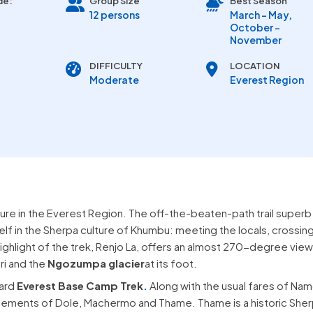
de:
Group Size
Best Season
12 persons
March - May,
October -
November
DIFFICULTY
LOCATION
Moderate
Everest Region
ure in the Everest Region. The off-the-beaten-path trail superb
lf in the Sherpa culture of Khumbu: meeting the locals, crossin
 highlight of the trek, Renjo La, offers an almost 270-degree view
ri and the
Ngozumpa glacier
at its foot.
dard
Everest Base Camp Trek
.
Along with the usual fares of Na
ettlements of Dole, Machermo and Thame. Thame is a historic She