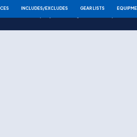
ICES
INCLUDES/EXCLUDES
GEAR LISTS
EQUIPM
Home
Company
Trekking
Tours
Expedition