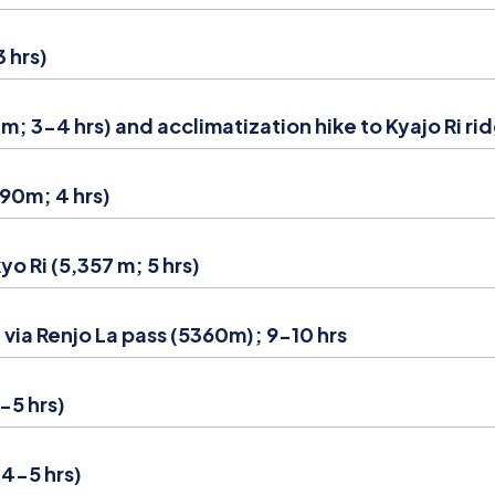
 hrs)
 3-4 hrs) and acclimatization hike to Kyajo Ri ri
90m; 4 hrs)
o Ri (5,357 m; 5 hrs)
via Renjo La pass (5360m); 9-10 hrs
-5 hrs)
4-5 hrs)