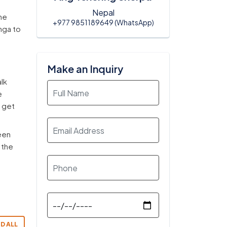
Nepal
he
+977 9851189649 (WhatsApp)
anga to
Make an Inquiry
alk
e
o get
een
 the
D ALL