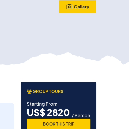
Gallery
GROUP TOURS
Starting From
US$ 2820
/ Person
BOOK THIS TRIP