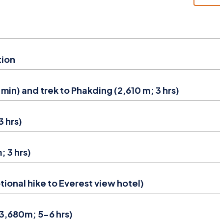
tion
 min) and trek to Phakding (2,610 m; 3 hrs)
 hrs)
 3 hrs)
ional hike to Everest view hotel)
(3,680m; 5-6 hrs)