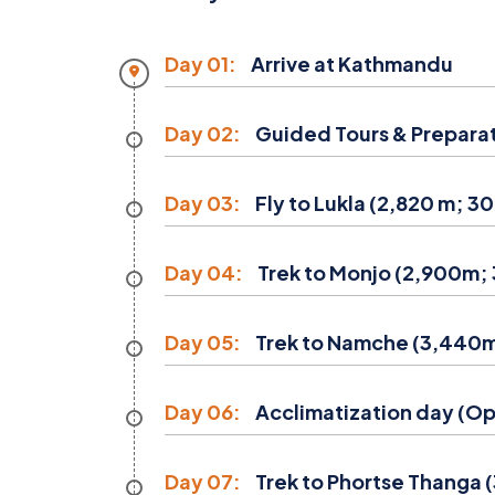
Day 01:
Arrive at Kathmandu
Day 02:
Guided Tours & Prepara
Day 03:
Fly to Lukla (2,820 m; 30
Day 04:
Trek to Monjo (2,900m; 3
Day 05:
Trek to Namche (3,440m;
Day 06:
Acclimatization day (Opt
Day 07:
Trek to Phortse Thanga 