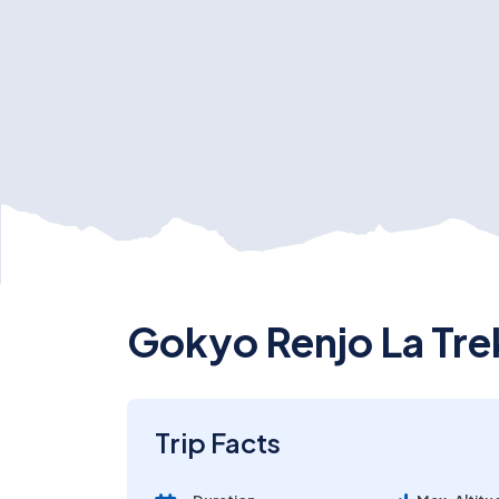
Gokyo Renjo La Tre
Trip Facts