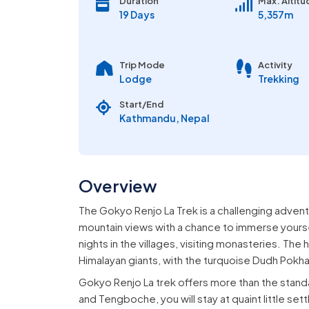
Duration
Max. Altitu
19 Days
5,357m
Trip Mode
Activity
Lodge
Trekking
Start/End
Kathmandu, Nepal
Overview
The Gokyo Renjo La Trek is a challenging advent
mountain views with a chance to immerse yourse
nights in the villages, visiting monasteries. The
Himalayan giants, with the turquoise Dudh Pokha
Gokyo Renjo La trek offers more than the stan
and Tengboche, you will stay at quaint little s