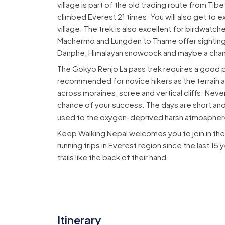
village is part of the old trading route from Tib
climbed Everest 21 times. You will also get to 
village. The trek is also excellent for birdwatch
Machermo and Lungden to Thame offer sighting 
Danphe, Himalayan snowcock and maybe a chan
The Gokyo Renjo La pass trek requires a good pra
recommended for novice hikers as the terrain an
across moraines, scree and vertical cliffs. Nev
chance of your success. The days are short and 
used to the oxygen-deprived harsh atmospher
Keep Walking Nepal welcomes you to join in th
running trips in Everest region since the last 1
trails like the back of their hand.
Itinerary