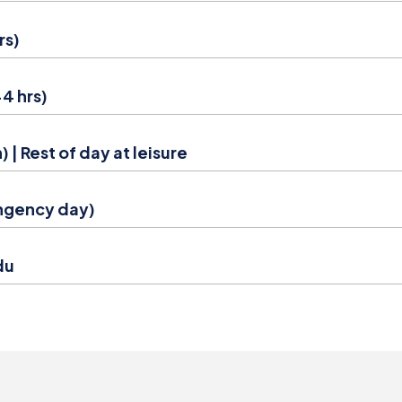
rs)
4 hrs)
 | Rest of day at leisure
ingency day)
du