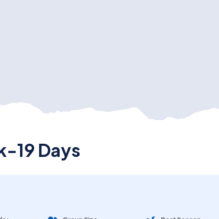
k-19 Days