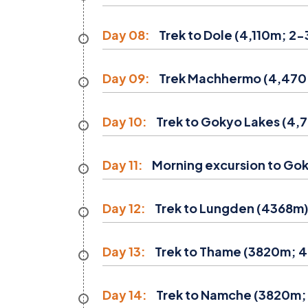
Day 08:
Trek to Dole (4,110m; 2-3
Day 09:
Trek Machhermo (4,470 m;
Day 10:
Trek to Gokyo Lakes (4,7
Day 11:
Morning excursion to Goky
Day 12:
Trek to Lungden (4368m) 
Day 13:
Trek to Thame (3820m; 4
Day 14:
Trek to Namche (3820m; 