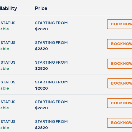
lability
Price
 STATUS
STARTING FROM
BOOK NO
lable
$2820
 STATUS
STARTING FROM
BOOK NO
lable
$2820
 STATUS
STARTING FROM
BOOK NO
lable
$2820
 STATUS
STARTING FROM
BOOK NO
lable
$2820
 STATUS
STARTING FROM
BOOK NO
lable
$2820
 STATUS
STARTING FROM
BOOK NO
lable
$2820