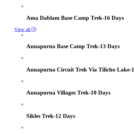
Ama Dablam Base Camp Trek-16 Days
View all
Annapurna Base Camp Trek-13 Days
Annapurna Circuit Trek Via Tilicho Lake-
Annapurna Villages Trek-10 Days
Sikles Trek-12 Days