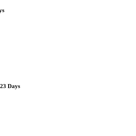
ys
23 Days