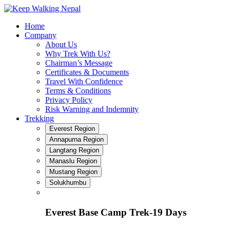
Skip
to
Home
content
Company
About Us
Why Trek With Us?
Chairman’s Message
Certificates & Documents
Travel With Confidence
Terms & Conditions
Privacy Policy
Risk Warning and Indemnity
Trekking
Everest Region
Annapurna Region
Langtang Region
Manaslu Region
Mustang Region
Solukhumbu
Everest Base Camp Trek-19 Days