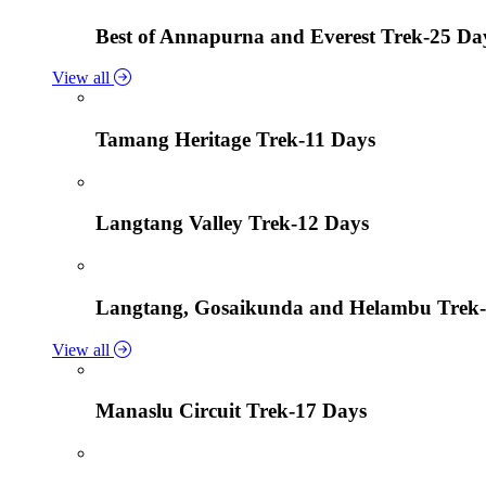
Best of Annapurna and Everest Trek-25 Da
View all
Tamang Heritage Trek-11 Days
Langtang Valley Trek-12 Days
Langtang, Gosaikunda and Helambu Trek-
View all
Manaslu Circuit Trek-17 Days