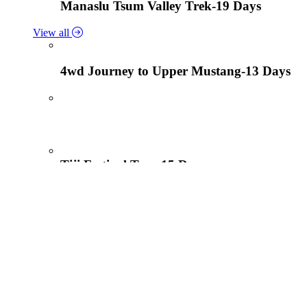
Manaslu Tsum Valley Trek-19 Days
View all
4wd Journey to Upper Mustang-13 Days
Tiji Festival Tour-15 Days
View all
Lower Mustang Trek to Kagbeni and Mukt
Solukhumbu Panch Pokhari Trek-18 Days