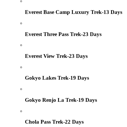
Everest Base Camp Luxury Trek-13 Days
Everest Three Pass Trek-23 Days
Everest View Trek-23 Days
Gokyo Lakes Trek-19 Days
Gokyo Renjo La Trek-19 Days
Chola Pass Trek-22 Days