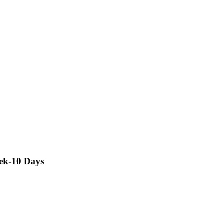
rek-10 Days