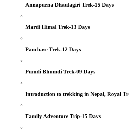
Annapurna Dhaulagiri Trek-15 Days
Mardi Himal Trek-13 Days
Panchase Trek-12 Days
Pumdi Bhumdi Trek-09 Days
Introduction to trekking in Nepal, Royal T
Family Adventure Trip-15 Days