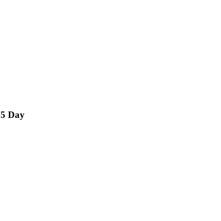
15 Day