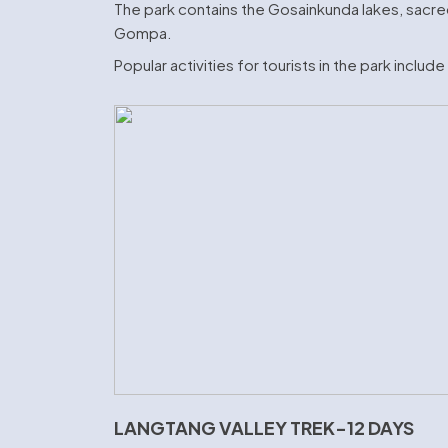
The park contains the Gosainkunda lakes, sacred
Gompa.
Popular activities for tourists in the park includ
LANGTANG VALLEY TREK-12 DAYS