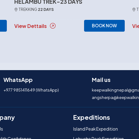
HELAMBU TREK-23 DAYS
TREKKING
22 DAYS
T
View Dettails
Vi
BOOK NOW
WhatsApp
Mail us
+977 9851411649 (WhatsApp)
keepwalkingnepal@gma
angsherpa@keepwalkin
pany
Expeditions
Us
Island Peak Expedition
With Confidence
Lobuche Peak Expedition