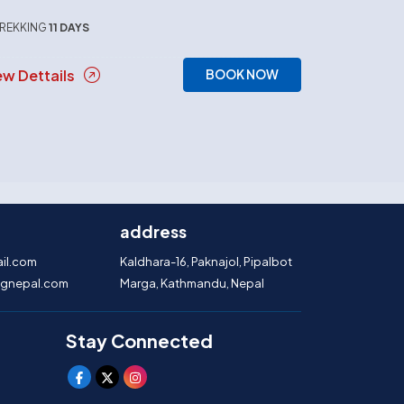
REKKING
11 DAYS
ew Dettails
BOOK NOW
address
il.com
Kaldhara-16, Paknajol, Pipalbot
gnepal.com
Marga, Kathmandu, Nepal
Stay Connected