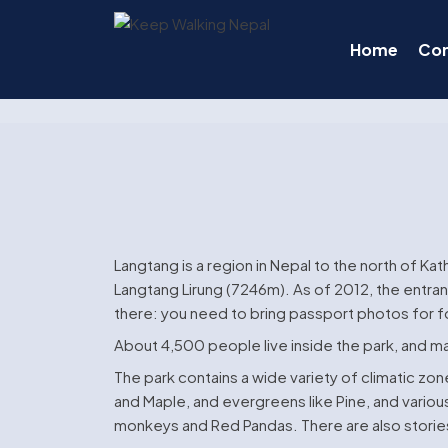
Skip
to
Home
Co
content
Langtang is a region in Nepal to the north of Ka
Langtang Lirung (7246m). As of 2012, the entran
there: you need to bring passport photos for f
About 4,500 people live inside the park, and m
The park contains a wide variety of climatic zo
and Maple, and evergreens like Pine, and variou
monkeys and Red Pandas. There are also stories