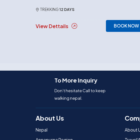
TREKKING
12 DAYS
View Dettails
BOOK NOW
To More Inquiry
Don’t hesitate Call to keep
walking nepal.
About Us
Com
Nepal
About 
Annapurna Region
Travel 