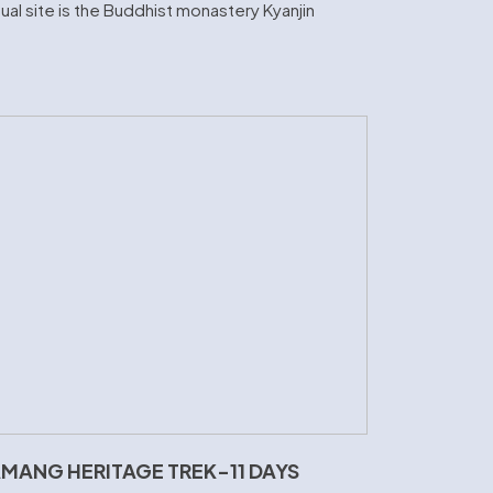
al site is the Buddhist monastery Kyanjin
MANG HERITAGE TREK-11 DAYS