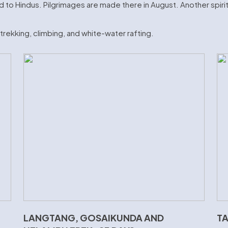
 to Hindus. Pilgrimages are made there in August. Another spiritu
e trekking, climbing, and white-water rafting.
LANGTANG, GOSAIKUNDA AND
TA