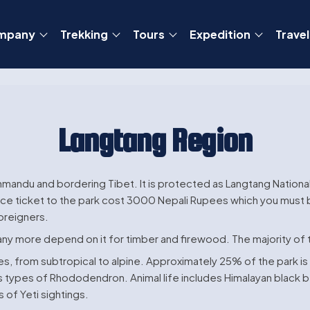
mpany
Trekking
Tours
Expedition
Travel
Langtang Region
thmandu and bordering Tibet. It is protected as Langtang Nationa
ce ticket to the park cost 3000 Nepali Rupees which you must bu
oreigners.
any more depend on it for timber and firewood. The majority of
nes, from subtropical to alpine. Approximately 25% of the park 
s types of Rhododendron. Animal life includes Himalayan black be
 of Yeti sightings.