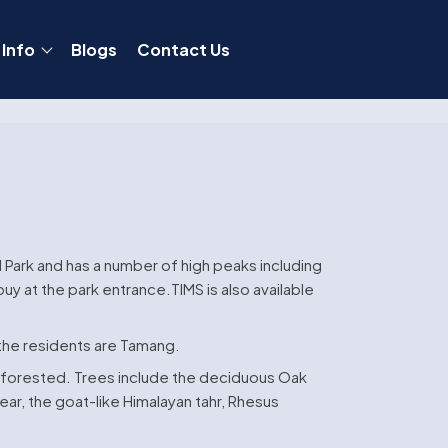
 Info
Blogs
Contact Us
l Park and has a number of high peaks including
y at the park entrance.TIMS is also available
 the residents are Tamang.
is forested. Trees include the deciduous Oak
ar, the goat-like Himalayan tahr, Rhesus