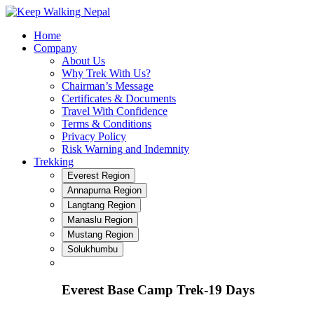
Skip
to
Home
content
Company
About Us
Why Trek With Us?
Chairman’s Message
Certificates & Documents
Travel With Confidence
Terms & Conditions
Privacy Policy
Risk Warning and Indemnity
Trekking
Everest Region
Annapurna Region
Langtang Region
Manaslu Region
Mustang Region
Solukhumbu
Everest Base Camp Trek-19 Days