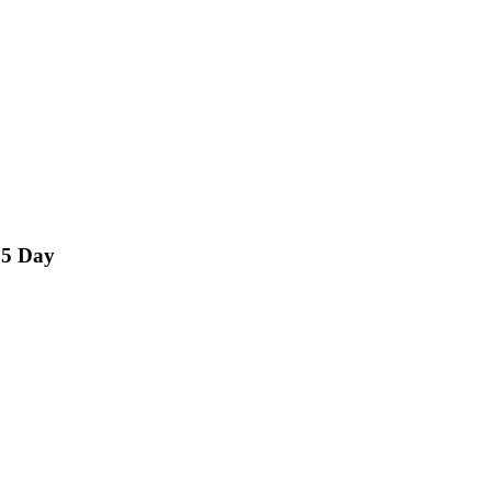
15 Day