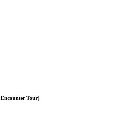
 Encounter Tour)