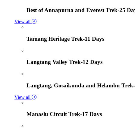
Best of Annapurna and Everest Trek-25 Da
View all
Tamang Heritage Trek-11 Days
Langtang Valley Trek-12 Days
Langtang, Gosaikunda and Helambu Trek-
View all
Manaslu Circuit Trek-17 Days