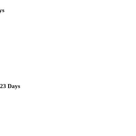
ys
23 Days