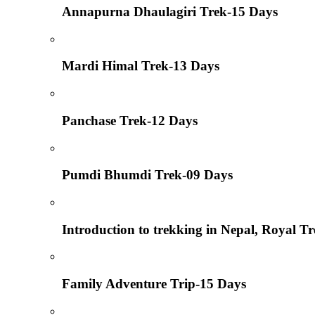
Annapurna Dhaulagiri Trek-15 Days
Mardi Himal Trek-13 Days
Panchase Trek-12 Days
Pumdi Bhumdi Trek-09 Days
Introduction to trekking in Nepal, Royal T
Family Adventure Trip-15 Days