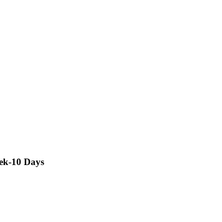
rek-10 Days