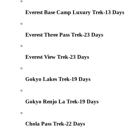
Everest Base Camp Luxury Trek-13 Days
Everest Three Pass Trek-23 Days
Everest View Trek-23 Days
Gokyo Lakes Trek-19 Days
Gokyo Renjo La Trek-19 Days
Chola Pass Trek-22 Days