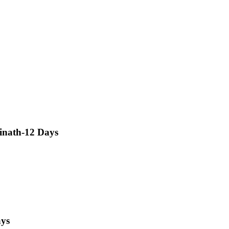
inath-12 Days
ays