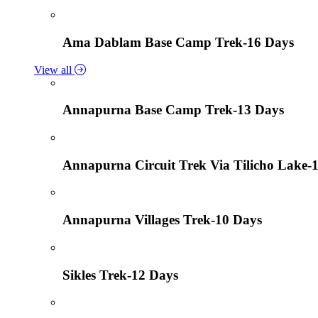
Ama Dablam Base Camp Trek-16 Days
View all
Annapurna Base Camp Trek-13 Days
Annapurna Circuit Trek Via Tilicho Lake-
Annapurna Villages Trek-10 Days
Sikles Trek-12 Days