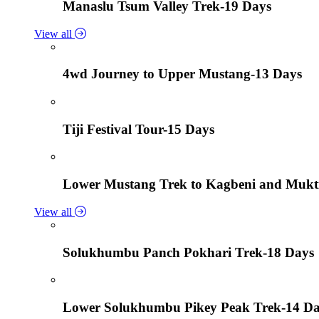
Manaslu Tsum Valley Trek-19 Days
View all
4wd Journey to Upper Mustang-13 Days
Tiji Festival Tour-15 Days
Lower Mustang Trek to Kagbeni and Mukt
View all
Solukhumbu Panch Pokhari Trek-18 Days
Lower Solukhumbu Pikey Peak Trek-14 D