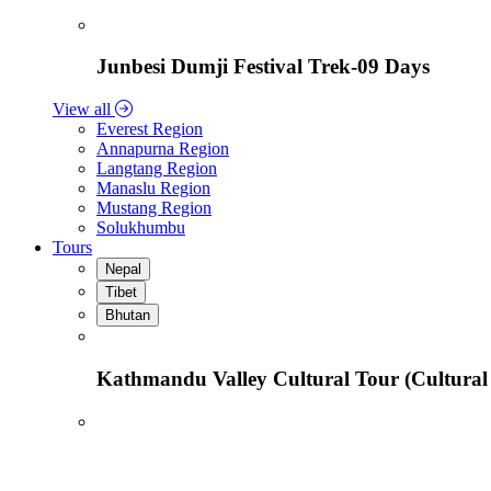
Junbesi Dumji Festival Trek-09 Days
View all
Everest Region
Annapurna Region
Langtang Region
Manaslu Region
Mustang Region
Solukhumbu
Tours
Nepal
Tibet
Bhutan
Kathmandu Valley Cultural Tour (Cultural