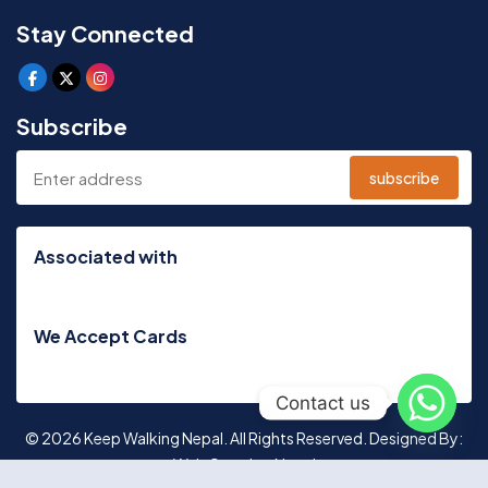
Stay Connected
Subscribe
subscribe
Associated with
We Accept Cards
Contact us
© 2026 Keep Walking Nepal. All Rights Reserved. Designed By:
Web Creation Nepal