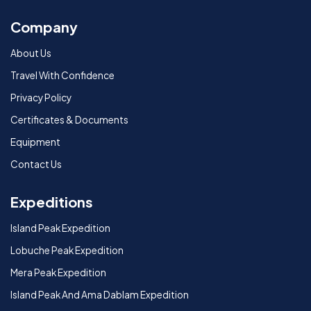
Company
About Us
Travel With Confidence
Privacy Policy
Certificates & Documents
Equipment
Contact Us
Expeditions
Island Peak Expedition
Lobuche Peak Expedition
Mera Peak Expedition
Island Peak And Ama Dablam Expedition