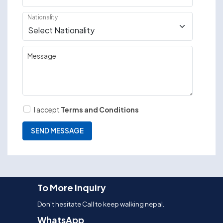
Nationality
Message
I accept
Terms and Conditions
To More Inquiry
Don’t hesitate Call to keep walking nepal.
WhatsApp