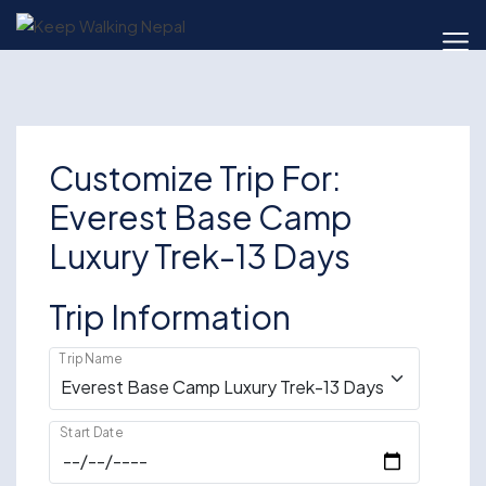
Skip
to
content
Customize Trip For:
Everest Base Camp
Luxury Trek-13 Days
Trip Information
Trip Name
Start Date