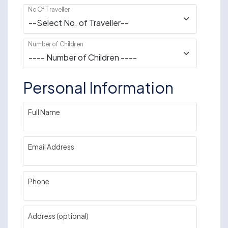
No Of Traveller
Number of Children
Personal Information
Full Name
Email Address
Phone
Address (optional)