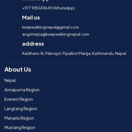
+977 9851411649 (WhatsApp)
Mail us
keepwalkingnepal@gmail.com
angsherpa@keepwalkingnepal.com
address
Kaldhara-16, Paknajol, Pipalbot Marga, Kathmandu, Nepal
About Us
Nepal
Annapurna Region
Everest Region
Langtang Region
Manaslu Region
Mustang Region