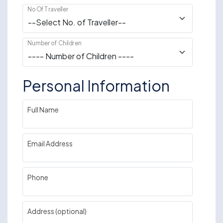
No Of Traveller
Number of Children
Personal Information
Full Name
Email Address
Phone
Address (optional)