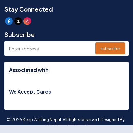
Stay Connected
Subscribe
subscribe
Associated with
We Accept Cards
© 2026 Keep Walking Nepal. All Rights Reserved. Designed By:
Web Creation Nepal