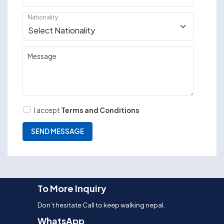
Nationality
Message
I accept
Terms and Conditions
To More Inquiry
Don’t hesitate Call to keep walking nepal.
WhatsApp