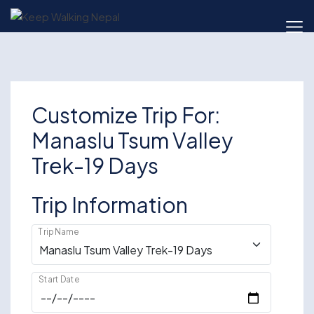
Skip
to
content
Customize Trip For:
Manaslu Tsum Valley
Trek-19 Days
Trip Information
Trip Name
Start Date