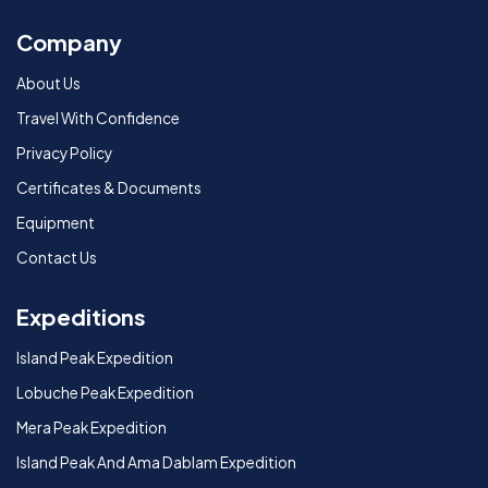
Company
About Us
Travel With Confidence
Privacy Policy
Certificates & Documents
Equipment
Contact Us
Expeditions
Island Peak Expedition
Lobuche Peak Expedition
Mera Peak Expedition
Island Peak And Ama Dablam Expedition