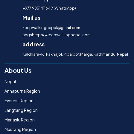
+977 9851411649 (WhatsApp)
Mail us
keepwalkingnepal@gmail.com
angsherpa@keepwalkingnepal.com
address
Kaldhara-16, Paknajol, Pipalbot Marga, Kathmandu, Nepal
About Us
Nepal
Annapurna Region
Everest Region
Langtang Region
Manaslu Region
Mustang Region