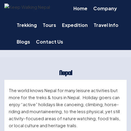
Skip
Home
Company
to
content
Trekking
Tours
Expedition
Travel Info
Blogs
Contact Us
Nepal
The world knows Nepal for many leisure activities but
more for the treks & tours in Nepal. Holiday goers can
enjoy “active” holidays like canoeing, climbing, horse-
riding and mountaineering, to the less physical, yet still
activity-focused areas of nature watching, food trails,
or local culture and heritage trails.