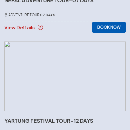
NEPAL ADVENTURE TOUR-07 DAYS
ADVENTURE TOUR
07 DAYS
View Dettails
BOOK NOW
YARTUNG FESTIVAL TOUR-12 DAYS