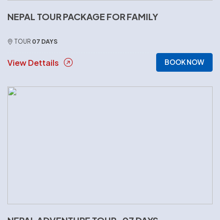
NEPAL TOUR PACKAGE FOR FAMILY
TOUR
07 DAYS
View Dettails
BOOK NOW