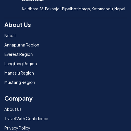
Kaldhara-16, Paknajol, Pipalbot Marga, Kathmandu, Nepal
About Us
Nepal
Annapurna Region
Everest Region
Langtang Region
Manaslu Region
Mustang Region
Company
About Us
Travel With Confidence
Privacy Policy