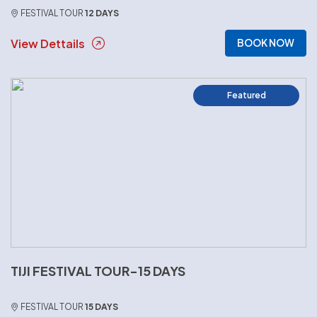
FESTIVAL TOUR
12 DAYS
View Dettails
BOOK NOW
Featured
TIJI FESTIVAL TOUR-15 DAYS
FESTIVAL TOUR
15 DAYS