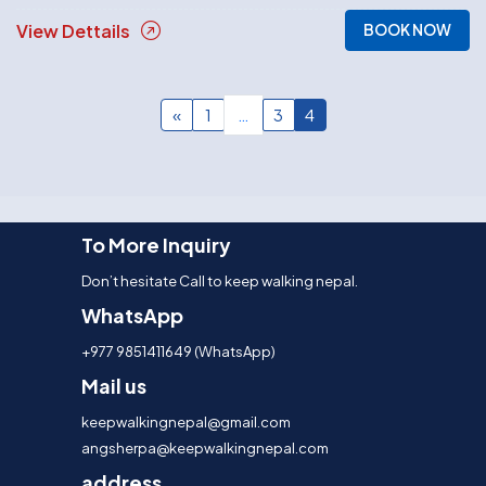
View Dettails
BOOK NOW
Posts
«
1
…
3
4
navigation
To More Inquiry
Don’t hesitate Call to keep walking nepal.
WhatsApp
+977 9851411649 (WhatsApp)
Mail us
keepwalkingnepal@gmail.com
angsherpa@keepwalkingnepal.com
address