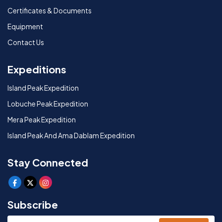
Certificates & Documents
Equipment
Contact Us
Expeditions
Island Peak Expedition
Lobuche Peak Expedition
Mera Peak Expedition
Island Peak And Ama Dablam Expedition
Stay Connected
Subscribe