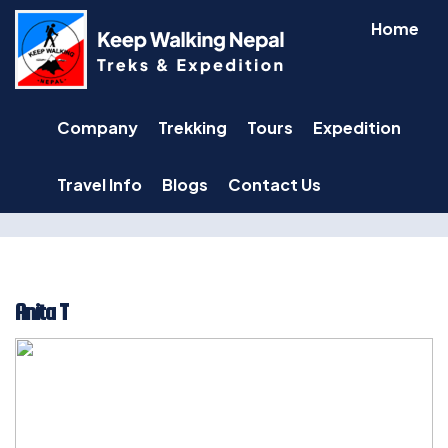
Skip
Home
to
content
Company
Trekking
Tours
Expedition
Travel Info
Blogs
Contact Us
Anita T