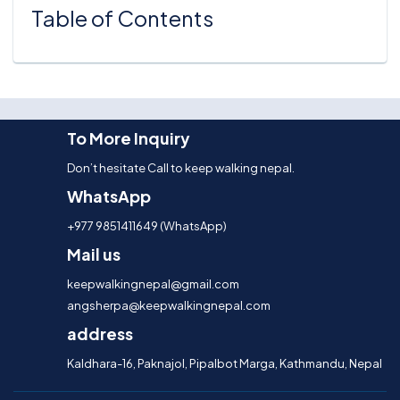
Table of Contents
To More Inquiry
Don’t hesitate Call to keep walking nepal.
WhatsApp
+977 9851411649 (WhatsApp)
Mail us
keepwalkingnepal@gmail.com
angsherpa@keepwalkingnepal.com
address
Kaldhara-16, Paknajol, Pipalbot Marga, Kathmandu, Nepal