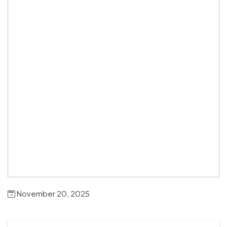
November 20, 2025