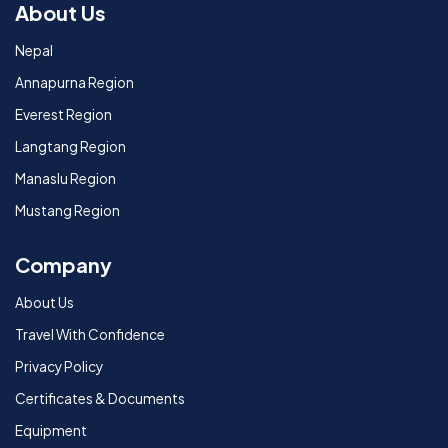
About Us
Nepal
Annapurna Region
Everest Region
Langtang Region
Manaslu Region
Mustang Region
Company
About Us
Travel With Confidence
Privacy Policy
Certificates & Documents
Equipment