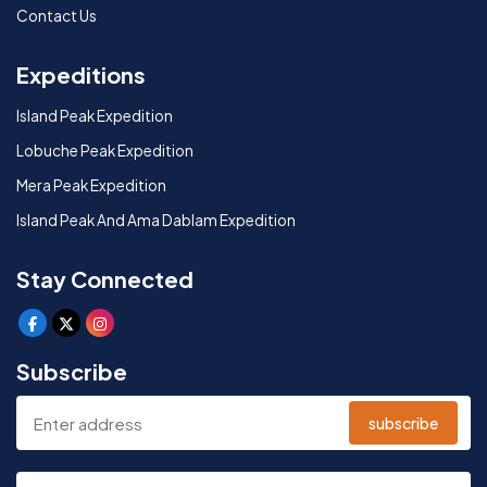
Contact Us
Expeditions
Island Peak Expedition
Lobuche Peak Expedition
Mera Peak Expedition
Island Peak And Ama Dablam Expedition
Stay Connected
Subscribe
subscribe