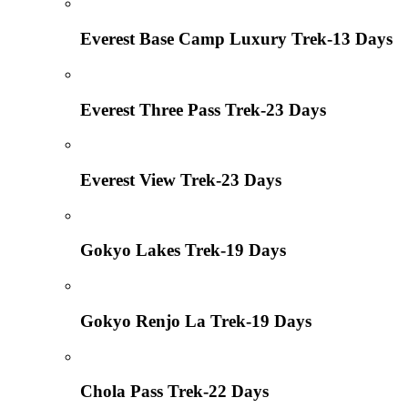
Everest Base Camp Luxury Trek-13 Days
Everest Three Pass Trek-23 Days
Everest View Trek-23 Days
Gokyo Lakes Trek-19 Days
Gokyo Renjo La Trek-19 Days
Chola Pass Trek-22 Days