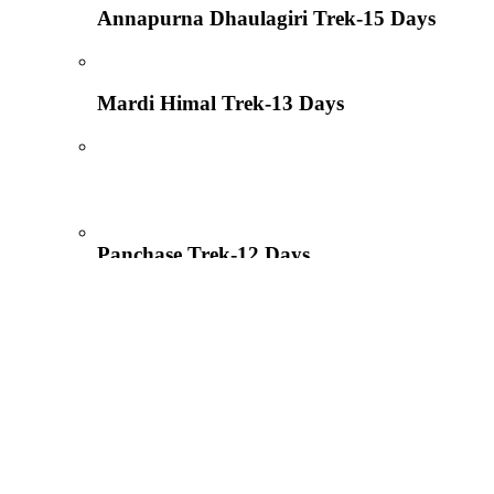
Annapurna Dhaulagiri Trek-15 Days
Mardi Himal Trek-13 Days
Panchase Trek-12 Days
Pumdi Bhumdi Trek-09 Days
Introduction to trekking in Nepal, Royal T