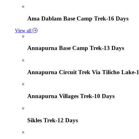
Ama Dablam Base Camp Trek-16 Days
View all
Annapurna Base Camp Trek-13 Days
Annapurna Circuit Trek Via Tilicho Lake-
Annapurna Villages Trek-10 Days
Sikles Trek-12 Days