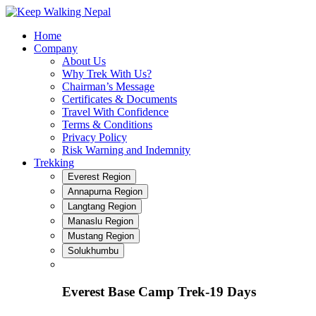
Skip
to
Home
content
Company
About Us
Why Trek With Us?
Chairman’s Message
Certificates & Documents
Travel With Confidence
Terms & Conditions
Privacy Policy
Risk Warning and Indemnity
Trekking
Everest Region
Annapurna Region
Langtang Region
Manaslu Region
Mustang Region
Solukhumbu
Everest Base Camp Trek-19 Days