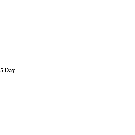
15 Day